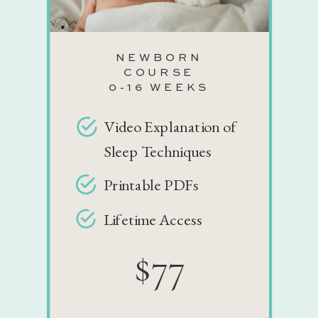
NEWBORN
COURSE
0-16 WEEKS
Video Explanation of
Sleep Techniques
Printable PDFs
Lifetime Access
$77