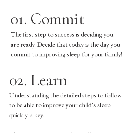
01. Commit
The first step to success is deciding you
are ready. Decide that today is the day you
commit to improving sleep for your family!
02. Learn
Understanding the detailed steps to follow
to be able to improve your child’s sleep
quickly is key.