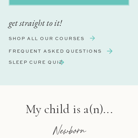
get straight to it!
SHOP ALL OUR COURSES
FREQUENT ASKED QUESTIONS
SLEEP CURE QUIZ
My child is a(n)...
Newborn