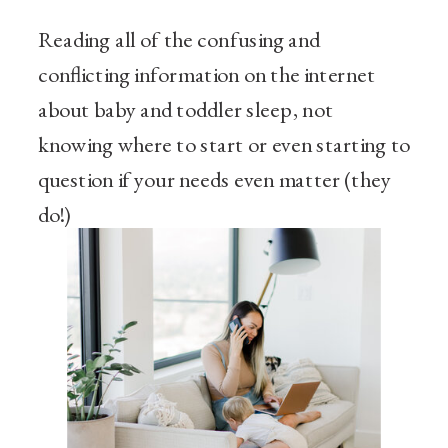
Reading all of the confusing and
conflicting information on the internet
about baby and toddler sleep, not
knowing where to start or even starting to
question if your needs even matter (they
do!)