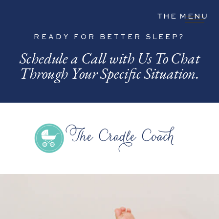
THE MENU
READY FOR BETTER SLEEP?
Schedule a Call with Us To Chat
Through Your Specific Situation.