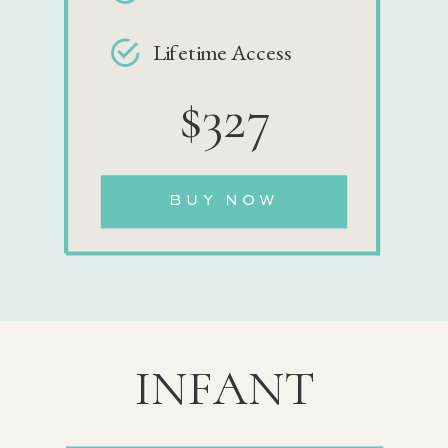
Lifetime Access
$327
BUY NOW
INFANT