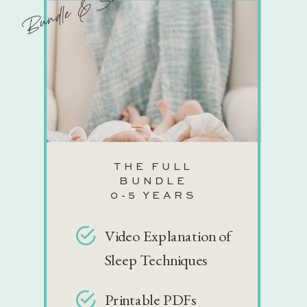
Bundle & Save!
THE FULL
BUNDLE
0-5 YEARS
Video Explanation of
Sleep Techniques
Printable PDFs