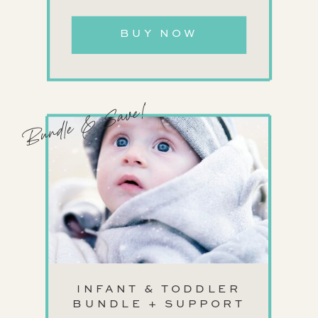
BUY NOW
Bundle & Save!
INFANT & TODDLER
BUNDLE + SUPPORT