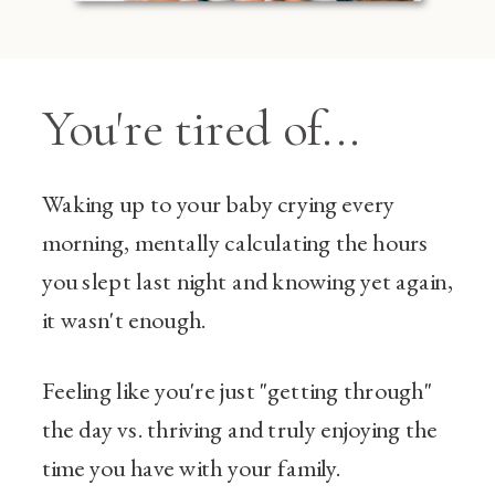
You're tired of...
Waking up to your baby crying every
morning, mentally calculating the hours
you slept last night and knowing yet again,
it wasn't enough.
Feeling like you're just "getting through"
the day vs. thriving and truly enjoying the
time you have with your family.