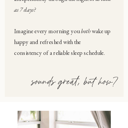
as 7 days?
Imagine every morning you
both
wake up
happy and refreshed with the
consistency of a reliable sleep schedule.
sounds great, but how?