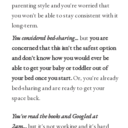
parenting style and you're worried that
you won't be able to stay consistent with it
long-term.
You considered bed-sharing...
but
you are
concerned that this isn't the safest option
and don't know how you would ever be
able to get your baby or toddler out of
your bed once you start.
Or, you're already
bed-sharing and are ready to get your
space back.
You've read the books and Googled at
2am...
but it's not working and it's hard