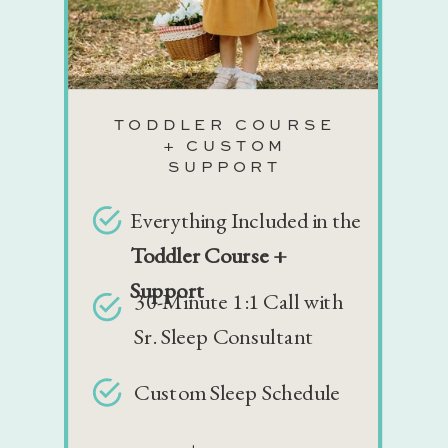
TODDLER COURSE
+ CUSTOM
SUPPORT
Everything Included in the
Toddler Course +
Support
30-Minute 1:1 Call with
Sr. Sleep Consultant
Custom Sleep Schedule