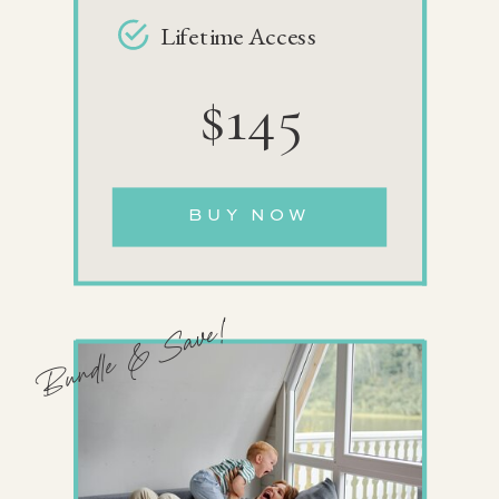
Lifetime Access
$145
BUY NOW
Bundle & Save!