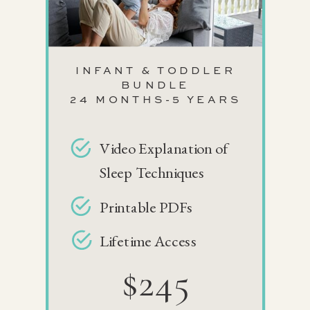
INFANT & TODDLER
BUNDLE
24 MONTHS-5 YEARS
Video Explanation of
Sleep Techniques
Printable PDFs
Lifetime Access
$245