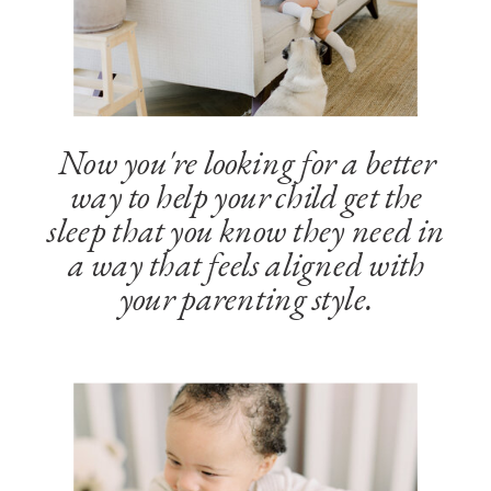
Now you're looking for a better
way to help your child get the
sleep that you know they need in
a way that feels aligned with
your parenting style.