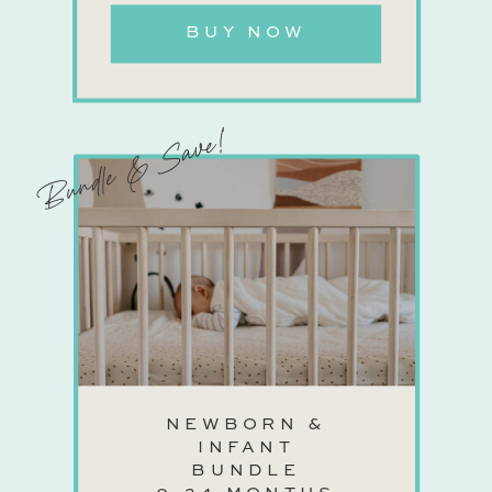
BUY NOW
Bundle & Save!
NEWBORN &
INFANT
BUNDLE