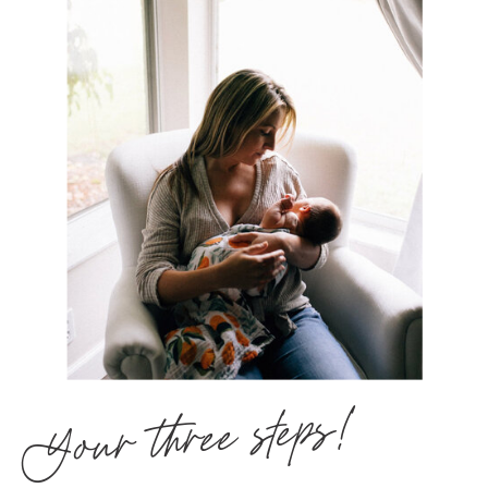
Your three steps!