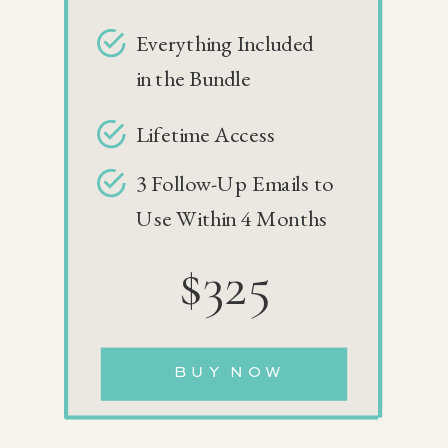
Everything Included
in the Bundle
Lifetime Access
3 Follow-Up Emails to
Use Within 4 Months
$325
BUY NOW