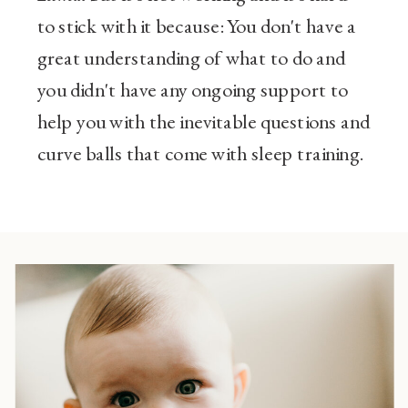
to stick with it because: You don't have a
great understanding of what to do and
you didn't have any ongoing support to
help you with the inevitable questions and
curve balls that come with sleep training.