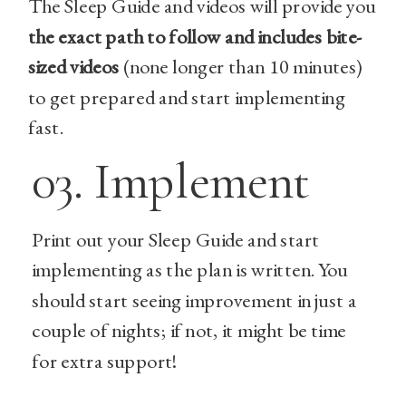
The Sleep Guide and videos will provide you
the exact path to follow and includes bite-
sized videos
(none longer than 10 minutes)
to get prepared and start implementing
fast.
03. Implement
Print out your Sleep Guide and start
implementing as the plan is written. You
should start seeing improvement in just a
couple of nights; if not, it might be time
for extra support!