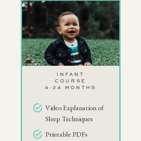
INFANT
COURSE
4-24 MONTHS
Video Explanation of
Sleep Techniques
Printable PDFs