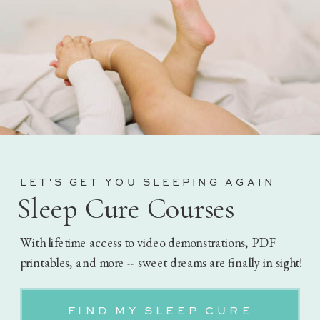
LET'S GET YOU SLEEPING AGAIN
Sleep Cure Courses
With lifetime access to video demonstrations, PDF
printables, and more -- sweet dreams are finally in sight!
FIND MY SLEEP CURE