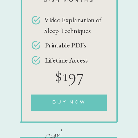
0-24 MONTHS
Video Explanation of
Sleep Techniques
Printable PDFs
Lifetime Access
$197
BUY NOW