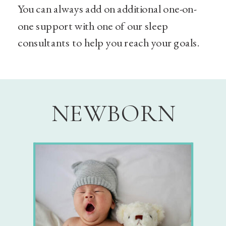
You can always add on additional one-on-
one support with one of our sleep
consultants to help you reach your goals.
NEWBORN