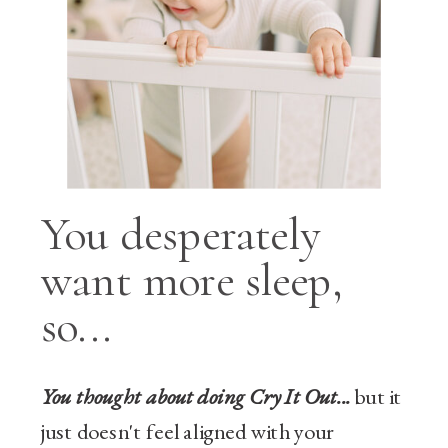
You desperately
want more sleep,
so...
You thought about doing Cry It Out...
but it
just doesn't feel aligned with your