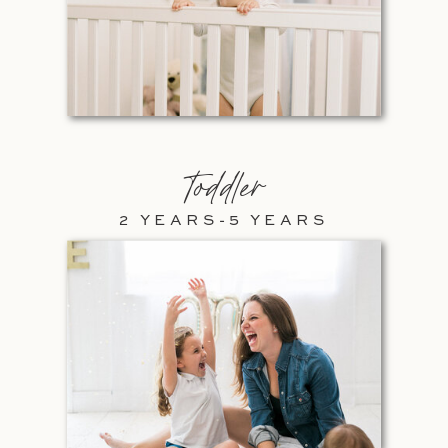
Toddler
2 YEARS-5 YEARS