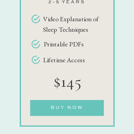
2-5 YEARS
Video Explanation of
Sleep Techniques
Printable PDFs
Lifetime Access
$145
BUY NOW