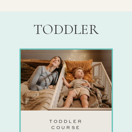
TODDLER
TODDLER
COURSE