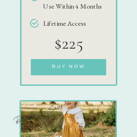
Use Within 4 Months
Lifetime Access
$225
BUY NOW
Bundle & Save!