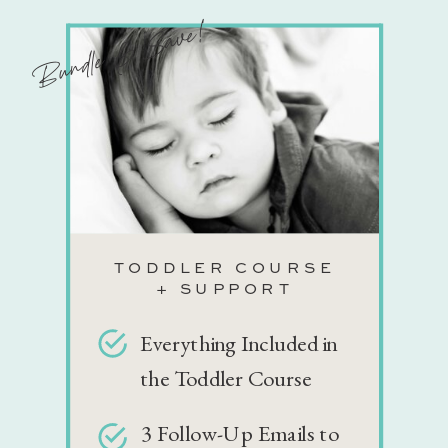
Bundle & Save!
TODDLER COURSE
+ SUPPORT
Everything Included in
the Toddler Course
3 Follow-Up Emails to