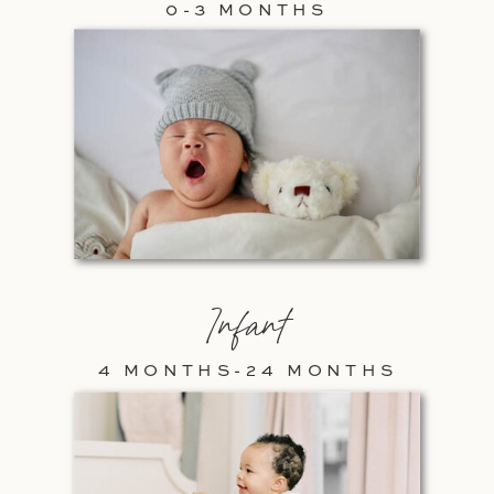
0-3 MONTHS
Infant
4 MONTHS-24 MONTHS