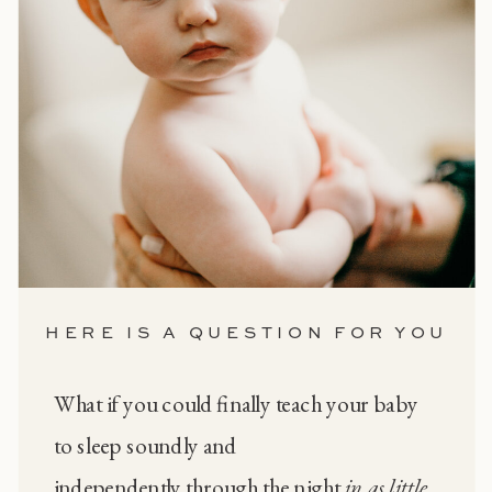
HERE IS A QUESTION FOR YOU
What if you could finally teach your baby
to sleep soundly and
independently through the night
in as little