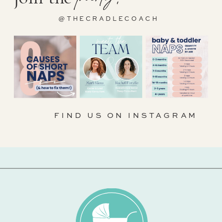
@THECRADLECOACH
FIND US ON INSTAGRAM