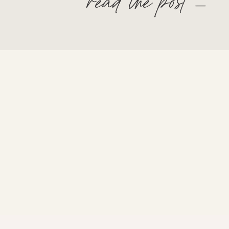
read the post —