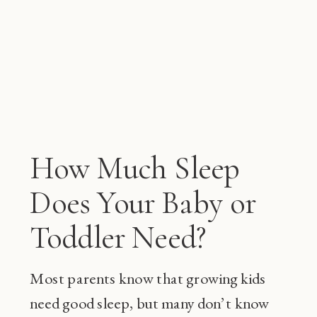
How Much Sleep
Does Your Baby or
Toddler Need?
Most parents know that growing kids
need good sleep, but many don’t know