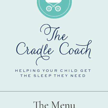
HELPING YOUR CHILD GET
THE SLEEP THEY NEED
The Menu