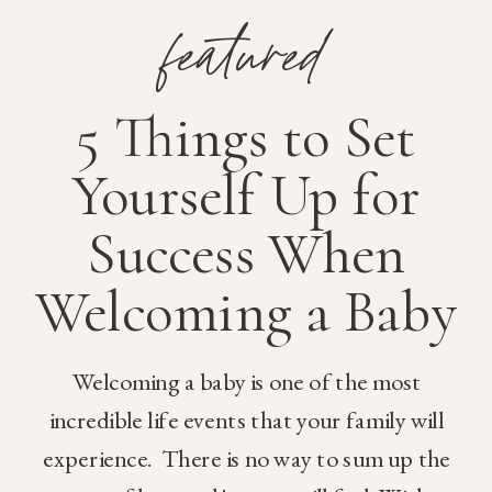
featured
5 Things to Set
Yourself Up for
Success When
Welcoming a Baby
Welcoming a baby is one of the most
incredible life events that your family will
experience. There is no way to sum up the