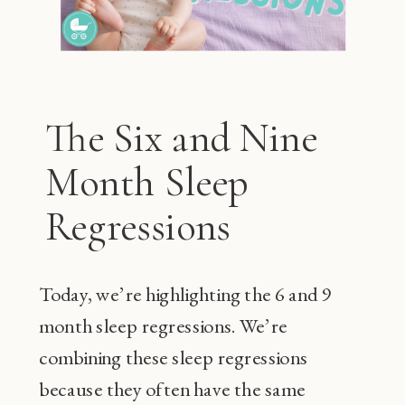
The Six and Nine
Month Sleep
Regressions
Today, we’re highlighting the 6 and 9
month sleep regressions. We’re
combining these sleep regressions
because they often have the same