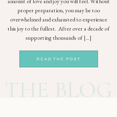
amount of love and joy you will feel. Without
proper preparation, you may be too
overwhelmed and exhausted to experience
this joy to the fullest. After over a decade of
supporting thousands of […]
READ THE POST
THE BLOG