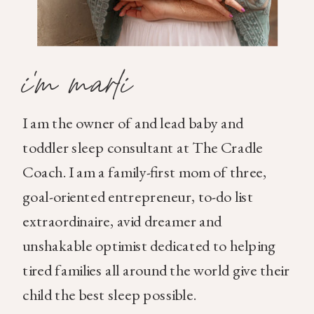
i'm marli
I am the owner of and lead baby and
toddler sleep consultant at The Cradle
Coach. I am a family-first mom of three,
goal-oriented entrepreneur, to-do list
extraordinaire, avid dreamer and
unshakable optimist dedicated to helping
tired families all around the world give their
child the best sleep possible.