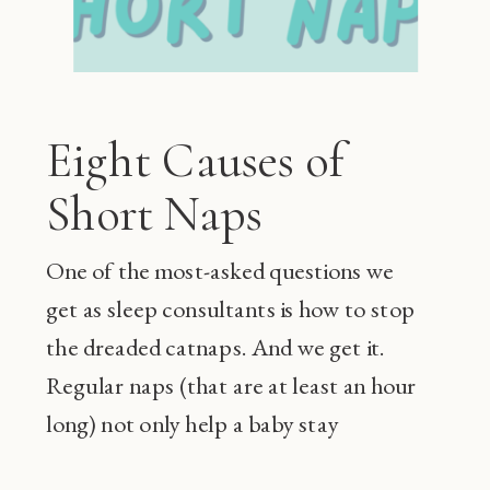
Eight Causes of
Short Naps
One of the most-asked questions we
get as sleep consultants is how to stop
the dreaded catnaps. And we get it.
Regular naps (that are at least an hour
long) not only help a baby stay
happier during the day and sleep