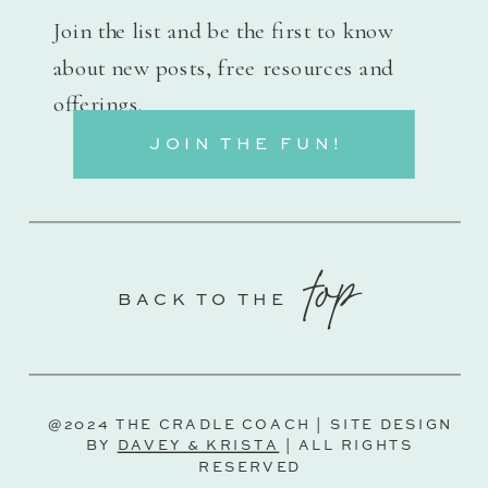
Join the list and be the first to know
about new posts, free resources and
offerings.
JOIN THE FUN!
top
BACK TO THE
@2024 THE CRADLE COACH | SITE DESIGN
BY
DAVEY & KRISTA
| ALL RIGHTS
RESERVED