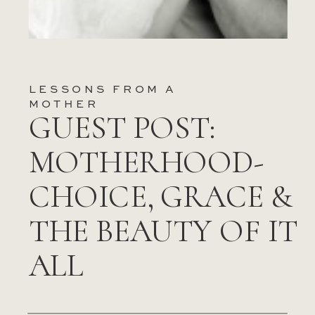
LESSONS FROM A
MOTHER
GUEST POST:
MOTHERHOOD-
CHOICE, GRACE &
THE BEAUTY OF IT
ALL