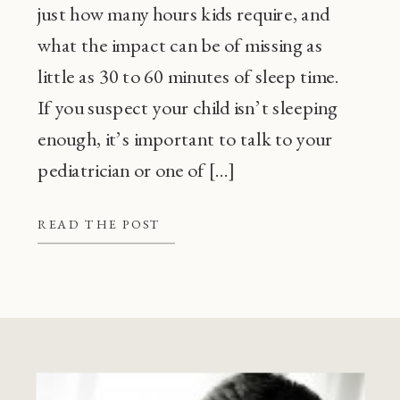
just how many hours kids require, and
what the impact can be of missing as
little as 30 to 60 minutes of sleep time.
If you suspect your child isn’t sleeping
enough, it’s important to talk to your
pediatrician or one of […]
READ THE POST