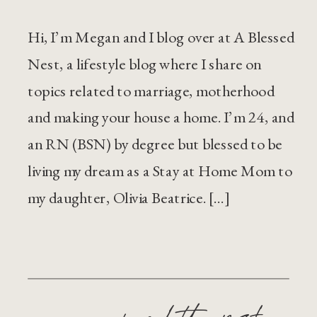
Hi, I’m Megan and I blog over at A Blessed
Nest, a lifestyle blog where I share on
topics related to marriage, motherhood
and making your house a home. I’m 24, and
an RN (BSN) by degree but blessed to be
living my dream as a Stay at Home Mom to
my daughter, Olivia Beatrice. […]