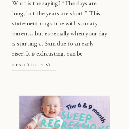
What is the saying? “The days are
long, but the years are short.” This
statement rings true with so many
parents, but especially when your day
is starting at 5am due to an early
riser! It is exhausting, can be
frustrating, and also, super
READ THE POST
common! Before going through every
tip or trick in the book, there are a […]