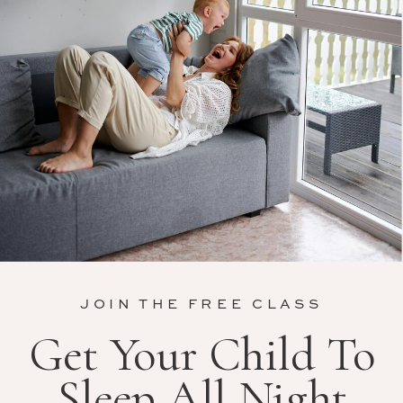
JOIN THE FREE CLASS
Get Your Child To
Sleep All Night