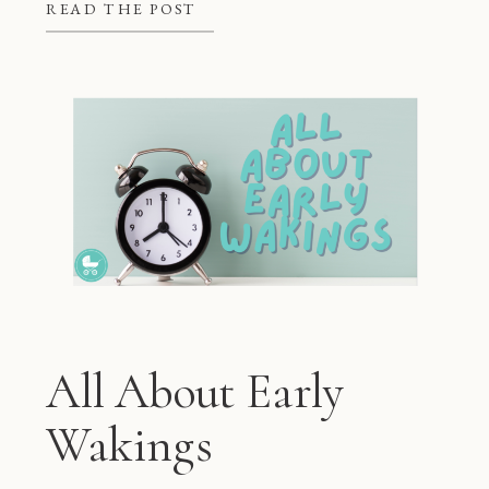
better at night, but they also give
READ THE POST
mom and dad some much needed […]
All About Early
Wakings