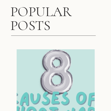
POPULAR
POSTS