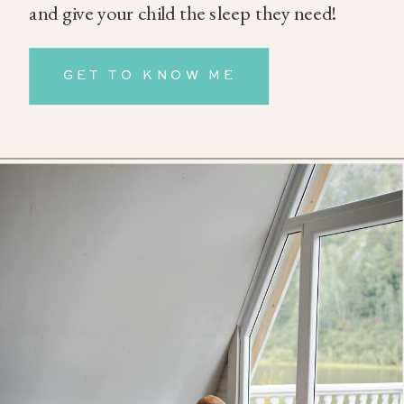
and give your child the sleep they need!
GET TO KNOW ME