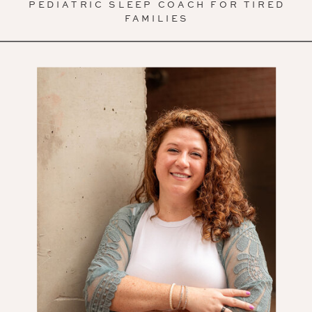
PEDIATRIC SLEEP COACH FOR TIRED
FAMILIES