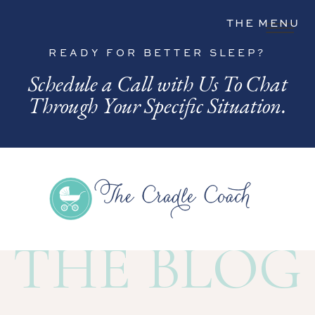
THE MENU
READY FOR BETTER SLEEP?
Schedule a Call with Us To Chat
Through Your Specific Situation.
THE BLOG