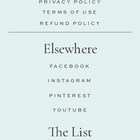
PRIVACY POLICY
TERMS OF USE
REFUND POLICY
Elsewhere
FACEBOOK
INSTAGRAM
PINTEREST
YOUTUBE
The List