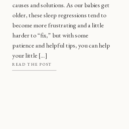
causes and solutions. As our babies get
older, these sleep regressions tend to
become more frustrating and a little
harder to “fix,” but with some
patience and helpful tips, you can help
your little […]
READ THE POST