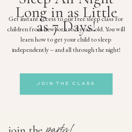
Long in as Little
Get instant access to our free sleep class for
as 7 Days!
children from newborn to 5 years old. You will
learn how to get your child to sleep
independently -- and all through the night!
JOIN THE CLASS
party!
join the