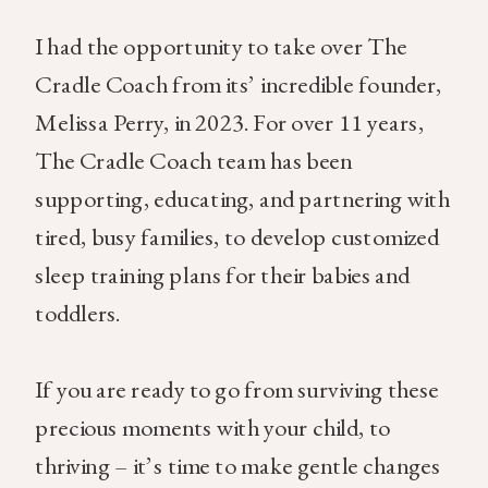
I had the opportunity to take over The
Cradle Coach from its’ incredible founder,
Melissa Perry, in 2023. For over 11 years,
The Cradle Coach team has been
supporting, educating, and partnering with
tired, busy families, to develop customized
sleep training plans for their babies and
toddlers.
If you are ready to go from surviving these
precious moments with your child, to
thriving – it’s time to make gentle changes