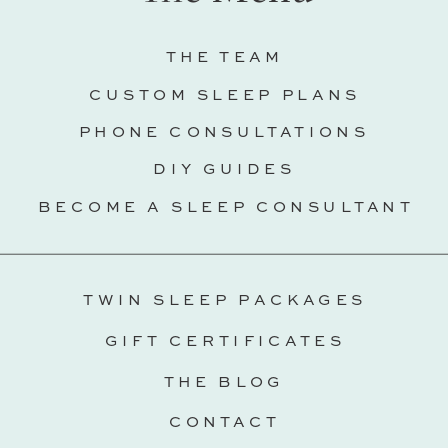
THE TEAM
CUSTOM SLEEP PLANS
PHONE CONSULTATIONS
DIY GUIDES
BECOME A SLEEP CONSULTANT
TWIN SLEEP PACKAGES
GIFT CERTIFICATES
THE BLOG
CONTACT