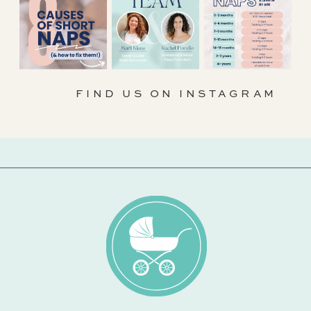
FIND US ON INSTAGRAM