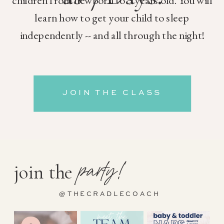
children from newborn to 5 years old. You will
learn how to get your child to sleep
independently -- and all through the night!
JOIN THE CLASS
party!
join the
@THECRADLECOACH