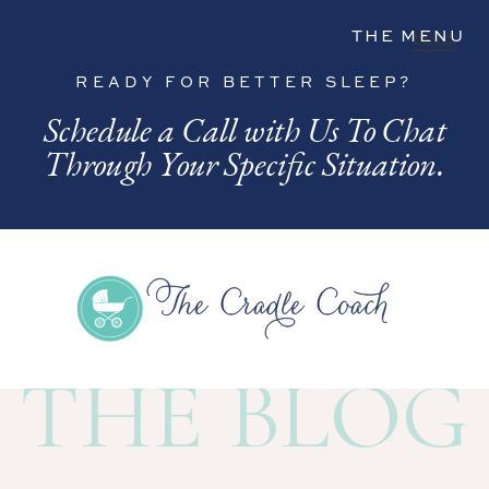
THE MENU
READY FOR BETTER SLEEP?
Schedule a Call with Us To Chat
Through Your Specific Situation.
THE BLOG