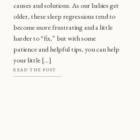
causes and solutions. As our babies get
older, these sleep regressions tend to
become more frustrating and a little
harder to “fix,” but with some
patience and helpful tips, you can help
your little […]
READ THE POST