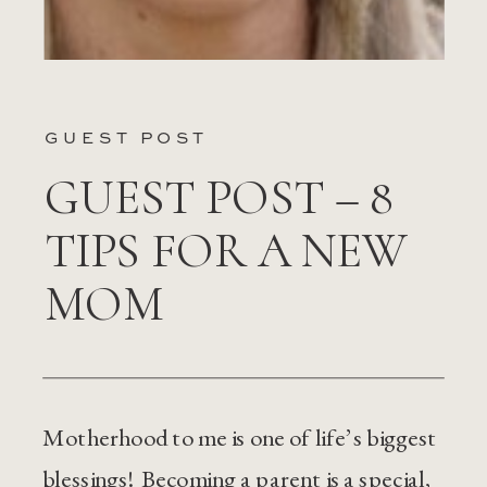
GUEST POST
GUEST POST – 8
TIPS FOR A NEW
MOM
Motherhood to me is one of life’s biggest
blessings! Becoming a parent is a special,