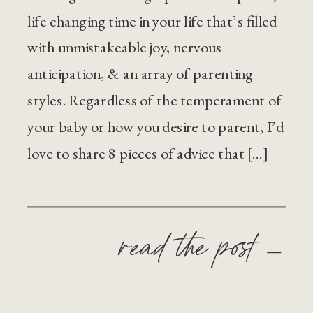
life changing time in your life that’s filled
with unmistakeable joy, nervous
anticipation, & an array of parenting
styles. Regardless of the temperament of
your baby or how you desire to parent, I’d
love to share 8 pieces of advice that […]
read the post —