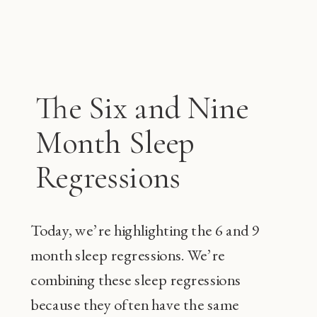
The Six and Nine
Month Sleep
Regressions
Today, we’re highlighting the 6 and 9
month sleep regressions. We’re
combining these sleep regressions
because they often have the same