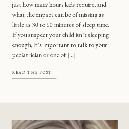
just how many hours kids require, and
what the impact can be of missing as
little as 30 to 60 minutes of sleep time.
If you suspect your child isn’t sleeping
enough, it’s important to talk to your
pediatrician or one of […]
READ THE POST