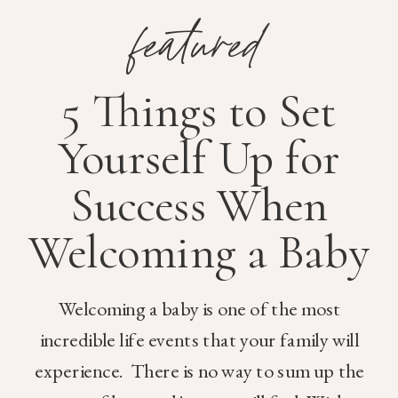
featured
5 Things to Set
Yourself Up for
Success When
Welcoming a Baby
Welcoming a baby is one of the most
incredible life events that your family will
experience. There is no way to sum up the