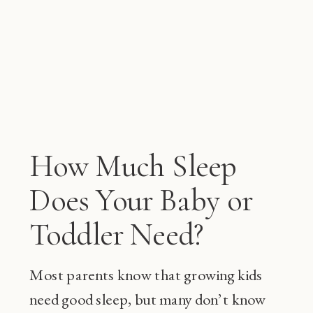
How Much Sleep
Does Your Baby or
Toddler Need?
Most parents know that growing kids
need good sleep, but many don’t know