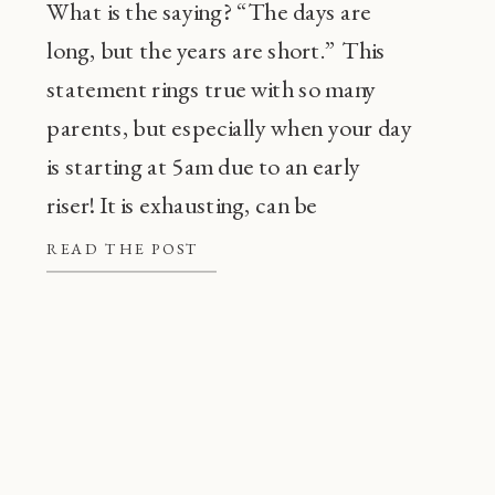
What is the saying? “The days are
long, but the years are short.” This
statement rings true with so many
parents, but especially when your day
is starting at 5am due to an early
riser! It is exhausting, can be
frustrating, and also, super
READ THE POST
common! Before going through every
tip or trick in the book, there are a […]