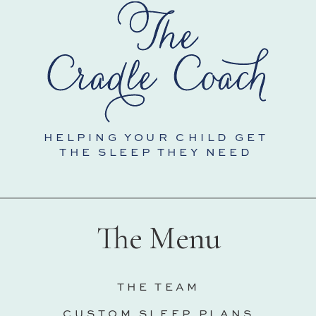
HELPING YOUR CHILD GET
THE SLEEP THEY NEED
The Menu
THE TEAM
CUSTOM SLEEP PLANS