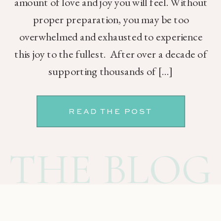
amount of love and joy you will feel. Without
proper preparation, you may be too
overwhelmed and exhausted to experience
this joy to the fullest. After over a decade of
supporting thousands of […]
READ THE POST
THE BLOG