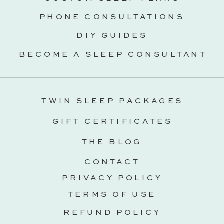
PHONE CONSULTATIONS
DIY GUIDES
BECOME A SLEEP CONSULTANT
TWIN SLEEP PACKAGES
GIFT CERTIFICATES
THE BLOG
CONTACT
PRIVACY POLICY
TERMS OF USE
REFUND POLICY