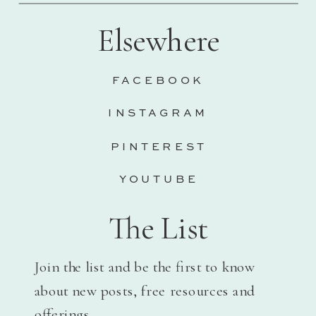
Elsewhere
FACEBOOK
INSTAGRAM
PINTEREST
YOUTUBE
The List
Join the list and be the first to know
about new posts, free resources and
offerings.