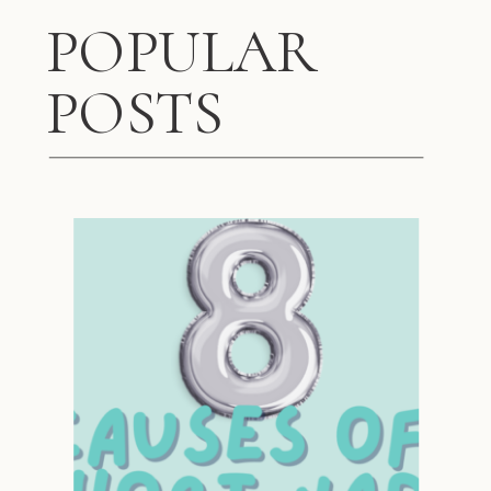
POPULAR
POSTS