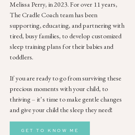
Melissa Perry, in 2023. For over 11 years,
The Cradle Coach team has been
supporting, educating, and partnering with
tired, busy families, to develop customized
sleep training plans for their babies and
toddlers.
If you are ready to go from surviving these
precious moments with your child, to
thriving – it’s time to make gentle changes
and give your child the sleep they need!
GET TO KNOW ME