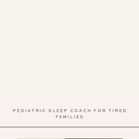
PEDIATRIC SLEEP COACH FOR TIRED
FAMILIES