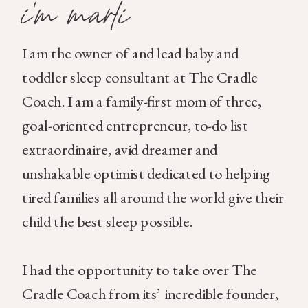
i'm marli
I am the owner of and lead baby and
toddler sleep consultant at The Cradle
Coach. I am a family-first mom of three,
goal-oriented entrepreneur, to-do list
extraordinaire, avid dreamer and
unshakable optimist dedicated to helping
tired families all around the world give their
child the best sleep possible.
I had the opportunity to take over The
Cradle Coach from its’ incredible founder,