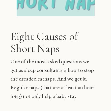
Eight Causes of
Short Naps
One of the most-asked questions we
get as sleep consultants is how to stop
the dreaded catnaps. And we get it.
Regular naps (that are at least an hour
long) not only help a baby stay
happier during the day and sleep