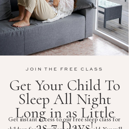
JOIN THE FREE CLASS
Get Your Child To
Sleep All Night
Long in as Little
Get instant access to our free sleep class for
as 7 Days!