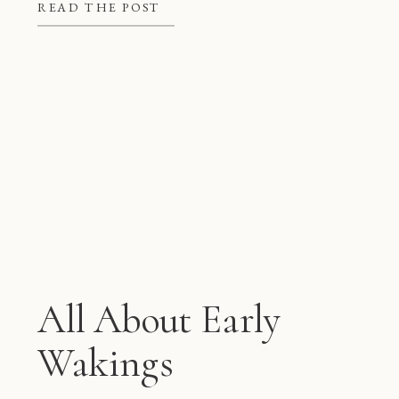
better at night, but they also give
READ THE POST
mom and dad some much needed […]
All About Early
Wakings