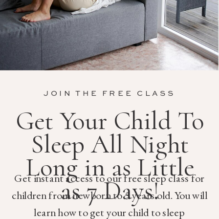
JOIN THE FREE CLASS
Get Your Child To
Sleep All Night
Long in as Little
Get instant access to our free sleep class for
as 7 Days!
children from newborn to 5 years old. You will
learn how to get your child to sleep