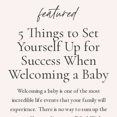
featured
5 Things to Set
Yourself Up for
Success When
Welcoming a Baby
Welcoming a baby is one of the most
incredible life events that your family will
experience. There is no way to sum up the