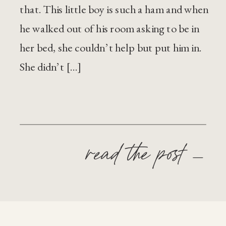
that. This little boy is such a ham and when
he walked out of his room asking to be in
her bed, she couldn’t help but put him in.
She didn’t […]
read the post —