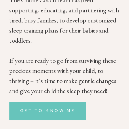
The Cradle Coach team has been
supporting, educating, and partnering with
tired, busy families, to develop customized
sleep training plans for their babies and
toddlers.
If you are ready to go from surviving these
precious moments with your child, to
thriving – it’s time to make gentle changes
and give your child the sleep they need!
GET TO KNOW ME