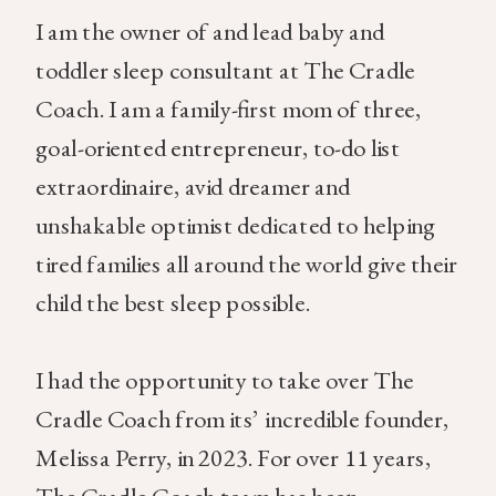
I am the owner of and lead baby and
toddler sleep consultant at The Cradle
Coach. I am a family-first mom of three,
goal-oriented entrepreneur, to-do list
extraordinaire, avid dreamer and
unshakable optimist dedicated to helping
tired families all around the world give their
child the best sleep possible.
I had the opportunity to take over The
Cradle Coach from its’ incredible founder,
Melissa Perry, in 2023. For over 11 years,