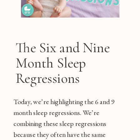
The Six and Nine
Month Sleep
Regressions
Today, we’re highlighting the 6 and 9
month sleep regressions. We’re
combining these sleep regressions
because they often have the same