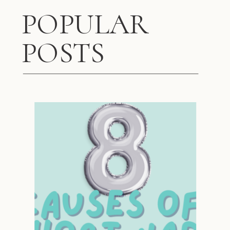
POPULAR
POSTS