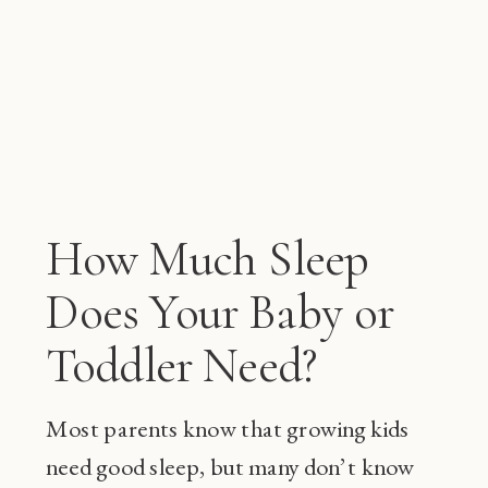
How Much Sleep
Does Your Baby or
Toddler Need?
Most parents know that growing kids
need good sleep, but many don’t know