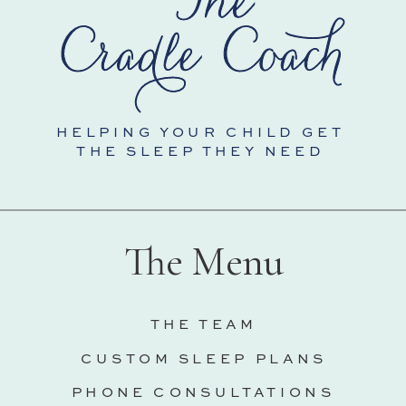
HELPING YOUR CHILD GET
THE SLEEP THEY NEED
The Menu
THE TEAM
CUSTOM SLEEP PLANS
PHONE CONSULTATIONS