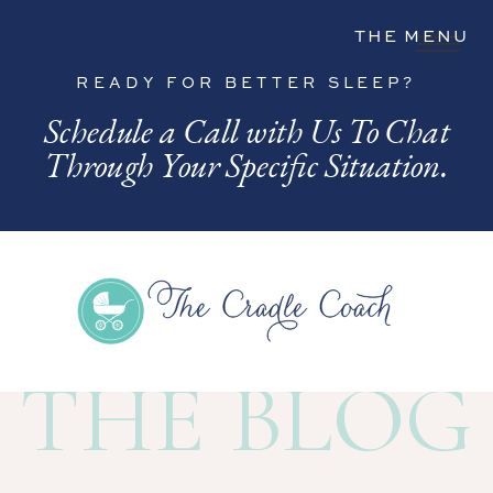
THE MENU
READY FOR BETTER SLEEP?
Schedule a Call with Us To Chat
Through Your Specific Situation.
THE BLOG