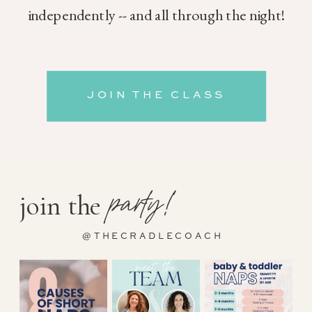
independently -- and all through the night!
JOIN THE CLASS
party!
join the
@THECRADLECOACH