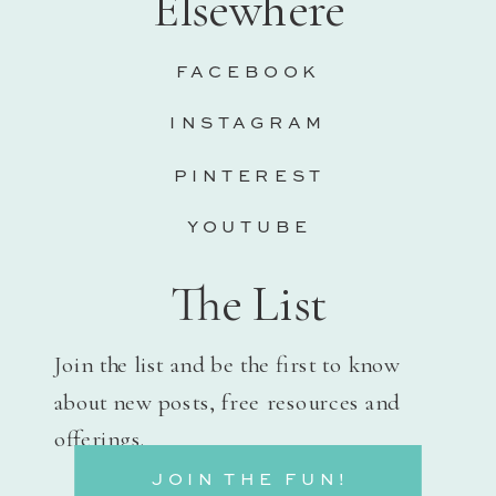
Elsewhere
FACEBOOK
INSTAGRAM
PINTEREST
YOUTUBE
The List
Join the list and be the first to know
about new posts, free resources and
offerings.
JOIN THE FUN!