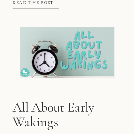
better at night, but they also give
READ THE POST
mom and dad some much needed […]
All About Early
Wakings