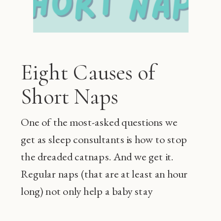
Eight Causes of
Short Naps
One of the most-asked questions we
get as sleep consultants is how to stop
the dreaded catnaps. And we get it.
Regular naps (that are at least an hour
long) not only help a baby stay
happier during the day and sleep