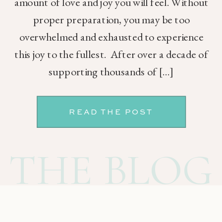
amount of love and joy you will feel. Without
proper preparation, you may be too
overwhelmed and exhausted to experience
this joy to the fullest. After over a decade of
supporting thousands of […]
READ THE POST
THE BLOG