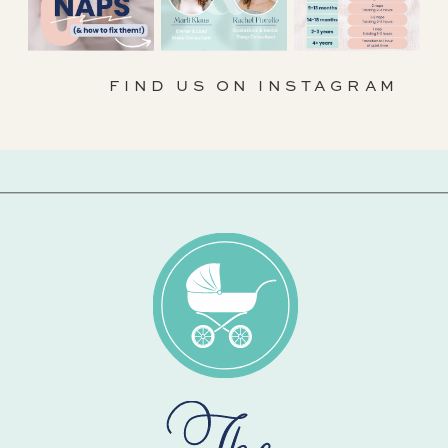
FIND US ON INSTAGRAM