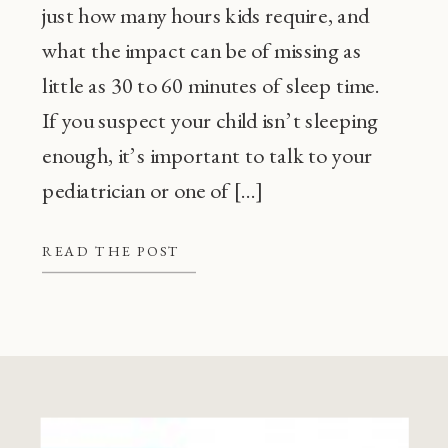
just how many hours kids require, and
what the impact can be of missing as
little as 30 to 60 minutes of sleep time.
If you suspect your child isn’t sleeping
enough, it’s important to talk to your
pediatrician or one of […]
READ THE POST