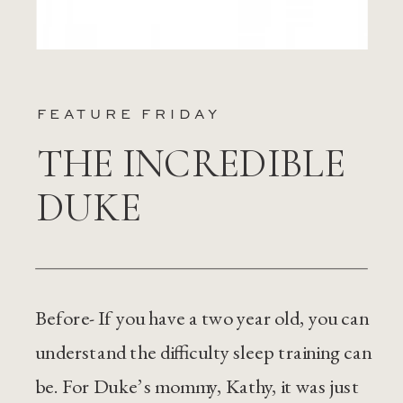
FEATURE FRIDAY
THE INCREDIBLE
DUKE
Before- If you have a two year old, you can
understand the difficulty sleep training can
be. For Duke’s mommy, Kathy, it was just