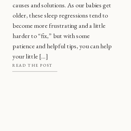
causes and solutions. As our babies get
older, these sleep regressions tend to
become more frustrating and a little
harder to “fix,” but with some
patience and helpful tips, you can help
your little […]
READ THE POST