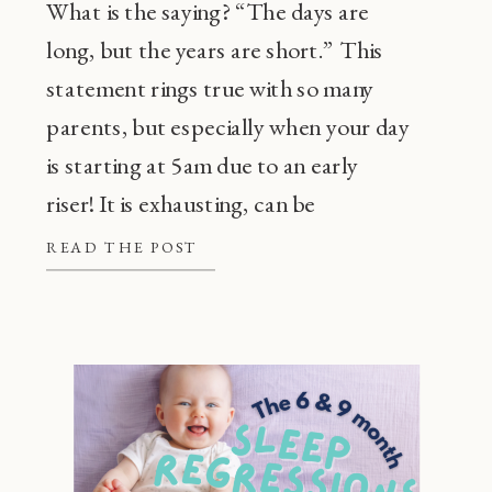
What is the saying? “The days are
long, but the years are short.” This
statement rings true with so many
parents, but especially when your day
is starting at 5am due to an early
riser! It is exhausting, can be
frustrating, and also, super
READ THE POST
common! Before going through every
tip or trick in the book, there are a […]