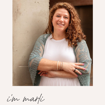
i'm marli