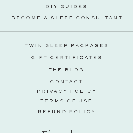
DIY GUIDES
BECOME A SLEEP CONSULTANT
TWIN SLEEP PACKAGES
GIFT CERTIFICATES
THE BLOG
CONTACT
PRIVACY POLICY
TERMS OF USE
REFUND POLICY