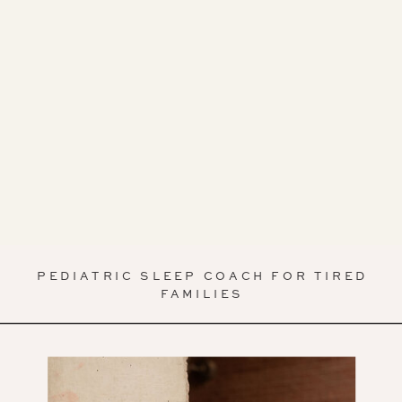
PEDIATRIC SLEEP COACH FOR TIRED
FAMILIES