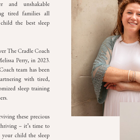
mer and unshakable
g tired families all
child the best sleep
over The Cradle Coach
elissa Perry, in 2023.
e Coach team has been
artnering with tired,
omized sleep training
ers.
rviving these precious
riving – it’s time to
 your child the sleep