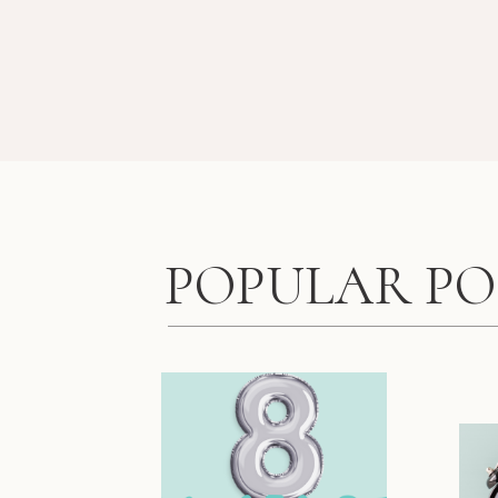
POPULAR PO