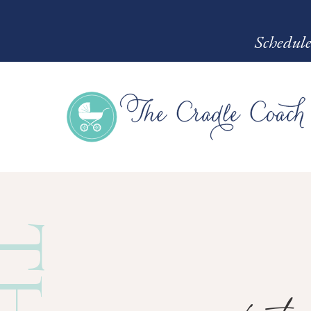
Schedule