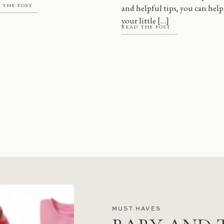
 THE POST
and helpful tips, you can help
 there are a […]
your little […]
READ THE POST
MUST HAVES