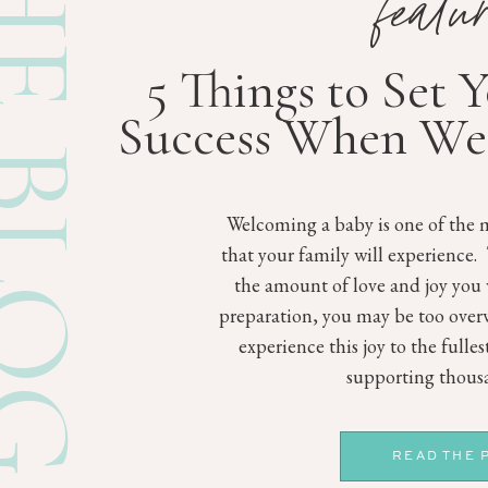
E BLOG
featu
5 Things to Set 
Success When We
Welcoming a baby is one of the m
that your family will experience.
the amount of love and joy you 
preparation, you may be too ove
experience this joy to the fulle
supporting thousa
READ THE 