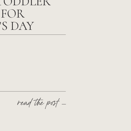
TODDLER
 FOR
’S DAY
read the post —