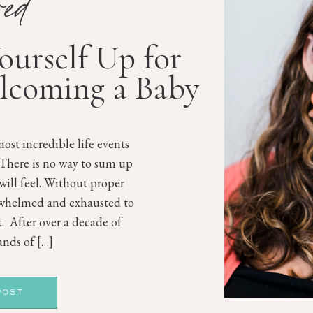
red
Yourself Up for
lcoming a Baby
ost incredible life events
 There is no way to sum up
will feel. Without proper
rwhelmed and exhausted to
st. After over a decade of
nds of […]
POST