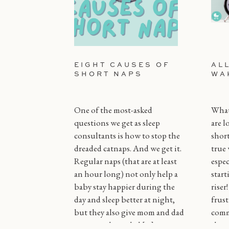
EIGHT CAUSES OF
AL
SHORT NAPS
WA
One of the most-asked
What 
questions we get as sleep
are l
consultants is how to stop the
short
dreaded catnaps. And we get it.
true 
Regular naps (that are at least
espec
an hour long) not only help a
start
baby stay happier during the
riser
day and sleep better at night,
frust
but they also give mom and dad
comm
some much needed […]
throu