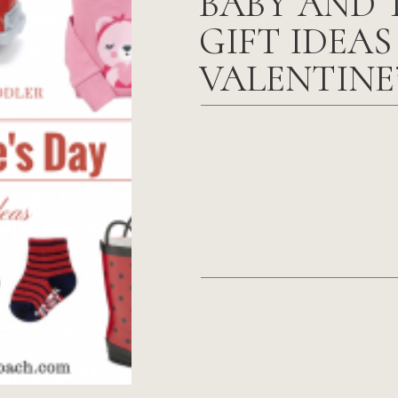
BABY AND 
GIFT IDEAS
VALENTINE