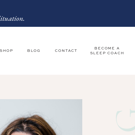
ituation.
BECOME A
 SHOP
BLOG
CONTACT
SLEEP COACH