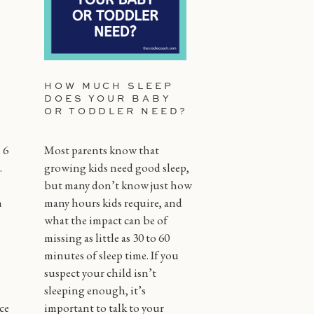
HOW MUCH SLEEP
DOES YOUR BABY
OR TODDLER NEED?
 6
Most parents know that
.
growing kids need good sleep,
but many don’t know just how
n
many hours kids require, and
what the impact can be of
missing as little as 30 to 60
minutes of sleep time. If you
suspect your child isn’t
sleeping enough, it’s
ce
important to talk to your