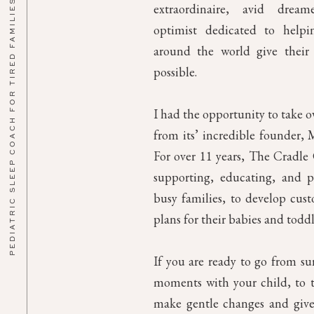
PEDIATRIC SLEEP COACH FOR TIRED FAMILIES
extraordinaire, avid drea
optimist dedicated to helpin
around the world give their 
possible.
I had the opportunity to take 
from its’ incredible founder, M
For over 11 years, The Cradl
supporting, educating, and p
busy families, to develop cust
plans for their babies and toddl
If you are ready to go from su
moments with your child, to th
make gentle changes and give