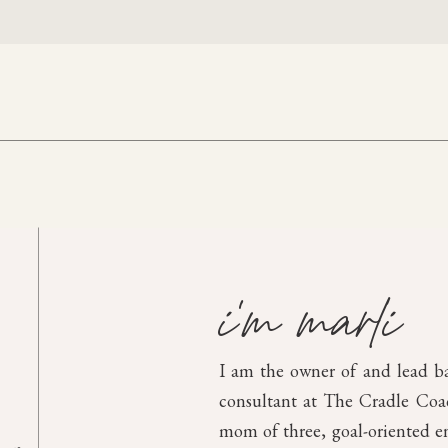
i'm marli
I am the owner of and lead b
consultant at The Cradle Coach
mom of three, goal-oriented en