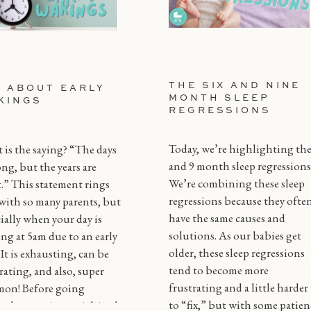
THE SIX AND NINE
L ABOUT EARLY
MONTH SLEEP
KINGS
REGRESSIONS
Today, we’re highlighting the
is the saying? “The days
and 9 month sleep regressions
ong, but the years are
We’re combining these sleep
.” This statement rings
regressions because they ofte
with so many parents, but
have the same causes and
ially when your day is
solutions. As our babies get
ing at 5am due to an early
older, these sleep regressions
! It is exhausting, can be
tend to become more
rating, and also, super
frustrating and a little harder
on! Before going
to “fix,” but with some patien
gh every tip or trick in the