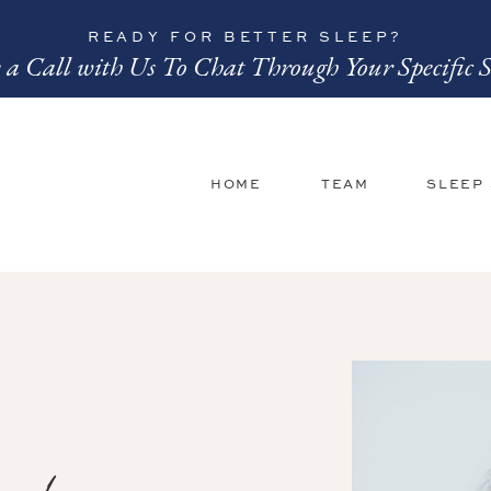
READY FOR BETTER SLEEP?
 a Call with Us To Chat Through Your Specific S
HOME
TEAM
SLEEP