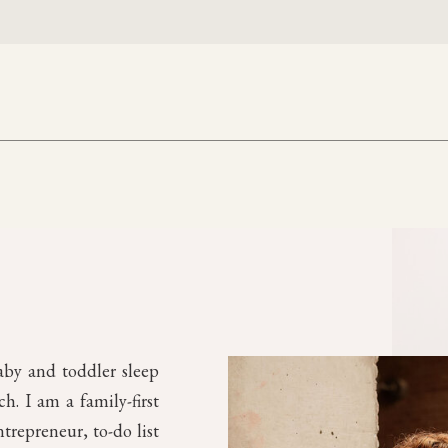
aby and toddler sleep
. I am a family-first
trepreneur, to-do list