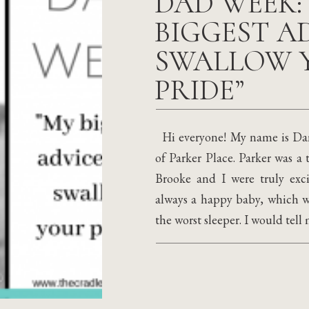
DAD WEEK:
BIGGEST AD
SWALLOW 
PRIDE”
Hi everyone! My name is Dani
of Parker Place. Parker was a 
Brooke and I were truly exci
always a happy baby, which wa
the worst sleeper. I would tell