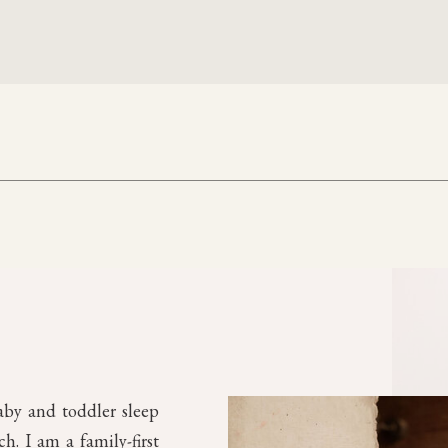
aby and toddler sleep
. I am a family-first