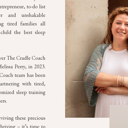
trepreneur, to-do list
mer and unshakable
g tired families all
child the best sleep
over The Cradle Coach
elissa Perry, in 2023.
e Coach team has been
artnering with tired,
omized sleep training
ers.
rviving these precious
riving – it’s time to