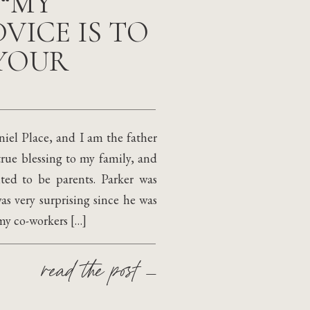
 “MY
VICE IS TO
YOUR
el Place, and I am the father
true blessing to my family, and
ted to be parents. Parker was
s very surprising since he was
 my co-workers […]
read the post —