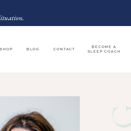
ituation.
BECOME A
 SHOP
BLOG
CONTACT
SLEEP COACH