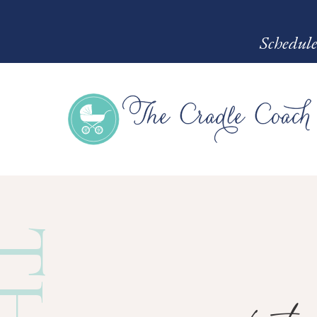
Schedule