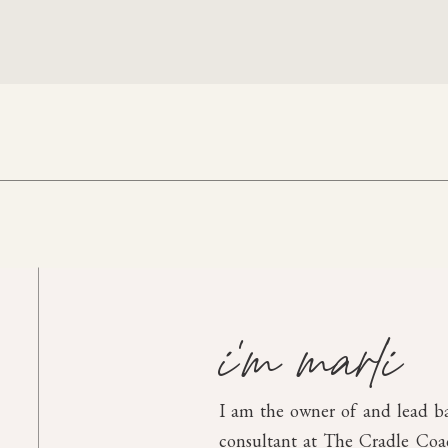
i'm marli
I am the owner of and lead b
consultant at The Cradle Coach