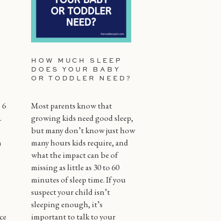
HOW MUCH SLEEP
DOES YOUR BABY
OR TODDLER NEED?
 6
Most parents know that
.
growing kids need good sleep,
but many don’t know just how
n
many hours kids require, and
what the impact can be of
missing as little as 30 to 60
minutes of sleep time. If you
suspect your child isn’t
sleeping enough, it’s
ce
important to talk to your