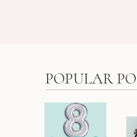
POPULAR PO