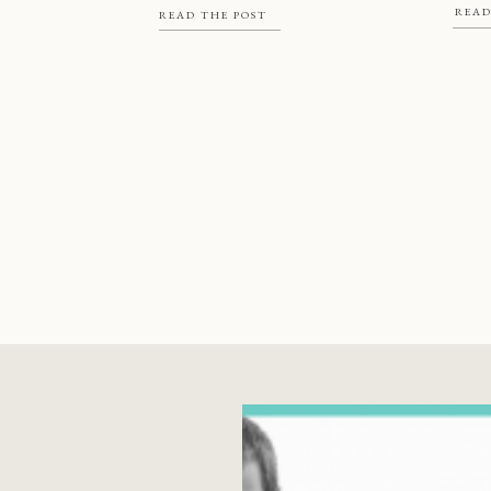
READ
book,
READ THE POST