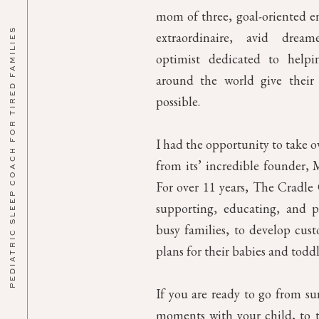
mom of three, goal-oriented en
PEDIATRIC SLEEP COACH FOR TIRED FAMILIES
extraordinaire, avid drea
optimist dedicated to helpin
around the world give their 
possible.
I had the opportunity to take 
from its’ incredible founder, M
For over 11 years, The Cradl
supporting, educating, and p
busy families, to develop cust
plans for their babies and toddl
If you are ready to go from su
moments with your child, to th