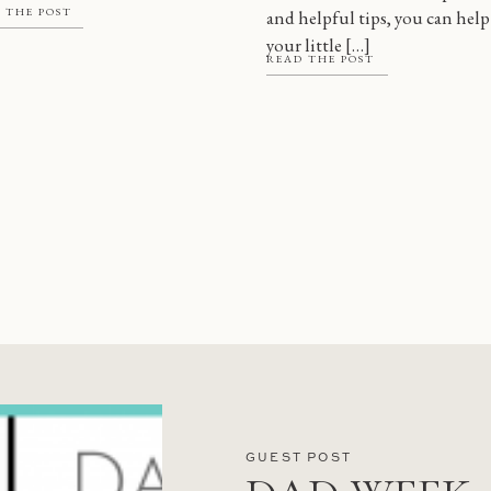
 THE POST
and helpful tips, you can help
 there are a […]
your little […]
READ THE POST
GUEST POST