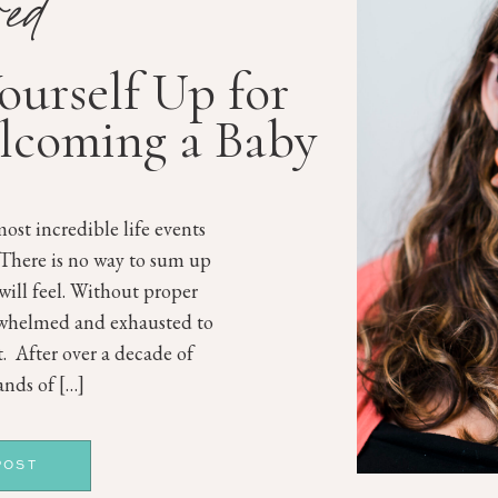
red
Yourself Up for
lcoming a Baby
ost incredible life events
 There is no way to sum up
will feel. Without proper
rwhelmed and exhausted to
st. After over a decade of
nds of […]
POST