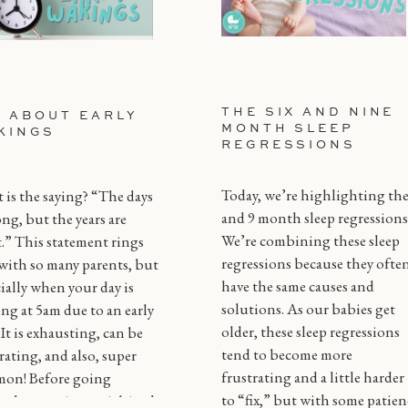
THE SIX AND NINE
L ABOUT EARLY
MONTH SLEEP
KINGS
REGRESSIONS
Today, we’re highlighting the
is the saying? “The days
and 9 month sleep regressions
ong, but the years are
We’re combining these sleep
.” This statement rings
regressions because they ofte
with so many parents, but
have the same causes and
ially when your day is
solutions. As our babies get
ing at 5am due to an early
older, these sleep regressions
! It is exhausting, can be
tend to become more
rating, and also, super
frustrating and a little harder
on! Before going
to “fix,” but with some patien
gh every tip or trick in the