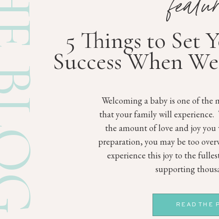
E BLOG
featu
5 Things to Set 
Success When We
Welcoming a baby is one of the m
that your family will experience.
the amount of love and joy you 
preparation, you may be too ove
experience this joy to the fulle
supporting thousa
READ THE 