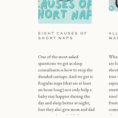
EIGHT CAUSES OF
AL
SHORT NAPS
WA
One of the most-asked
What 
questions we get as sleep
are l
consultants is how to stop the
short
dreaded catnaps. And we get it.
true 
Regular naps (that are at least
espec
an hour long) not only help a
start
baby stay happier during the
riser
day and sleep better at night,
frust
but they also give mom and dad
comm
some much needed […]
throu