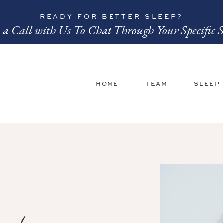
READY FOR BETTER SLEEP?
 a Call with Us To Chat Through Your Specific S
HOME
TEAM
SLEEP