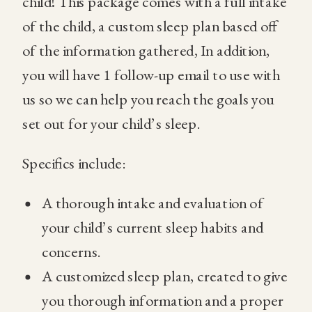
child! This package comes with a full intake
of the child, a custom sleep plan based off
of the information gathered, In addition,
you will have 1 follow-up email to use with
us so we can help you reach the goals you
set out for your child’s sleep.
Specifics include:
A thorough intake and evaluation of
your child’s current sleep habits and
concerns.
A customized sleep plan, created to give
you thorough information and a proper