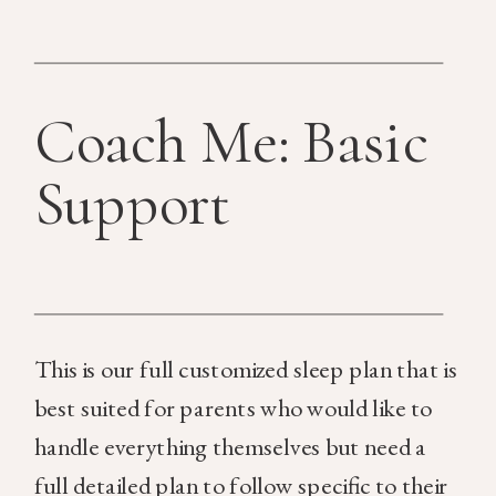
Coach Me: Basic
Support
This is our full customized sleep plan that is
best suited for parents who would like to
handle everything themselves but need a
full detailed plan to follow specific to their