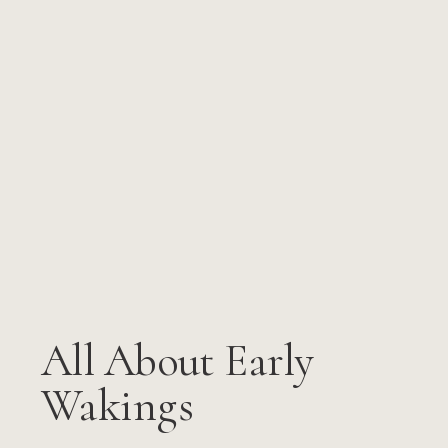
All About Early
Wakings