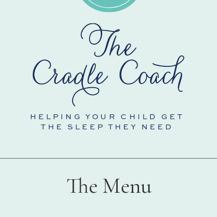
HELPING YOUR CHILD GET
THE SLEEP THEY NEED
The Menu