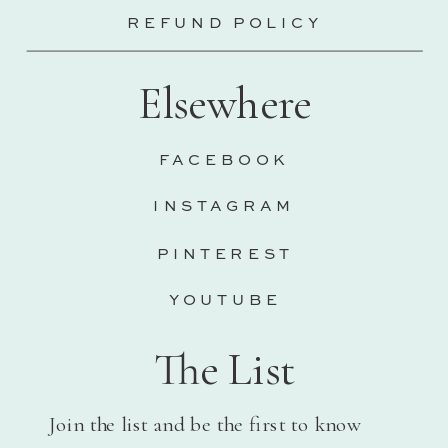
REFUND POLICY
Elsewhere
FACEBOOK
INSTAGRAM
PINTEREST
YOUTUBE
The List
Join the list and be the first to know