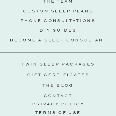
THE TEAM
CUSTOM SLEEP PLANS
PHONE CONSULTATIONS
DIY GUIDES
BECOME A SLEEP CONSULTANT
TWIN SLEEP PACKAGES
GIFT CERTIFICATES
THE BLOG
CONTACT
PRIVACY POLICY
TERMS OF USE