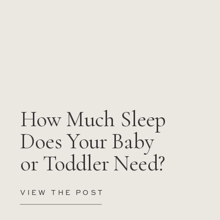
How Much Sleep
Does Your Baby
or Toddler Need?
VIEW THE POST