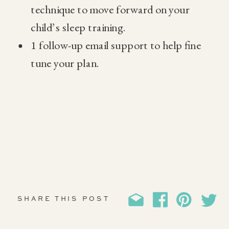
technique to move forward on your
child’s sleep training.
1 follow-up email support to help fine
tune your plan.
SHARE THIS POST