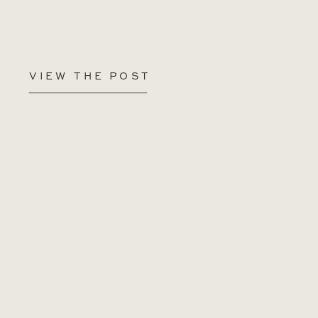
VIEW THE POST