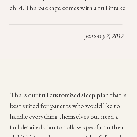
child! This package comes with a full intake
of the child, a custom sleep plan based off
of the information gathered, In addition,
January 7, 2017
you will […]
This is our full customized sleep plan that is
best suited for parents who would like to
handle everything themselves but need a
full detailed plan to follow specific to their