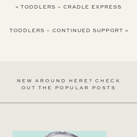
«
TODDLERS – CRADLE EXPRESS
TODDLERS – CONTINUED SUPPORT
»
NEW AROUND HERE? CHECK
OUT THE POPULAR POSTS