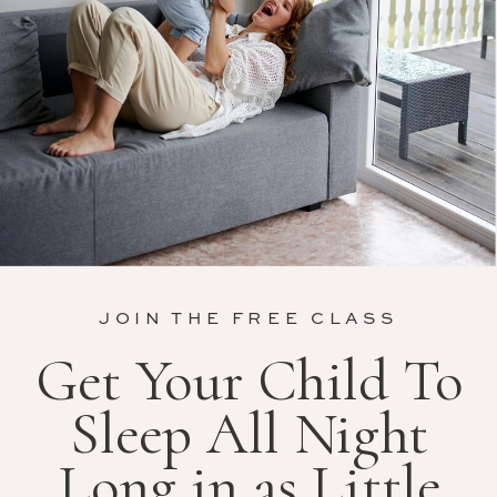
JOIN THE FREE CLASS
Get Your Child To
Sleep All Night
Long in as Little