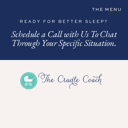
THE MENU
READY FOR BETTER SLEEP?
Schedule a Call with Us To Chat
Through Your Specific Situation.