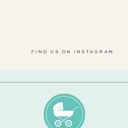
FIND US ON INSTAGRAM