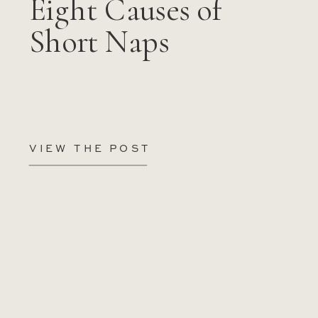
Eight Causes of
Short Naps
VIEW THE POST