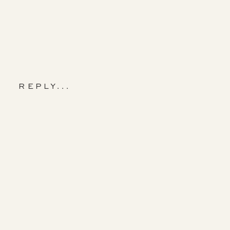
REPLY...