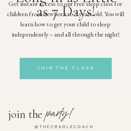
Get instant access to our free sleep class for
as 7 Days!
children from newborn to 5 years old. You will
learn how to get your child to sleep
independently -- and all through the night!
JOIN THE CLASS
party!
join the
@THECRADLECOACH