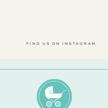
FIND US ON INSTAGRAM