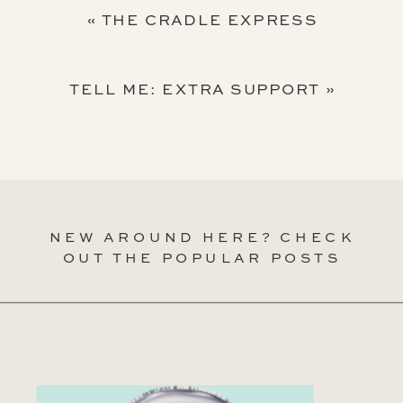
«
THE CRADLE EXPRESS
TELL ME: EXTRA SUPPORT
»
NEW AROUND HERE? CHECK
OUT THE POPULAR POSTS