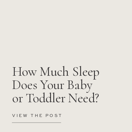
How Much Sleep
Does Your Baby
or Toddler Need?
VIEW THE POST