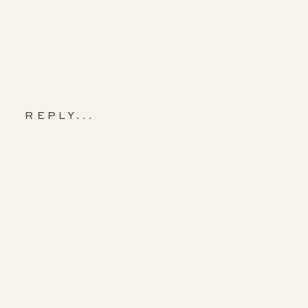
REPLY...