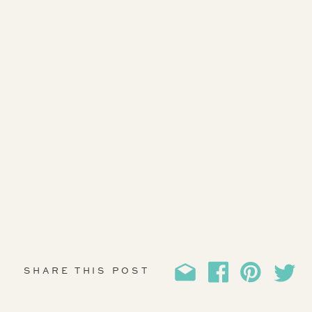
SHARE THIS POST