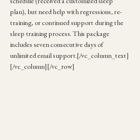
schedule (received a customized sleep
plan), but need help with regressions, re-
training, or continued support during the
sleep training process. This package
includes seven consecutive days of
unlimited email support.[/vc_column_text]
[/vc_column][/vc_row]