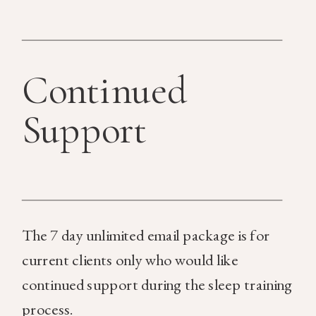
Continued
Support
The 7 day unlimited email package is for
current clients only who would like
continued support during the sleep training
process.