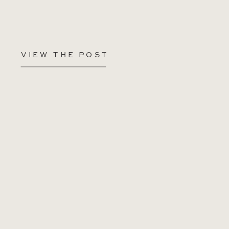
VIEW THE POST