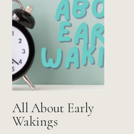
All About Early
Wakings