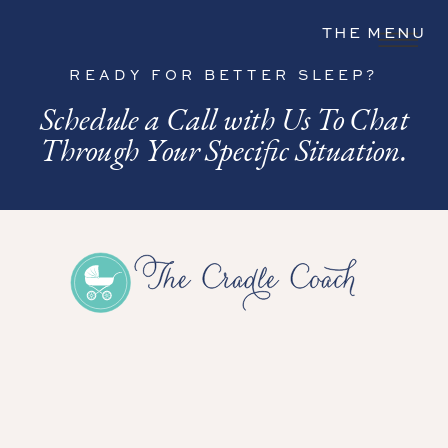
THE MENU
READY FOR BETTER SLEEP?
Schedule a Call with Us To Chat
Through Your Specific Situation.