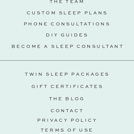
THE TEAM
CUSTOM SLEEP PLANS
PHONE CONSULTATIONS
DIY GUIDES
BECOME A SLEEP CONSULTANT
TWIN SLEEP PACKAGES
GIFT CERTIFICATES
THE BLOG
CONTACT
PRIVACY POLICY
TERMS OF USE