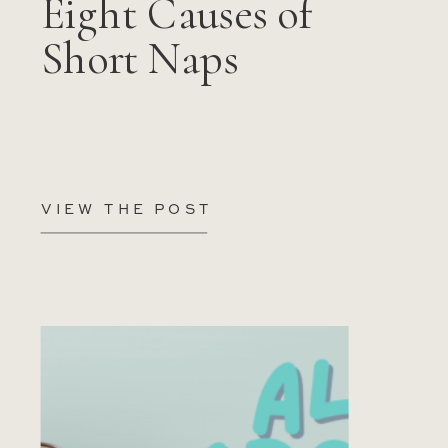
Eight Causes of
Short Naps
VIEW THE POST