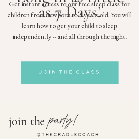
Get instant access to our free sleep class for
as 7 Days!
children from newborn to 5 years old. You will
learn how to get your child to sleep
independently -- and all through the night!
JOIN THE CLASS
party!
join the
@THECRADLECOACH