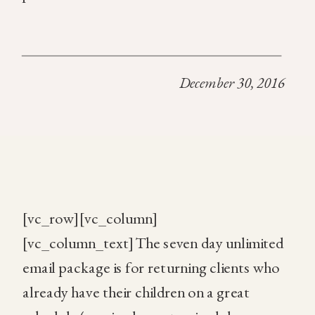
December 30, 2016
[vc_row][vc_column]
[vc_column_text]The seven day unlimited
email package is for returning clients who
already have their children on a great