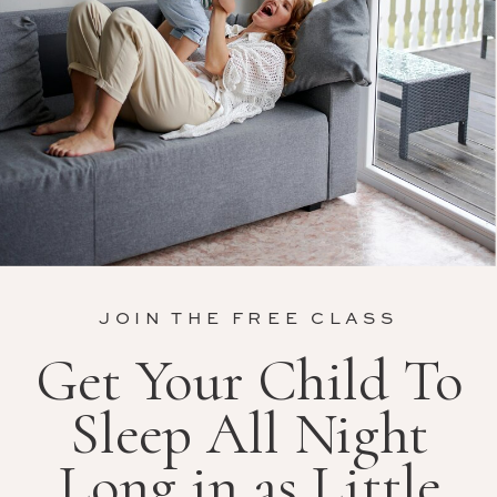
JOIN THE FREE CLASS
Get Your Child To
Sleep All Night
Long in as Little