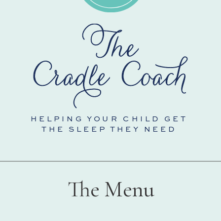
HELPING YOUR CHILD GET
THE SLEEP THEY NEED
The Menu