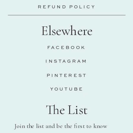
REFUND POLICY
Elsewhere
FACEBOOK
INSTAGRAM
PINTEREST
YOUTUBE
The List
Join the list and be the first to know