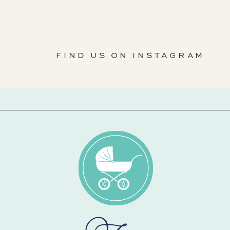
FIND US ON INSTAGRAM