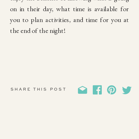
on in their day, what time is available for
you to plan activities, and time for you at
the end of the night!
SHARE THIS POST