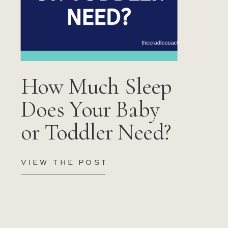
How Much Sleep
Does Your Baby
or Toddler Need?
VIEW THE POST