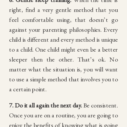
right, find a very gentle method that you
feel comfortable using, that doesn’t go
against your parenting philosophies. Every
child is different and every method is unique
to a child. One child might even be a better
sleeper then the other. That’s ok. No
matter what the situation is, you will want
to use a simple method that involves you to
a certain point.
7.
Do it all again the next day.
Be consistent.
Once you are on a routine, you are going to
enjoy the benefits of knowing what is going