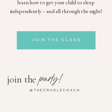
learn how to get your child to sleep
independently -- and all through the night!
JOIN THE CLASS
party!
join the
@THECRADLECOACH