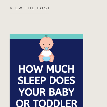
VIEW THE POST