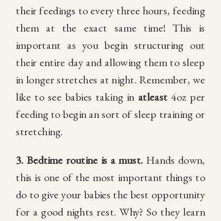
their feedings to every three hours, feeding
them at the exact same time! This is
important as you begin structuring out
their entire day and allowing them to sleep
in longer stretches at night. Remember, we
like to see babies taking in
atleast
4oz per
feeding to begin an sort of sleep training or
stretching.
3.
Bedtime routine is a must.
Hands down,
this is one of the most important things to
do to give your babies the best opportunity
for a good nights rest. Why? So they learn