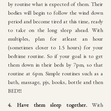
by routine what is expected of them. Their
bodies will begin to follow the wind down
period and become tired at this time, ready
to take on the long sleep ahead. With
multiples, plan for atleast an hour
(sometimes closer to 1.5 hours) for your
bedtime routine. So if your goal is to get
them down in their beds by 7pm, so that
routine at 6pm. Simple routines such as a
bath, massage, pjs, books, bottle and then
BED!!!
4.
Have them sleep together.
With