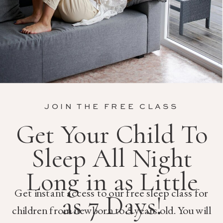
JOIN THE FREE CLASS
Get Your Child To
Sleep All Night
Long in as Little
Get instant access to our free sleep class for
as 7 Days!
children from newborn to 5 years old. You will