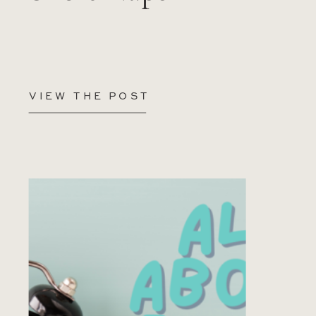
VIEW THE POST