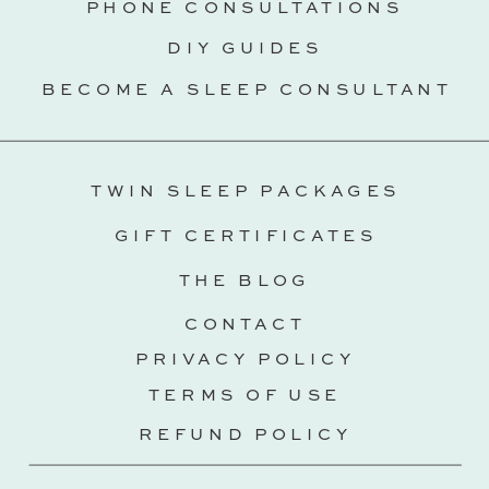
PHONE CONSULTATIONS
DIY GUIDES
BECOME A SLEEP CONSULTANT
TWIN SLEEP PACKAGES
GIFT CERTIFICATES
THE BLOG
CONTACT
PRIVACY POLICY
TERMS OF USE
REFUND POLICY