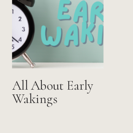
All About Early
Wakings