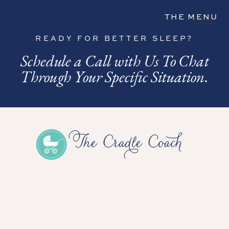
THE MENU
READY FOR BETTER SLEEP?
Schedule a Call with Us To Chat
Through Your Specific Situation.