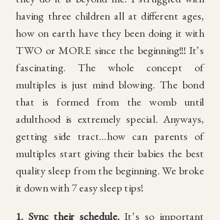
having three children all at different ages,
how on earth have they been doing it with
TWO or MORE since the beginning!!! It’s
fascinating. The whole concept of
multiples is just mind blowing. The bond
that is formed from the womb until
adulthood is extremely special. Anyways,
getting side tract…how can parents of
multiples start giving their babies the best
quality sleep from the beginning. We broke
it down with 7 easy sleep tips!
1.
Sync their schedule.
It’s so important