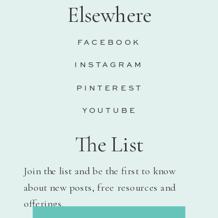
Elsewhere
FACEBOOK
INSTAGRAM
PINTEREST
YOUTUBE
The List
Join the list and be the first to know
about new posts, free resources and
offerings.