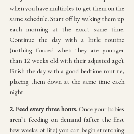
when you have multiples to get them on the
same schedule. Start off by waking them up
each morning at the exact same time.
Continue the day with a little routine
(nothing forced when they are younger
than 12 weeks old with their adjusted age).
Finish the day with a good bedtime routine,
placing them down at the same time each
night.
2.
Feed every three hours.
Once your babies
aren’t feeding on demand (after the first
few weeks of life) you can begin stretching