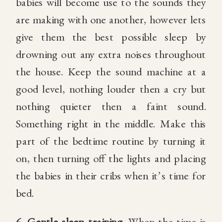
babies will become use to the sounds they
are making with one another, however lets
give them the best possible sleep by
drowning out any extra noises throughout
the house. Keep the sound machine at a
good level, nothing louder then a cry but
nothing quieter then a faint sound.
Something right in the middle. Make this
part of the bedtime routine by turning it
on, then turning off the lights and placing
the babies in their cribs when it’s time for
bed.
6.
Gentle sleep training.
When the time is