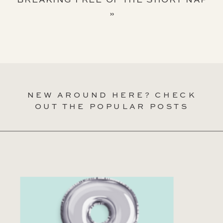
»
NEW AROUND HERE? CHECK
OUT THE POPULAR POSTS