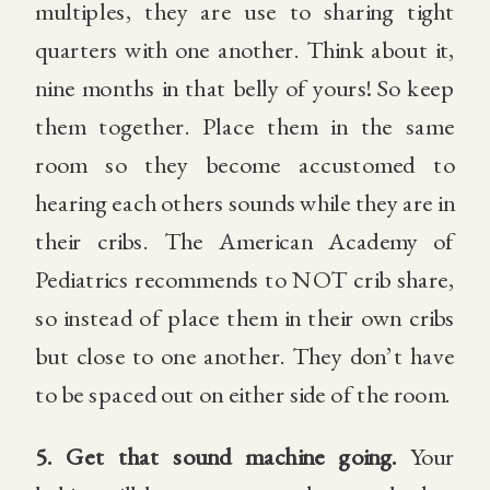
multiples, they are use to sharing tight
quarters with one another. Think about it,
nine months in that belly of yours! So keep
them together. Place them in the same
room so they become accustomed to
hearing each others sounds while they are in
their cribs. The American Academy of
Pediatrics recommends to NOT crib share,
so instead of place them in their own cribs
but close to one another. They don’t have
to be spaced out on either side of the room.
5.
Get that sound machine going.
Your