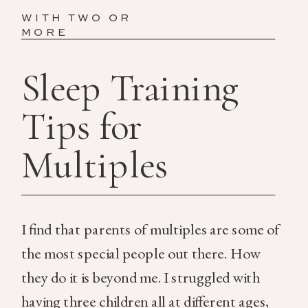
WITH TWO OR
MORE
Sleep Training
Tips for
Multiples
I find that parents of multiples are some of
the most special people out there. How
they do it is beyond me. I struggled with
having three children all at different ages,