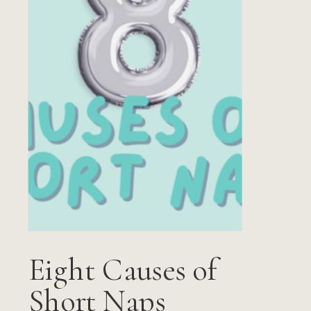
Eight Causes of
Short Naps