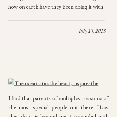
how on earth have they been doing it with
TWO or MORE since the beginning!!! It’s
fascinating. The whole concept of multiples
July 13, 2015
is […]
I find that parents of multiples are some of
the most special people out there. How
they do it is beyond me. I struggled with