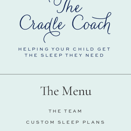
HELPING YOUR CHILD GET
THE SLEEP THEY NEED
The Menu
THE TEAM
CUSTOM SLEEP PLANS