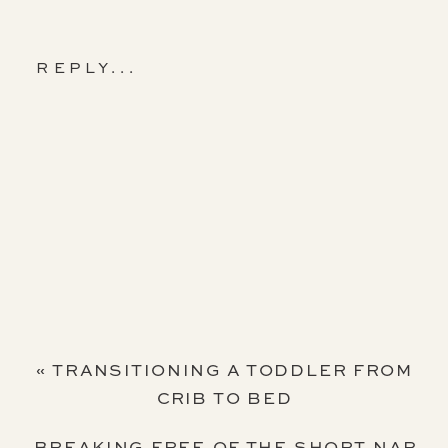
REPLY...
«
TRANSITIONING A TODDLER FROM
CRIB TO BED
BREAKING FREE OF THE SHORT NAP