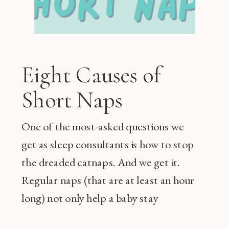
Eight Causes of
Short Naps
One of the most-asked questions we
get as sleep consultants is how to stop
the dreaded catnaps. And we get it.
Regular naps (that are at least an hour
long) not only help a baby stay
happier during the day and sleep