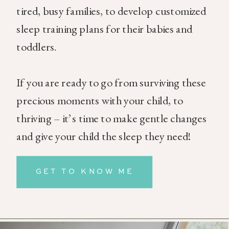
tired, busy families, to develop customized
sleep training plans for their babies and
toddlers.
If you are ready to go from surviving these
precious moments with your child, to
thriving – it’s time to make gentle changes
and give your child the sleep they need!
GET TO KNOW ME