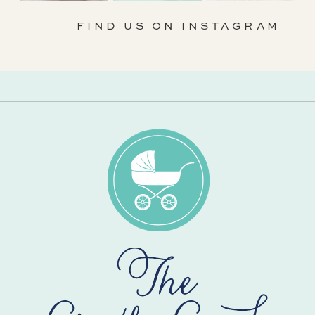
FIND US ON INSTAGRAM