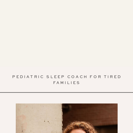
PEDIATRIC SLEEP COACH FOR TIRED
FAMILIES