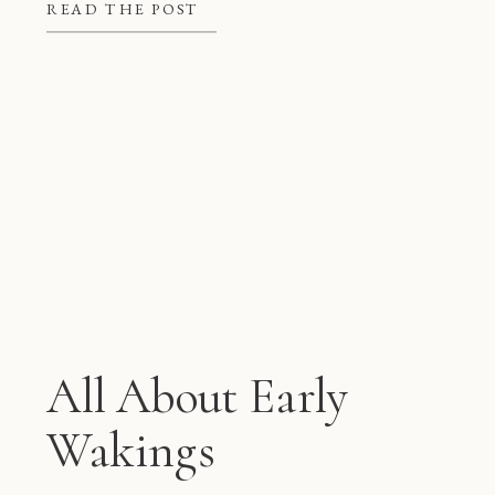
better at night, but they also give
READ THE POST
mom and dad some much needed […]
All About Early
Wakings