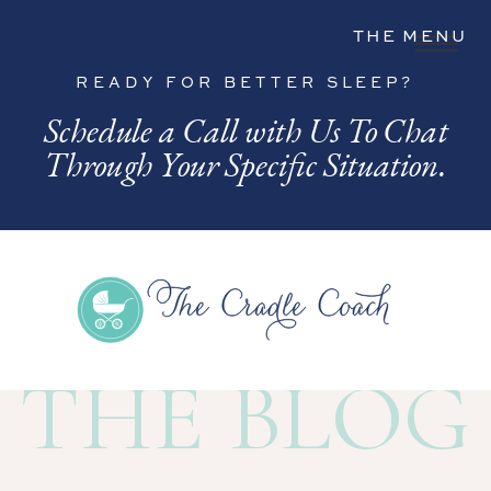
THE MENU
READY FOR BETTER SLEEP?
Schedule a Call with Us To Chat
Through Your Specific Situation.
THE BLOG