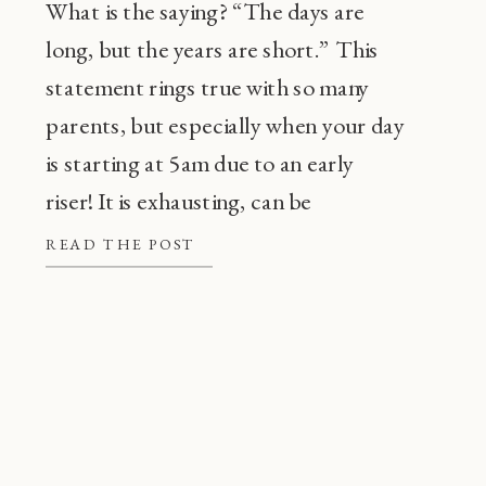
What is the saying? “The days are
long, but the years are short.” This
statement rings true with so many
parents, but especially when your day
is starting at 5am due to an early
riser! It is exhausting, can be
frustrating, and also, super
READ THE POST
common! Before going through every
tip or trick in the book, there are a […]