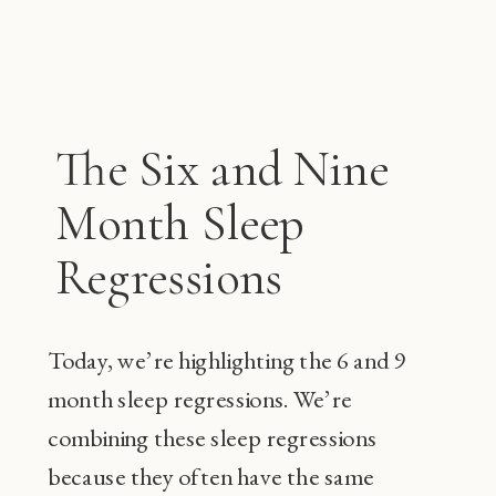
The Six and Nine
Month Sleep
Regressions
Today, we’re highlighting the 6 and 9
month sleep regressions. We’re
combining these sleep regressions
because they often have the same