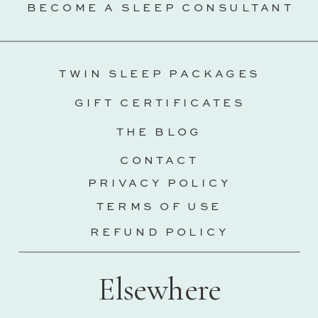
BECOME A SLEEP CONSULTANT
TWIN SLEEP PACKAGES
GIFT CERTIFICATES
THE BLOG
CONTACT
PRIVACY POLICY
TERMS OF USE
REFUND POLICY
Elsewhere