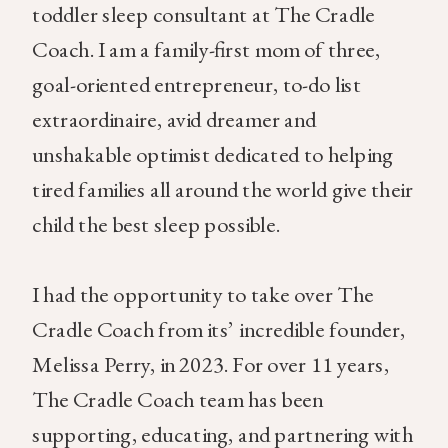
toddler sleep consultant at The Cradle
Coach. I am a family-first mom of three,
goal-oriented entrepreneur, to-do list
extraordinaire, avid dreamer and
unshakable optimist dedicated to helping
tired families all around the world give their
child the best sleep possible.
I had the opportunity to take over The
Cradle Coach from its’ incredible founder,
Melissa Perry, in 2023. For over 11 years,
The Cradle Coach team has been
supporting, educating, and partnering with