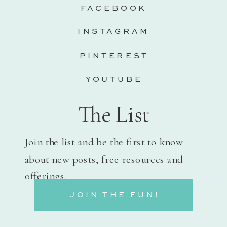
FACEBOOK
INSTAGRAM
PINTEREST
YOUTUBE
The List
Join the list and be the first to know
about new posts, free resources and
offerings.
JOIN THE FUN!