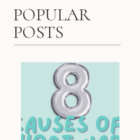
POPULAR
POSTS