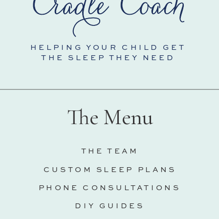
HELPING YOUR CHILD GET
THE SLEEP THEY NEED
The Menu
THE TEAM
CUSTOM SLEEP PLANS
PHONE CONSULTATIONS
DIY GUIDES