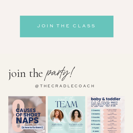
JOIN THE CLASS
party!
join the
@THECRADLECOACH