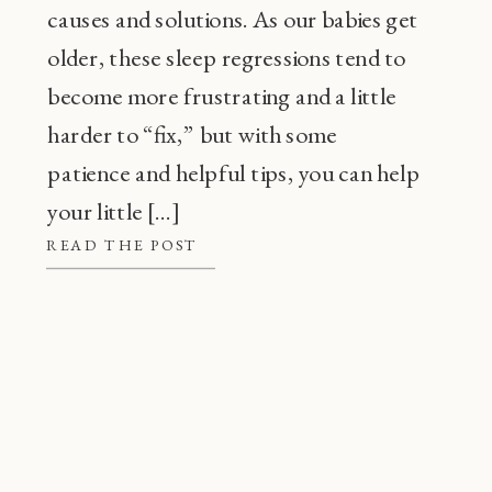
causes and solutions. As our babies get
older, these sleep regressions tend to
become more frustrating and a little
harder to “fix,” but with some
patience and helpful tips, you can help
your little […]
READ THE POST