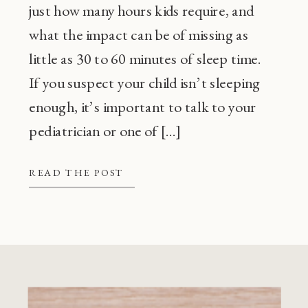
just how many hours kids require, and
what the impact can be of missing as
little as 30 to 60 minutes of sleep time.
If you suspect your child isn’t sleeping
enough, it’s important to talk to your
pediatrician or one of […]
READ THE POST