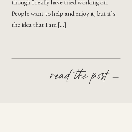
though I really have tried working on.
People want to help and enjoy it, but it’s
the idea that I am […]
read the post —