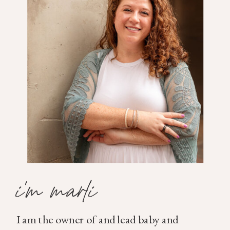
i'm marli
I am the owner of and lead baby and