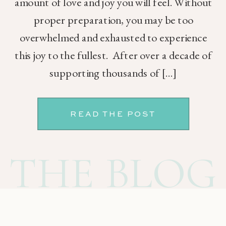
amount of love and joy you will feel. Without
proper preparation, you may be too
overwhelmed and exhausted to experience
this joy to the fullest. After over a decade of
supporting thousands of […]
READ THE POST
THE BLOG