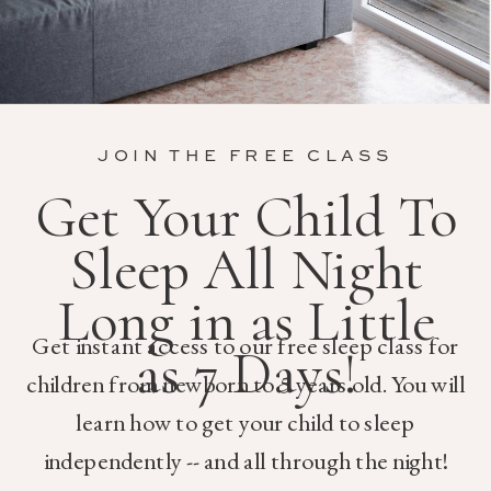
JOIN THE FREE CLASS
Get Your Child To
Sleep All Night
Long in as Little
Get instant access to our free sleep class for
as 7 Days!
children from newborn to 5 years old. You will
learn how to get your child to sleep
independently -- and all through the night!