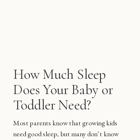
How Much Sleep
Does Your Baby or
Toddler Need?
Most parents know that growing kids
need good sleep, but many don’t know