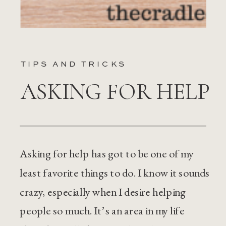
TIPS AND TRICKS
ASKING FOR HELP
Asking for help has got to be one of my
least favorite things to do. I know it sounds
crazy, especially when I desire helping
people so much. It’s an area in my life