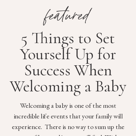
featured
5 Things to Set
Yourself Up for
Success When
Welcoming a Baby
Welcoming a baby is one of the most
incredible life events that your family will
experience. There is no way to sum up the