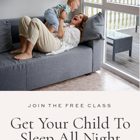
JOIN THE FREE CLASS
Get Your Child To
Sleep All Night