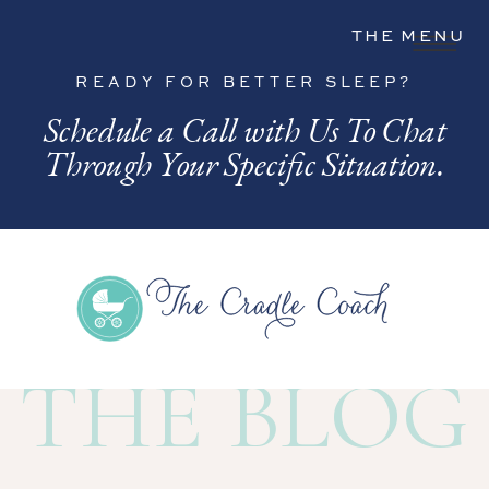
THE MENU
READY FOR BETTER SLEEP?
Schedule a Call with Us To Chat
Through Your Specific Situation.
THE BLOG