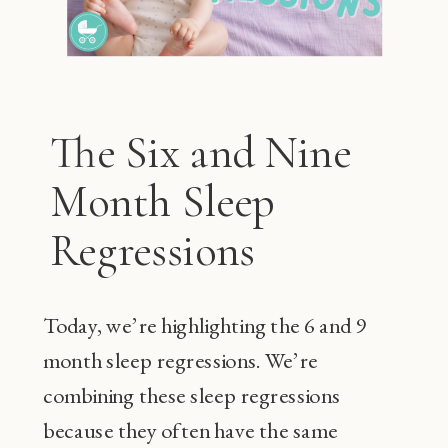
The Six and Nine
Month Sleep
Regressions
Today, we’re highlighting the 6 and 9
month sleep regressions. We’re
combining these sleep regressions
because they often have the same