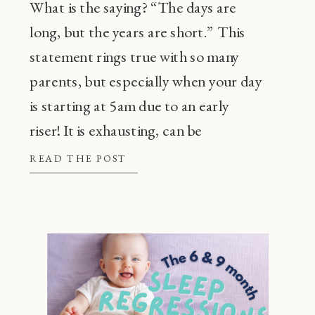
What is the saying? “The days are
long, but the years are short.” This
statement rings true with so many
parents, but especially when your day
is starting at 5am due to an early
riser! It is exhausting, can be
frustrating, and also, super
READ THE POST
common! Before going through every
tip or trick in the book, there are a […]