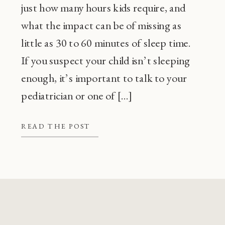
just how many hours kids require, and
what the impact can be of missing as
little as 30 to 60 minutes of sleep time.
If you suspect your child isn’t sleeping
enough, it’s important to talk to your
pediatrician or one of […]
READ THE POST