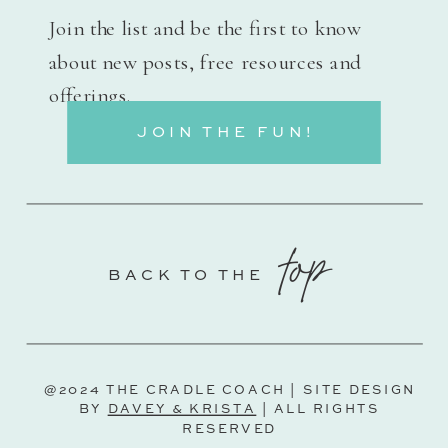
Join the list and be the first to know
about new posts, free resources and
offerings.
JOIN THE FUN!
top
BACK TO THE
@2024 THE CRADLE COACH | SITE DESIGN
BY
DAVEY & KRISTA
| ALL RIGHTS
RESERVED