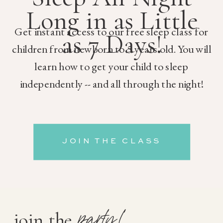
Long in as Little
Get instant access to our free sleep class for
as 7 Days!
children from newborn to 5 years old. You will
learn how to get your child to sleep
independently -- and all through the night!
JOIN THE CLASS
party!
join the