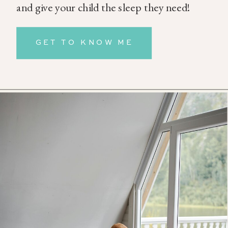
and give your child the sleep they need!
GET TO KNOW ME