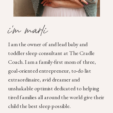
i'm marli
I am the owner of and lead baby and
toddler sleep consultant at The Cradle
Coach. I am a family-first mom of three,
goal-oriented entrepreneur, to-do list
extraordinaire, avid dreamer and
unshakable optimist dedicated to helping
tired families all around the world give their
child the best sleep possible.