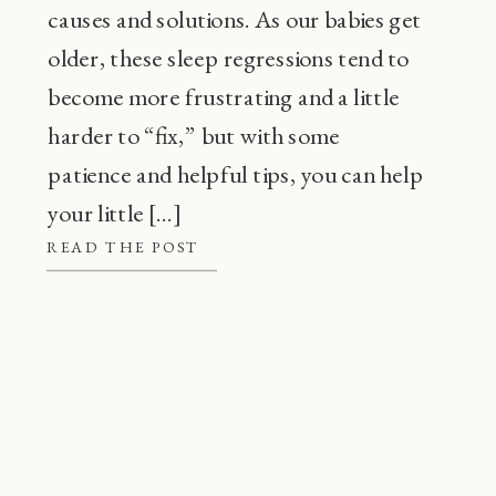
causes and solutions. As our babies get
older, these sleep regressions tend to
become more frustrating and a little
harder to “fix,” but with some
patience and helpful tips, you can help
your little […]
READ THE POST