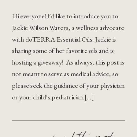
Hi everyone! I’d like to introduce you to
Jackie Wilson Waters, a wellness advocate
with doTERRA Essential Oils. Jackie is
sharing some of her favorite oils and is
hosting a giveaway! As always, this post is
not meant to serve as medical advice, so
please seek the guidance of your physician
or your child’s pediatrician […]