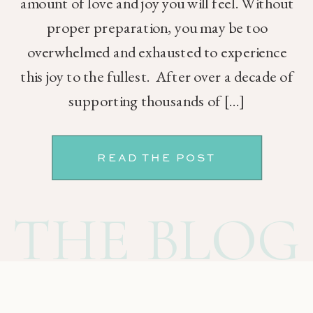
amount of love and joy you will feel. Without
proper preparation, you may be too
overwhelmed and exhausted to experience
this joy to the fullest. After over a decade of
supporting thousands of […]
READ THE POST
THE BLOG