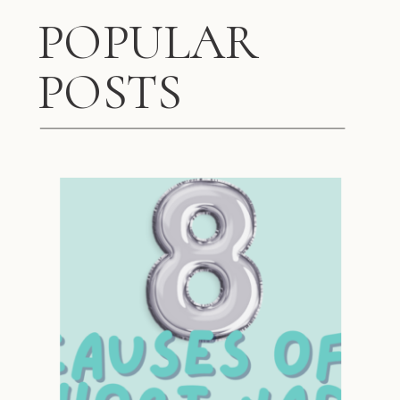
POPULAR
POSTS