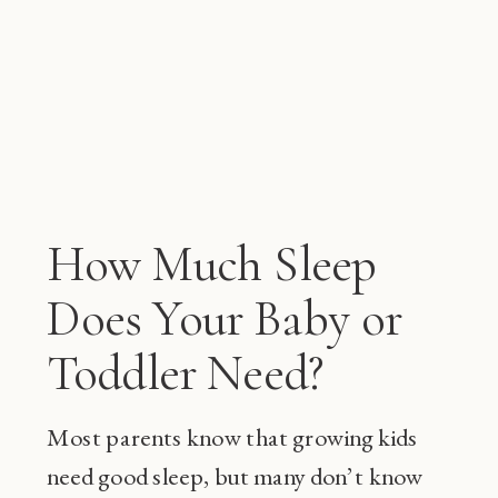
How Much Sleep
Does Your Baby or
Toddler Need?
Most parents know that growing kids
need good sleep, but many don’t know