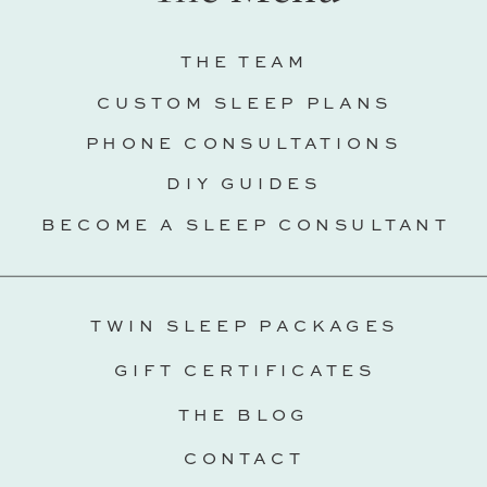
THE TEAM
CUSTOM SLEEP PLANS
PHONE CONSULTATIONS
DIY GUIDES
BECOME A SLEEP CONSULTANT
TWIN SLEEP PACKAGES
GIFT CERTIFICATES
THE BLOG
CONTACT