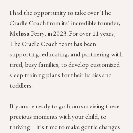
I had the opportunity to take over The
Cradle Coach from its’ incredible founder,
Melissa Perry, in 2023. For over 11 years,
The Cradle Coach team has been
supporting, educating, and partnering with
tired, busy families, to develop customized
sleep training plans for their babies and
toddlers.
If you are ready to go from surviving these
precious moments with your child, to
thriving – it’s time to make gentle changes