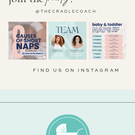
@THECRADLECOACH
FIND US ON INSTAGRAM