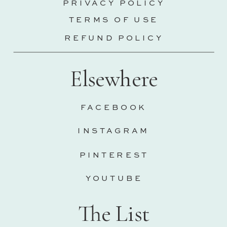
PRIVACY POLICY
TERMS OF USE
REFUND POLICY
Elsewhere
FACEBOOK
INSTAGRAM
PINTEREST
YOUTUBE
The List