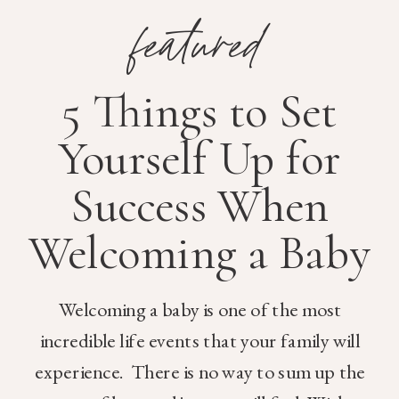
featured
5 Things to Set
Yourself Up for
Success When
Welcoming a Baby
Welcoming a baby is one of the most
incredible life events that your family will
experience. There is no way to sum up the