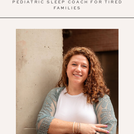
PEDIATRIC SLEEP COACH FOR TIRED
FAMILIES