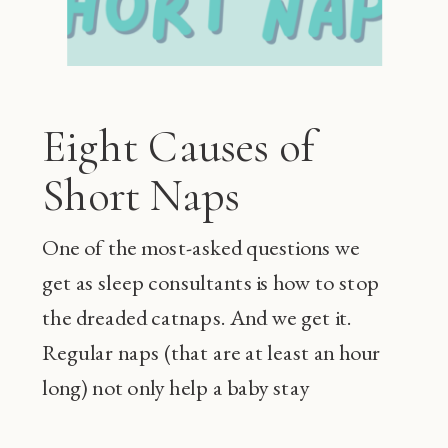
Eight Causes of
Short Naps
One of the most-asked questions we
get as sleep consultants is how to stop
the dreaded catnaps. And we get it.
Regular naps (that are at least an hour
long) not only help a baby stay
happier during the day and sleep