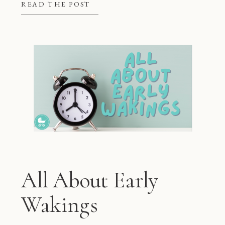
better at night, but they also give
READ THE POST
mom and dad some much needed […]
All About Early
Wakings