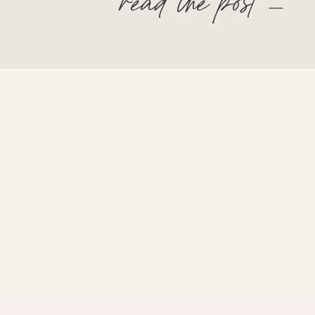
read the post —