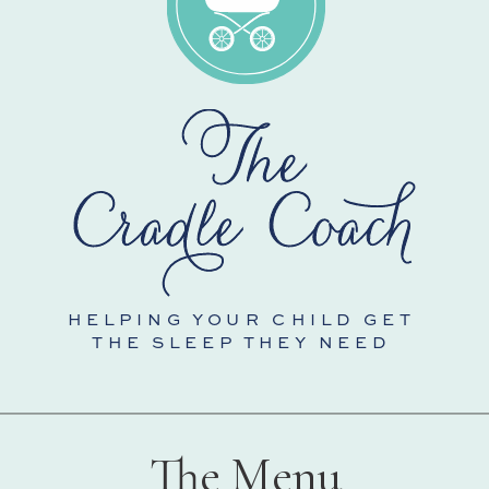
HELPING YOUR CHILD GET
THE SLEEP THEY NEED
The Menu