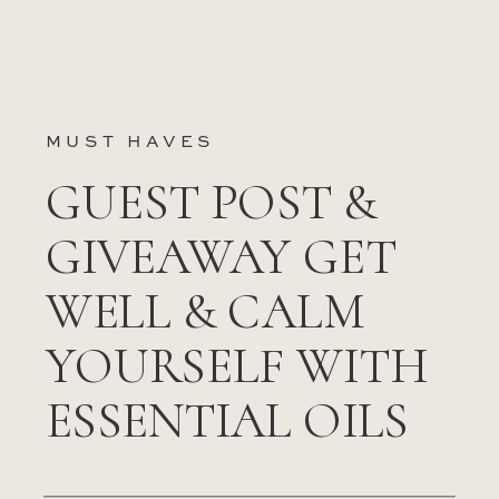
MUST HAVES
GUEST POST &
GIVEAWAY GET
WELL & CALM
YOURSELF WITH
ESSENTIAL OILS