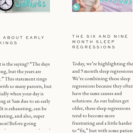
THE SIX AND NINE
L ABOUT EARLY
MONTH SLEEP
KINGS
REGRESSIONS
Today, we’re highlighting the
is the saying? “The days
and 9 month sleep regressions
ong, but the years are
We’re combining these sleep
.” This statement rings
regressions because they ofte
with so many parents, but
have the same causes and
ially when your day is
solutions. As our babies get
ing at 5am due to an early
older, these sleep regressions
! It is exhausting, can be
tend to become more
rating, and also, super
frustrating and a little harder
on! Before going
to “fix,” but with some patien
gh every tip or trick in the