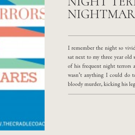
NIGHT TER
NIGHTMAR
I remember the night so vivid
sat next to my three year old
of his frequent night terrors
wasn’t anything I could do 
bloody murder, kicking his legs