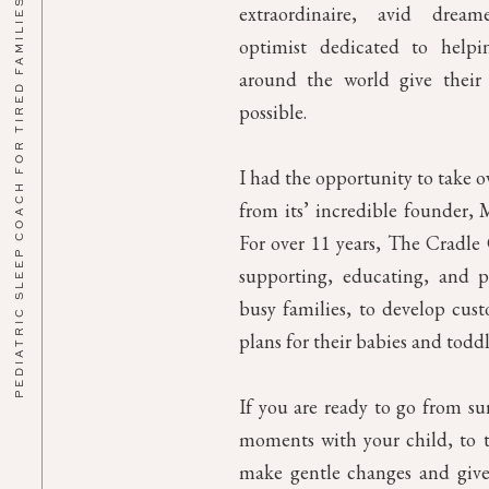
PEDIATRIC SLEEP COACH FOR TIRED FAMILIES
extraordinaire, avid drea
optimist dedicated to helpin
around the world give their 
possible.
I had the opportunity to take 
from its’ incredible founder, M
For over 11 years, The Cradl
supporting, educating, and p
busy families, to develop cust
plans for their babies and toddl
If you are ready to go from su
moments with your child, to th
make gentle changes and give