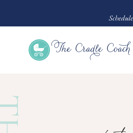
Schedule