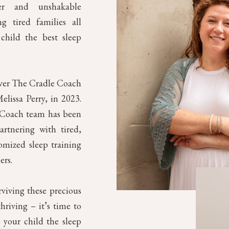
mer and unshakable
g tired families all
child the best sleep
over The Cradle Coach
elissa Perry, in 2023.
e Coach team has been
artnering with tired,
omized sleep training
ers.
rviving these precious
riving – it’s time to
 your child the sleep