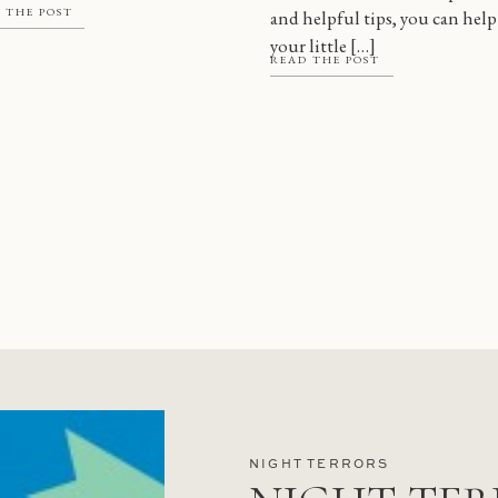
 THE POST
and helpful tips, you can help
 there are a […]
your little […]
READ THE POST
NIGHT TERRORS