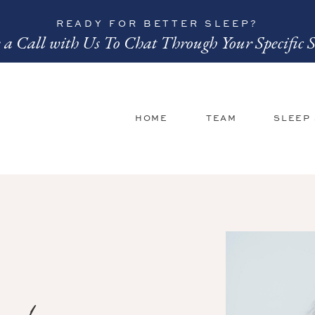
READY FOR BETTER SLEEP?
 a Call with Us To Chat Through Your Specific S
HOME
TEAM
SLEEP