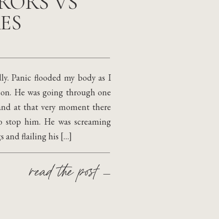
RORS VS
ES
ly. Panic flooded my body as I
 son. He was going through one
 and at that very moment there
to stop him. He was screaming
 and flailing his […]
read the post —