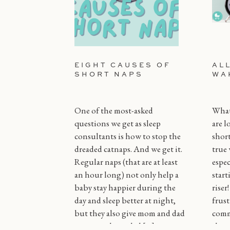
EIGHT CAUSES OF
AL
SHORT NAPS
WA
One of the most-asked
What 
questions we get as sleep
are l
consultants is how to stop the
short
dreaded catnaps. And we get it.
true 
Regular naps (that are at least
espec
an hour long) not only help a
start
baby stay happier during the
riser
day and sleep better at night,
frust
but they also give mom and dad
comm
some much needed […]
throu