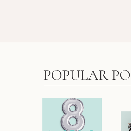
POPULAR PO