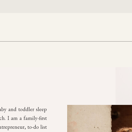
aby and toddler sleep
. I am a family-first
trepreneur, to-do list