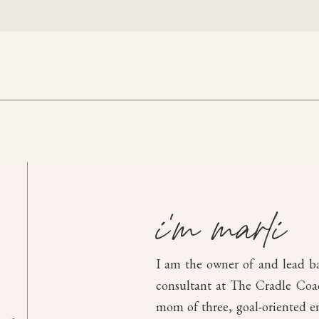
i'm marli
I am the owner of and lead b
consultant at The Cradle Coach
mom of three, goal-oriented en