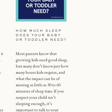
HOW MUCH SLEEP
DOES YOUR BABY
OR TODDLER NEED?
 6
Most parents know that
.
growing kids need good sleep,
but many don’t know just how
n
many hours kids require, and
what the impact can be of
missing as little as 30 to 60
minutes of sleep time. If you
suspect your child isn’t
sleeping enough, it’s
ce
important to talk to your