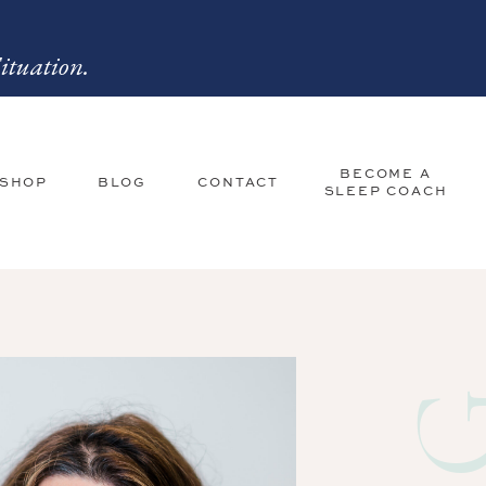
ituation.
BECOME A
 SHOP
BLOG
CONTACT
SLEEP COACH