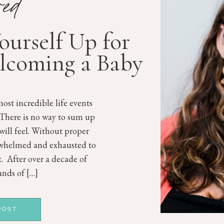
red
Yourself Up for
lcoming a Baby
ost incredible life events
 There is no way to sum up
will feel. Without proper
rwhelmed and exhausted to
st. After over a decade of
nds of […]
POST