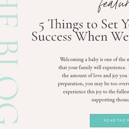
E BLOG
featu
5 Things to Set 
Success When We
Welcoming a baby is one of the m
that your family will experience.
the amount of love and joy you 
preparation, you may be too ove
experience this joy to the fulle
supporting thousa
READ THE 