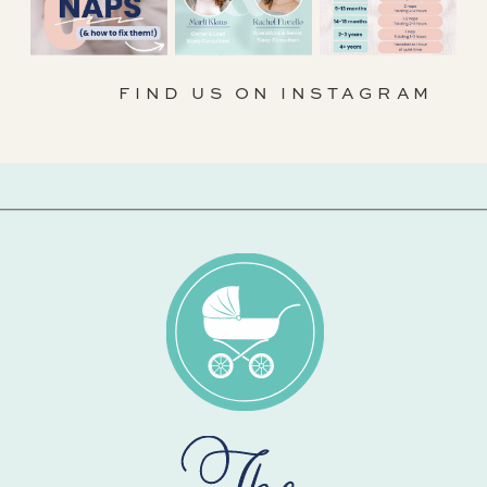
FIND US ON INSTAGRAM