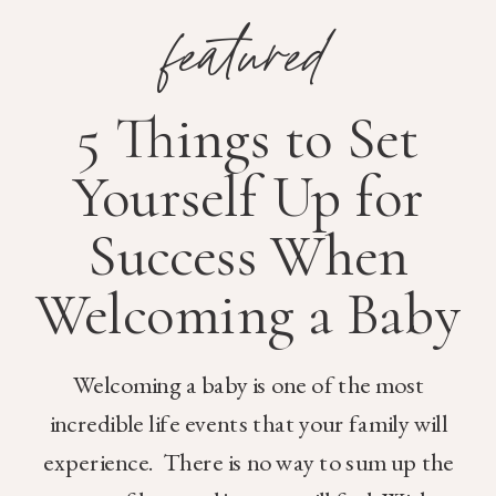
featured
5 Things to Set
Yourself Up for
Success When
Welcoming a Baby
Welcoming a baby is one of the most
incredible life events that your family will
experience. There is no way to sum up the