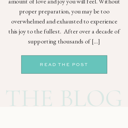
amount of love and joy you will feel. Without
proper preparation, you may be too
overwhelmed and exhausted to experience
this joy to the fullest. After over a decade of
supporting thousands of […]
READ THE POST
THE BLOG