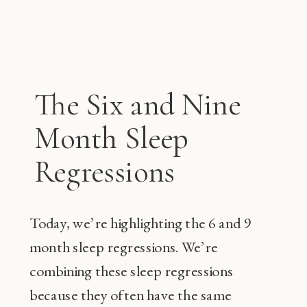
The Six and Nine
Month Sleep
Regressions
Today, we’re highlighting the 6 and 9
month sleep regressions. We’re
combining these sleep regressions
because they often have the same