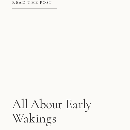
better at night, but they also give
READ THE POST
mom and dad some much needed […]
All About Early
Wakings