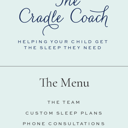
HELPING YOUR CHILD GET
THE SLEEP THEY NEED
The Menu
THE TEAM
CUSTOM SLEEP PLANS
PHONE CONSULTATIONS