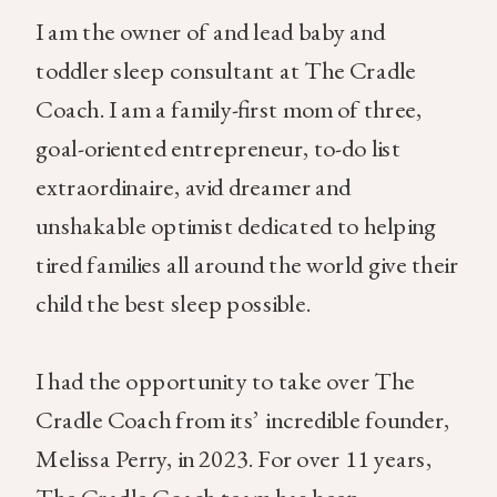
I am the owner of and lead baby and
toddler sleep consultant at The Cradle
Coach. I am a family-first mom of three,
goal-oriented entrepreneur, to-do list
extraordinaire, avid dreamer and
unshakable optimist dedicated to helping
tired families all around the world give their
child the best sleep possible.
I had the opportunity to take over The
Cradle Coach from its’ incredible founder,
Melissa Perry, in 2023. For over 11 years,