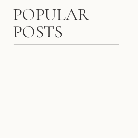
POPULAR
POSTS