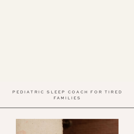
PEDIATRIC SLEEP COACH FOR TIRED
FAMILIES