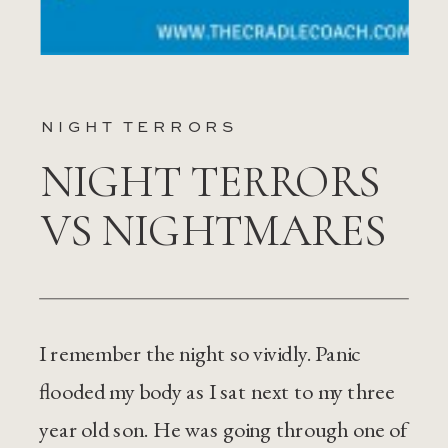
NIGHT TERRORS
NIGHT TERRORS
VS NIGHTMARES
I remember the night so vividly. Panic
flooded my body as I sat next to my three
year old son. He was going through one of