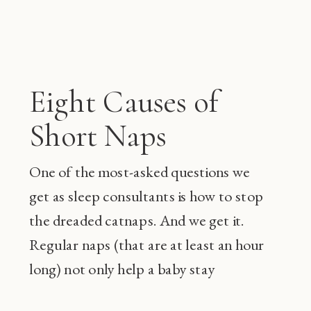
Eight Causes of
Short Naps
One of the most-asked questions we
get as sleep consultants is how to stop
the dreaded catnaps. And we get it.
Regular naps (that are at least an hour
long) not only help a baby stay
happier during the day and sleep