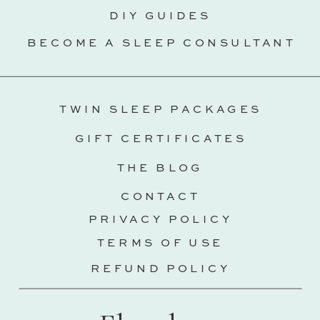
DIY GUIDES
BECOME A SLEEP CONSULTANT
TWIN SLEEP PACKAGES
GIFT CERTIFICATES
THE BLOG
CONTACT
PRIVACY POLICY
TERMS OF USE
REFUND POLICY