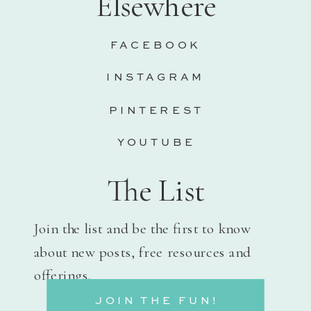
Elsewhere
FACEBOOK
INSTAGRAM
PINTEREST
YOUTUBE
The List
Join the list and be the first to know
about new posts, free resources and
offerings.
JOIN THE FUN!