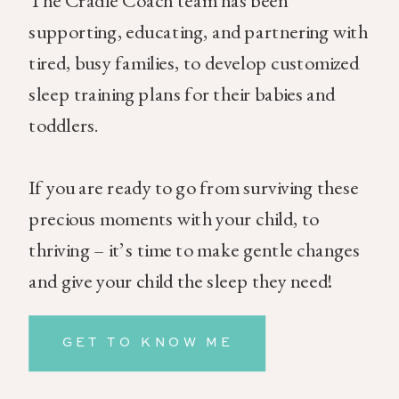
The Cradle Coach team has been
supporting, educating, and partnering with
tired, busy families, to develop customized
sleep training plans for their babies and
toddlers.
If you are ready to go from surviving these
precious moments with your child, to
thriving – it’s time to make gentle changes
and give your child the sleep they need!
GET TO KNOW ME