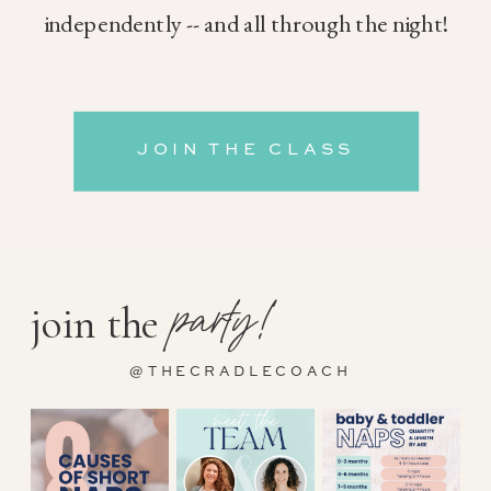
independently -- and all through the night!
JOIN THE CLASS
party!
join the
@THECRADLECOACH