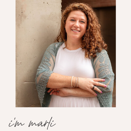
i'm marli