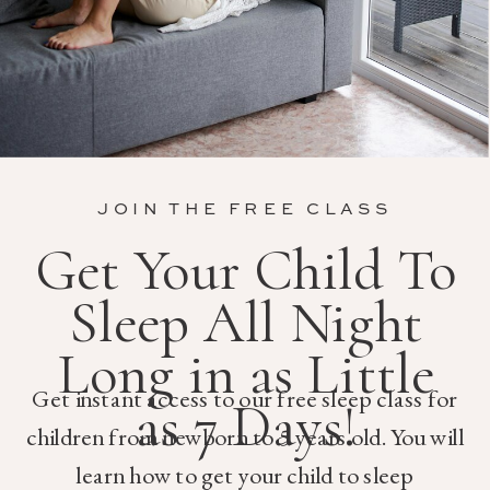
JOIN THE FREE CLASS
Get Your Child To
Sleep All Night
Long in as Little
Get instant access to our free sleep class for
as 7 Days!
children from newborn to 5 years old. You will
learn how to get your child to sleep