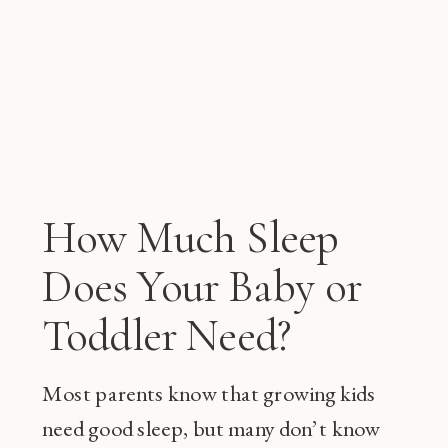
How Much Sleep
Does Your Baby or
Toddler Need?
Most parents know that growing kids
need good sleep, but many don’t know