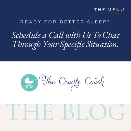
THE MENU
READY FOR BETTER SLEEP?
Schedule a Call with Us To Chat
Through Your Specific Situation.
THE BLOG