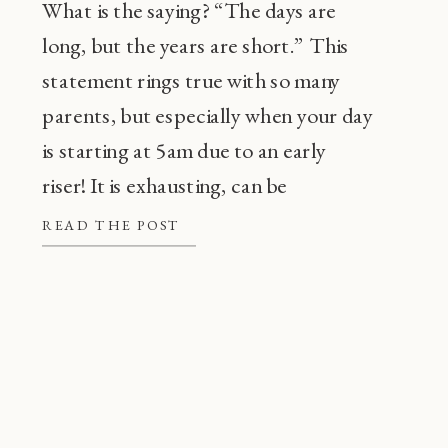
What is the saying? “The days are
long, but the years are short.” This
statement rings true with so many
parents, but especially when your day
is starting at 5am due to an early
riser! It is exhausting, can be
frustrating, and also, super
READ THE POST
common! Before going through every
tip or trick in the book, there are a […]