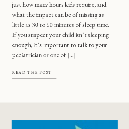
just how many hours kids require, and
what the impact can be of missing as
little as 30 to 60 minutes of sleep time.
If you suspect your child isn’t sleeping
enough, it’s important to talk to your
pediatrician or one of […]
READ THE POST