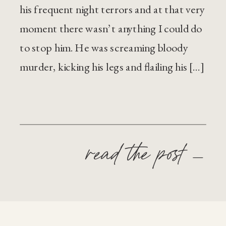
his frequent night terrors and at that very
moment there wasn’t anything I could do
to stop him. He was screaming bloody
murder, kicking his legs and flailing his […]
read the post —