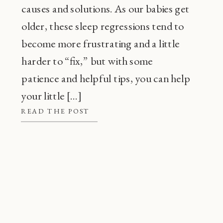
causes and solutions. As our babies get
older, these sleep regressions tend to
become more frustrating and a little
harder to “fix,” but with some
patience and helpful tips, you can help
your little […]
READ THE POST