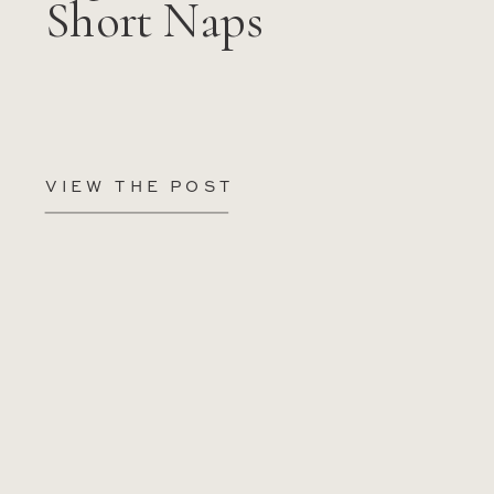
Short Naps
VIEW THE POST