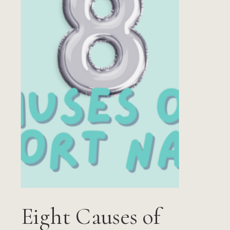
Eight Causes of