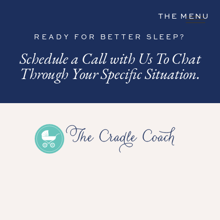
THE MENU
READY FOR BETTER SLEEP?
Schedule a Call with Us To Chat
Through Your Specific Situation.