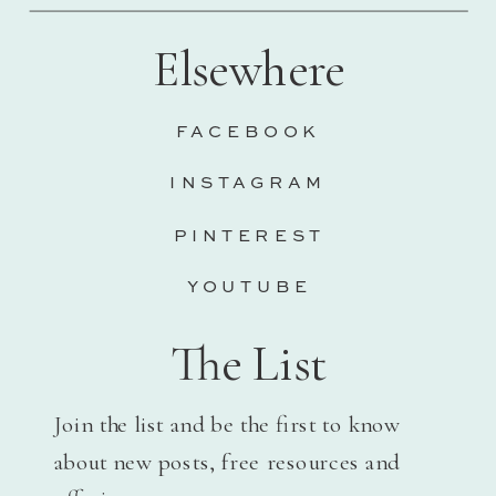
Elsewhere
FACEBOOK
INSTAGRAM
PINTEREST
YOUTUBE
The List
Join the list and be the first to know
about new posts, free resources and