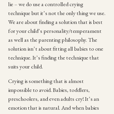
lie – we do use a controlled crying
technique but it’s not the only thing we use.
We are about finding a solution that is best
for your child’s personality/temperament
as well as the parenting philosophy. The
solution isn’t about fitting all babies to one
technique. It’s finding the technique that
suits your child.
Crying is something that is almost
impossible to avoid. Babies, toddlers,
preschoolers, and even adults cry! It’s an
emotion that is natural. And when babies