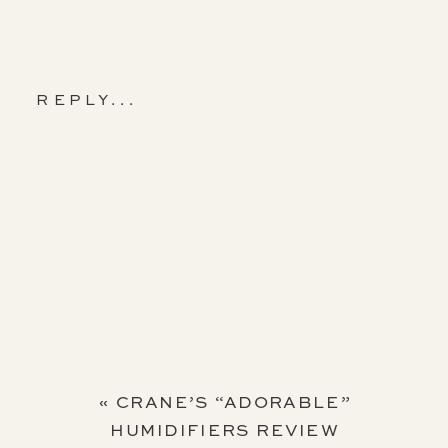
REPLY...
«
CRANE’S “ADORABLE”
HUMIDIFIERS REVIEW