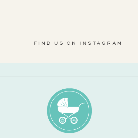
FIND US ON INSTAGRAM