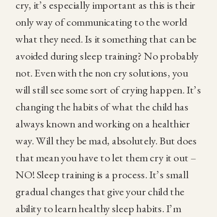
cry, it’s especially important as this is their
only way of communicating to the world
what they need. Is it something that can be
avoided during sleep training? No probably
not. Even with the non cry solutions, you
will still see some sort of crying happen. It’s
changing the habits of what the child has
always known and working on a healthier
way. Will they be mad, absolutely. But does
that mean you have to let them cry it out –
NO! Sleep training is a process. It’s small
gradual changes that give your child the
ability to learn healthy sleep habits. I’m