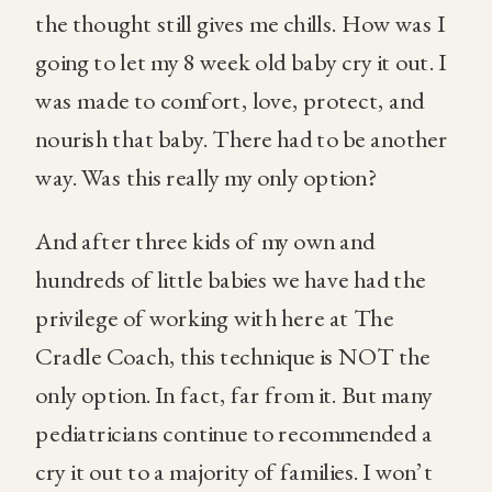
the thought still gives me chills. How was I
going to let my 8 week old baby cry it out. I
was made to comfort, love, protect, and
nourish that baby. There had to be another
way. Was this really my only option?
And after three kids of my own and
hundreds of little babies we have had the
privilege of working with here at The
Cradle Coach, this technique is NOT the
only option. In fact, far from it. But many
pediatricians continue to recommended a
cry it out to a majority of families. I won’t