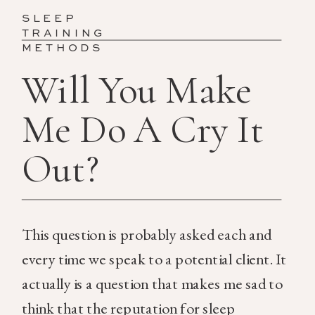
SLEEP
TRAINING
METHODS
Will You Make
Me Do A Cry It
Out?
This question is probably asked each and
every time we speak to a potential client. It
actually is a question that makes me sad to
think that the reputation for sleep