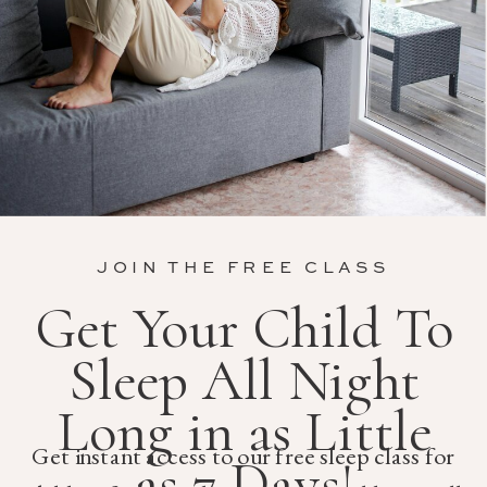
JOIN THE FREE CLASS
Get Your Child To
Sleep All Night
Long in as Little
Get instant access to our free sleep class for
as 7 Days!