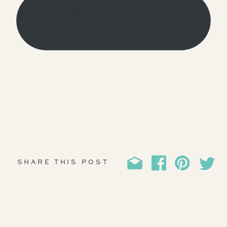
Click here for your free
consultation!
SHARE THIS POST