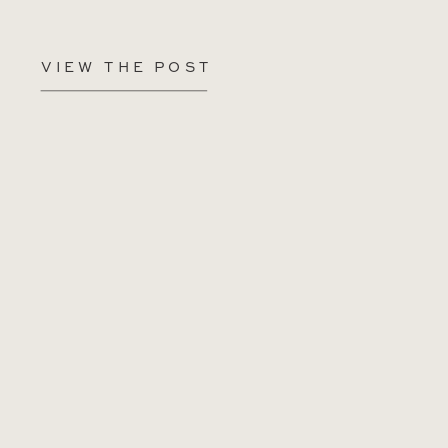
VIEW THE POST