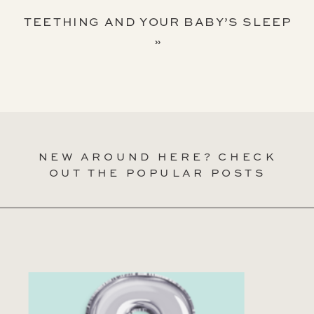
TEETHING AND YOUR BABY’S SLEEP
»
NEW AROUND HERE? CHECK
OUT THE POPULAR POSTS