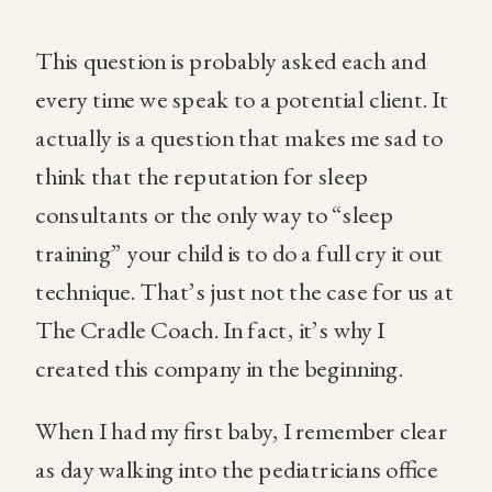
This question is probably asked each and
every time we speak to a potential client. It
actually is a question that makes me sad to
think that the reputation for sleep
consultants or the only way to “sleep
training” your child is to do a full cry it out
technique. That’s just not the case for us at
The Cradle Coach. In fact, it’s why I
created this company in the beginning.
When I had my first baby, I remember clear
as day walking into the pediatricians office