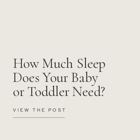
How Much Sleep
Does Your Baby
or Toddler Need?
VIEW THE POST