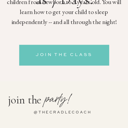
children from newborn to 5 years old. You will
learn how to get your child to sleep
independently -- and all through the night!
JOIN THE CLASS
party!
join the
@THECRADLECOACH