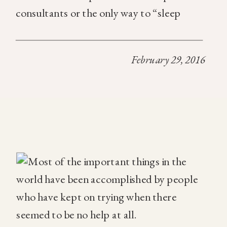
consultants or the only way to “sleep
training” your child is to do a full cry it out
technique. That’s just not the case […]
February 29, 2016