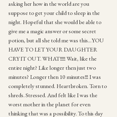
asking her how in the world are you
suppose to get your child to sleep in the
night. Hopeful that she would be able to
give me a magic answer or some secret
potion, but all she told me was this…YOU
HAVE TO LET YOUR DAUGHTER
CRY IT OUT. WHAT!!!!! Wait, like the
entire night? Like longer then just two
minutes? Longer then 10 minutes!!! I was
completely stunned. Heartbroken. Torn to
shreds. Stressed. And felt like I was the
worst mother in the planet for even
thinking that was a possibility. To this day