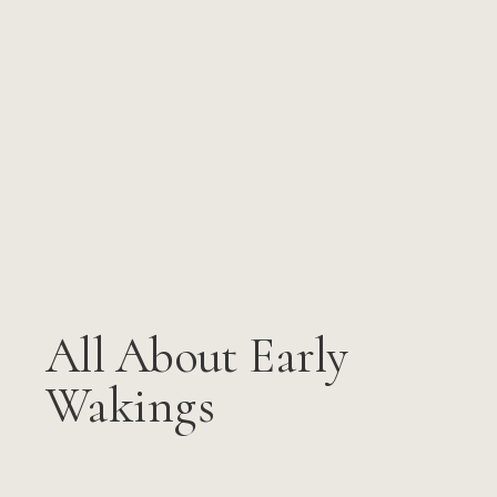
All About Early
Wakings