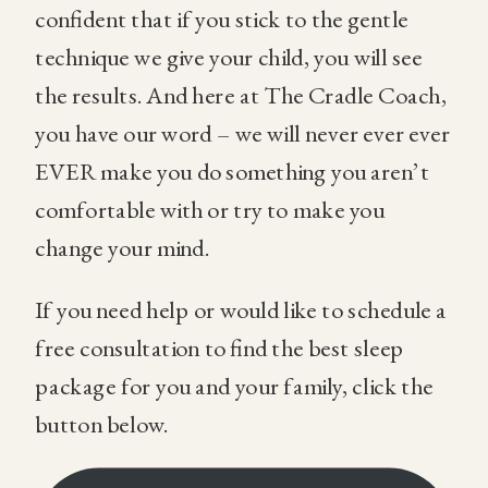
confident that if you stick to the gentle
technique we give your child, you will see
the results. And here at The Cradle Coach,
you have our word – we will never ever ever
EVER make you do something you aren’t
comfortable with or try to make you
change your mind.
If you need help or would like to schedule a
free consultation to find the best sleep
package for you and your family, click the
button below.