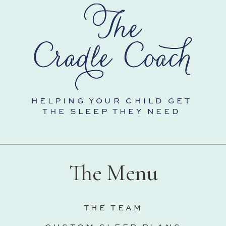
HELPING YOUR CHILD GET
THE SLEEP THEY NEED
The Menu
THE TEAM