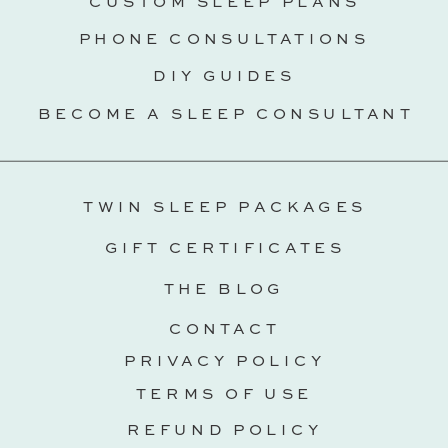
CUSTOM SLEEP PLANS
PHONE CONSULTATIONS
DIY GUIDES
BECOME A SLEEP CONSULTANT
TWIN SLEEP PACKAGES
GIFT CERTIFICATES
THE BLOG
CONTACT
PRIVACY POLICY
TERMS OF USE
REFUND POLICY