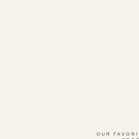
OUR FAVOR