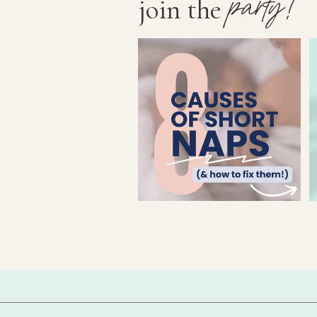
party!
join the