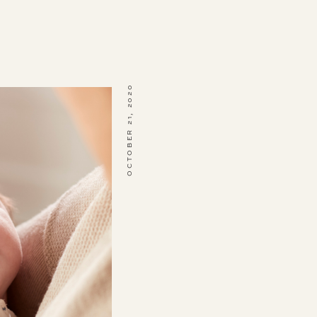
OCTOBER 21, 2020