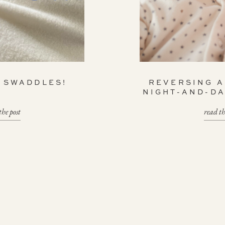
K SWADDLES!
REVERSING 
NIGHT-AND-D
the post
read th