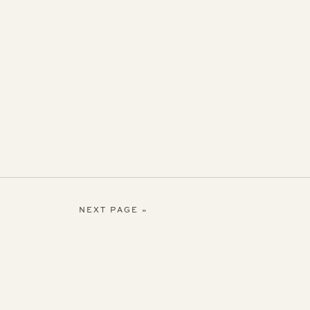
NEXT PAGE »