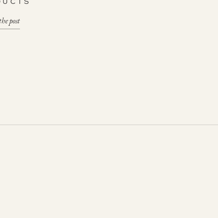
DUCTS
the post