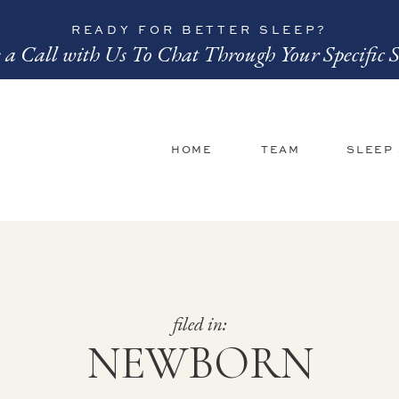
READY FOR BETTER SLEEP?
 a Call with Us To Chat Through Your Specific S
HOME
TEAM
SLEEP
filed in:
NEWBORN