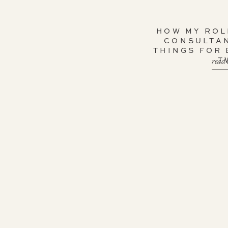
HOW MY ROL
CONSULTA
THINGS FOR
read 
T