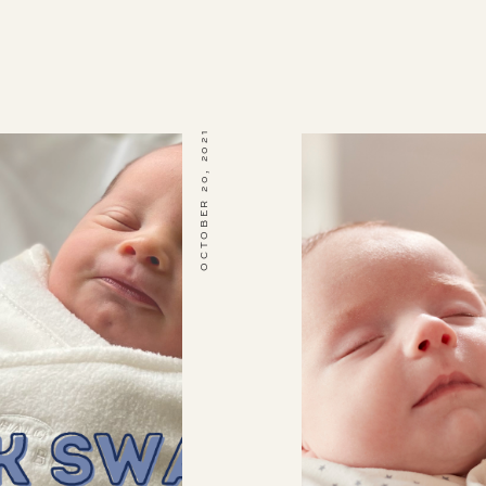
OCTOBER 20, 2021