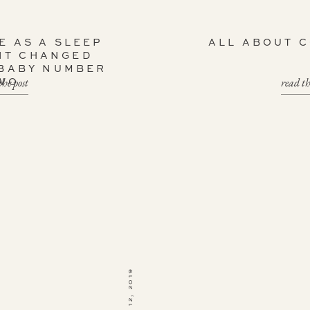
E AS A SLEEP
ALL ABOUT 
NT CHANGED
 BABY NUMBER
the post
read th
WO