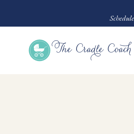
Schedule