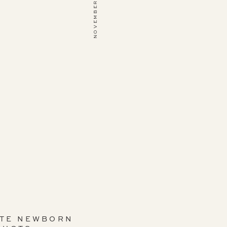
NOVEMBER 12, 2019
ITE NEWBORN