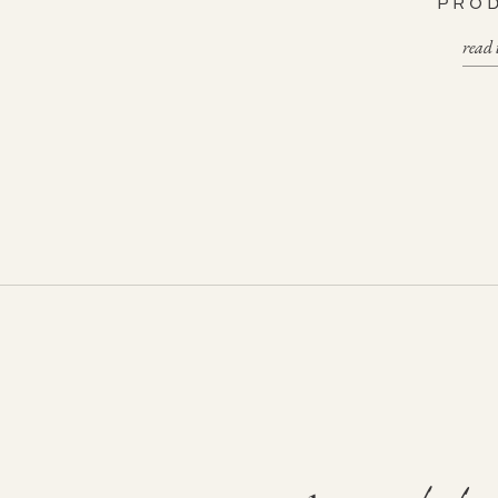
PRO
read 