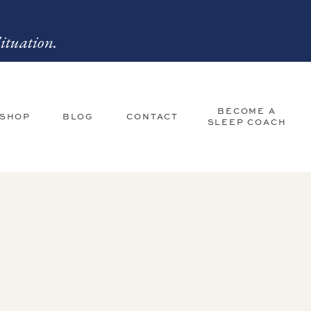
ituation.
BECOME A
 SHOP
BLOG
CONTACT
SLEEP COACH