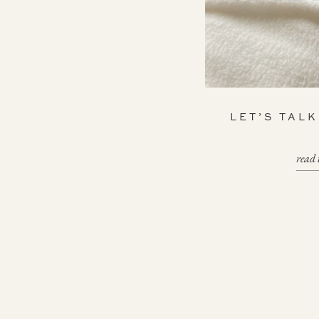
LET’S TAL
read 