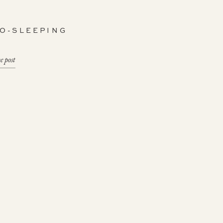
CO-SLEEPING
e post