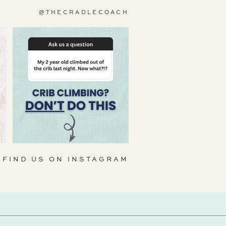
@THECRADLECOACH
FIND US ON INSTAGRAM