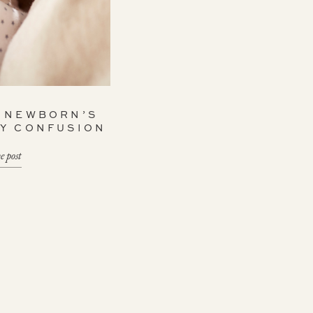
A NEWBORN’S
AY CONFUSION
e post