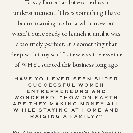
To say I am a tad bit excited is an
understatement. This is something I have
been dreaming up for a while now but
wasn’t quite ready to launch it until it was
absolutely perfect. It’s something that
deep within my soul I knew was the essence
of WHY I started this business long ago.
HAVE YOU EVER SEEN SUPER
SUCCESSFUL WOMEN
ENTREPRENEURS AND
WONDERED, “HOW ON EARTH
ARE THEY MAKING MONEY ALL
WHILE STAYING AT HOME AND
RAISING A FAMILY?”
You’d love to get the same results, but how? Do