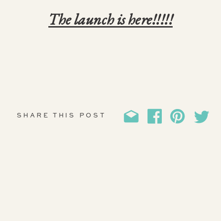
The launch is here!!!!!
SHARE THIS POST