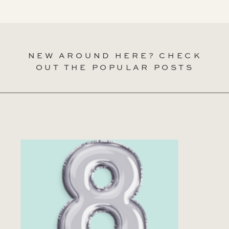
NEW AROUND HERE? CHECK
OUT THE POPULAR POSTS