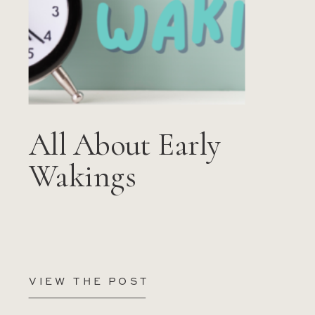
All About Early
Wakings
VIEW THE POST