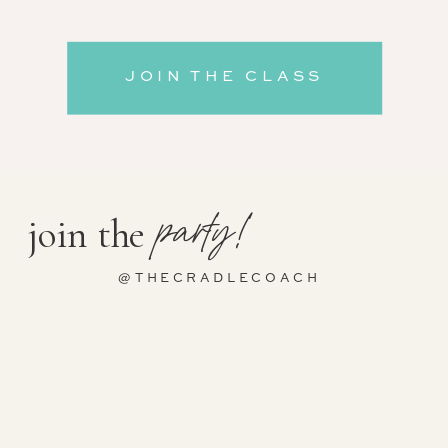
JOIN THE CLASS
party!
join the
@THECRADLECOACH