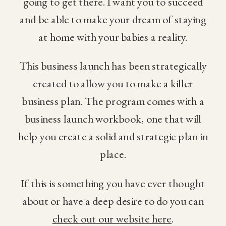
going to get there. I want you to succeed
and be able to make your dream of staying
at home with your babies a reality.
This business launch has been strategically
created to allow you to make a killer
business plan. The program comes with a
business launch workbook, one that will
help you create a solid and strategic plan in
place.
If this is something you have ever thought
about or have a deep desire to do you can
check out our website here
.