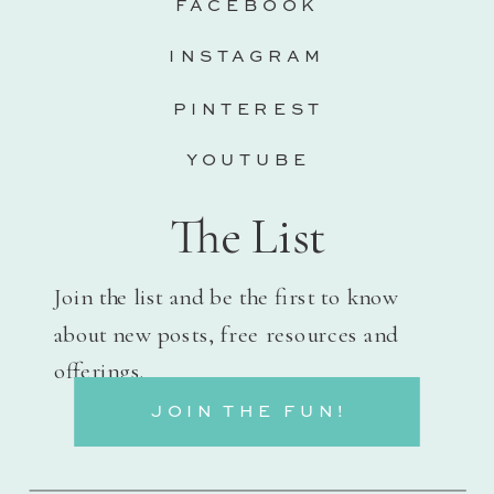
FACEBOOK
INSTAGRAM
PINTEREST
YOUTUBE
The List
Join the list and be the first to know
about new posts, free resources and
offerings.
JOIN THE FUN!