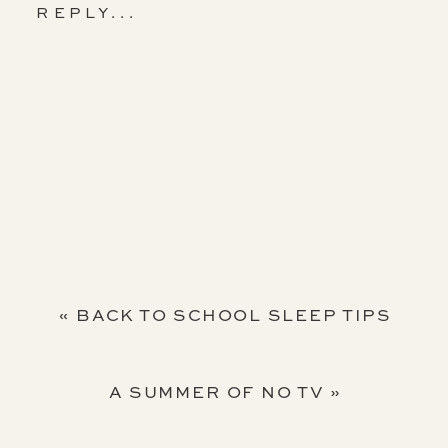
REPLY...
«
BACK TO SCHOOL SLEEP TIPS
A SUMMER OF NO TV
»