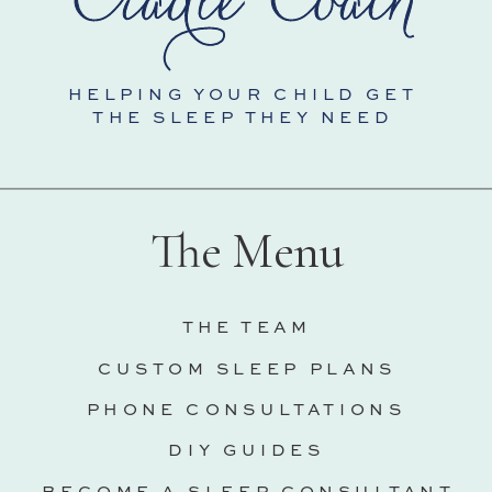
HELPING YOUR CHILD GET
THE SLEEP THEY NEED
The Menu
THE TEAM
CUSTOM SLEEP PLANS
PHONE CONSULTATIONS
DIY GUIDES