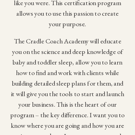
like you were. This certification program
allows you to use this passion to create
your purpose.
The Cradle Coach Academy will educate
you on the science and deep knowledge of
baby and toddler sleep, allow you to learn
how to find and work with clients while
building detailed sleep plans for them, and
it will give you the tools to start and launch
your business. This is the heart of our
program – the key difference. I want you to
know where you are going and how you are