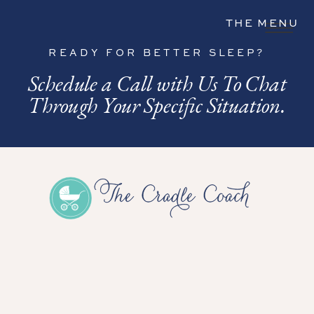
THE MENU
READY FOR BETTER SLEEP?
Schedule a Call with Us To Chat
Through Your Specific Situation.