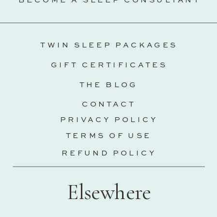
BECOME A SLEEP CONSULTANT
TWIN SLEEP PACKAGES
GIFT CERTIFICATES
THE BLOG
CONTACT
PRIVACY POLICY
TERMS OF USE
REFUND POLICY
Elsewhere