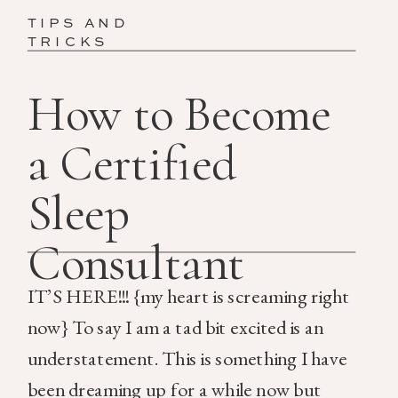
TIPS AND
TRICKS
How to Become
a Certified
Sleep
Consultant
IT’S HERE!!! {my heart is screaming right
now} To say I am a tad bit excited is an
understatement. This is something I have
been dreaming up for a while now but