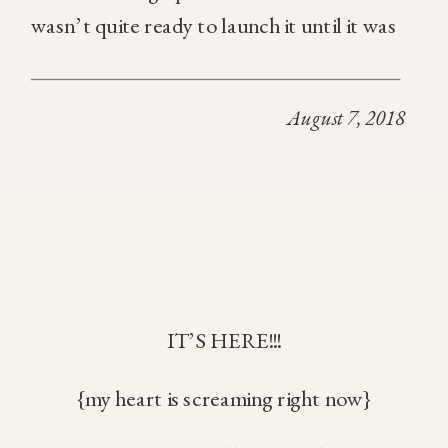
wasn’t quite ready to launch it until it was
absolutely perfect. It’s something that
deep within my soul I knew was the essence
August 7, 2018
[…]
IT’S HERE!!!
{my heart is screaming right now}