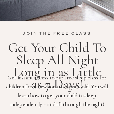
JOIN THE FREE CLASS
Get Your Child To
Sleep All Night
Long in as Little
Get instant access to our free sleep class for
as 7 Days!
children from newborn to 5 years old. You will
learn how to get your child to sleep
independently -- and all through the night!