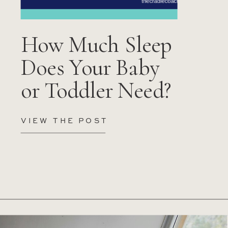
How Much Sleep
Does Your Baby
or Toddler Need?
VIEW THE POST