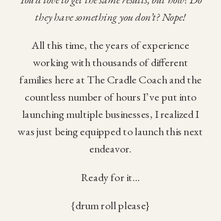
they have something you don’t? Nope!
All this time, the years of experience
working with thousands of different
families here at The Cradle Coach and the
countless number of hours I’ve put into
launching multiple businesses, I realized I
was just being equipped to launch this next
endeavor.
Ready for it…
{drum roll please}