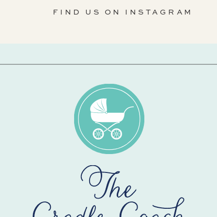
FIND US ON INSTAGRAM