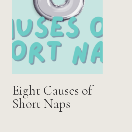
Eight Causes of
Short Naps