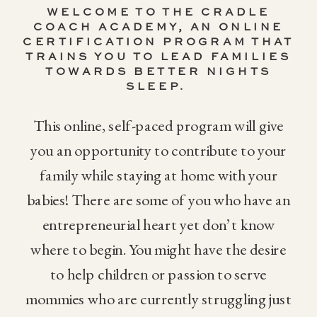
WELCOME TO THE CRADLE
COACH ACADEMY,
AN ONLINE
CERTIFICATION PROGRAM THAT
TRAINS YOU TO LEAD FAMILIES
TOWARDS BETTER NIGHTS
SLEEP.
This online, self-paced program will give
you an opportunity to contribute to your
family while staying at home with your
babies! There are some of you who have an
entrepreneurial heart yet don’t know
where to begin. You might have the desire
to help children or passion to serve
mommies who are currently struggling just