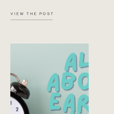
VIEW THE POST