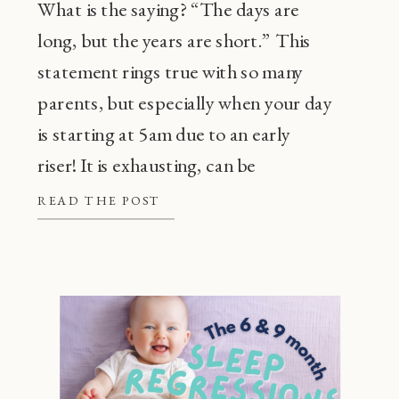
What is the saying? “The days are
long, but the years are short.” This
statement rings true with so many
parents, but especially when your day
is starting at 5am due to an early
riser! It is exhausting, can be
frustrating, and also, super
READ THE POST
common! Before going through every
tip or trick in the book, there are a […]