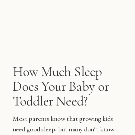
How Much Sleep
Does Your Baby or
Toddler Need?
Most parents know that growing kids
need good sleep, but many don’t know