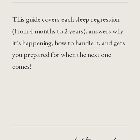
This guide covers each sleep regression
(from 4 months to 2 years), answers why
it’s happening, how to handle it, and gets
you prepared for when the next one
comes!