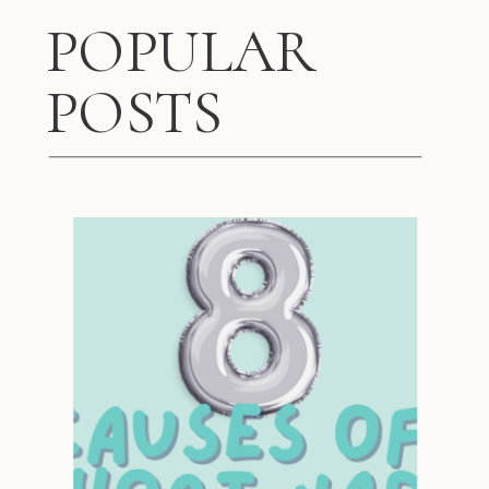
POPULAR
POSTS