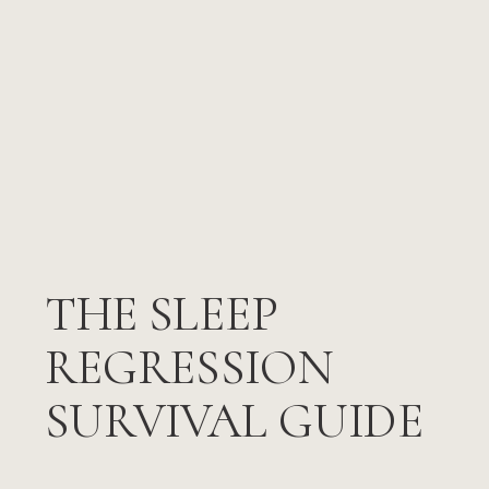
THE SLEEP
REGRESSION
SURVIVAL GUIDE