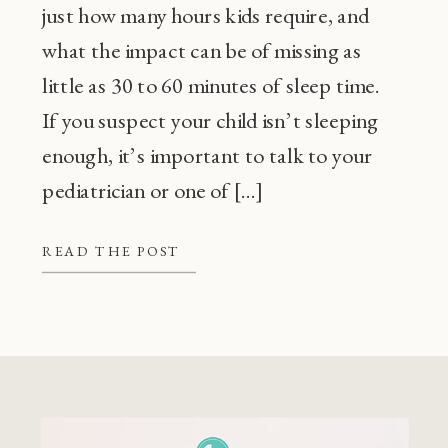
just how many hours kids require, and
what the impact can be of missing as
little as 30 to 60 minutes of sleep time.
If you suspect your child isn’t sleeping
enough, it’s important to talk to your
pediatrician or one of […]
READ THE POST