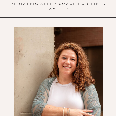
PEDIATRIC SLEEP COACH FOR TIRED
FAMILIES