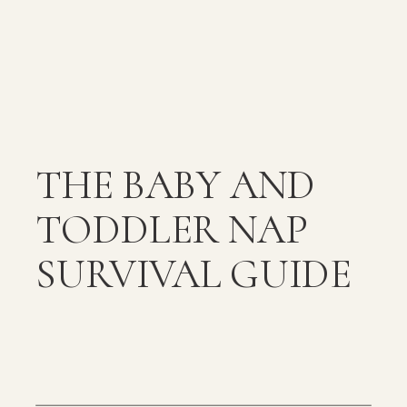
THE BABY AND
TODDLER NAP
SURVIVAL GUIDE