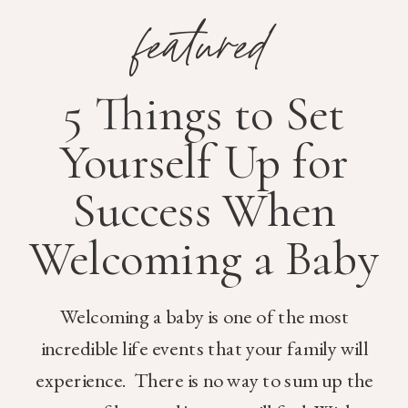
featured
5 Things to Set
Yourself Up for
Success When
Welcoming a Baby
Welcoming a baby is one of the most
incredible life events that your family will
experience. There is no way to sum up the