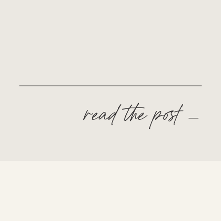
read the post —