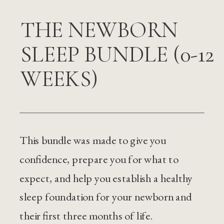
THE NEWBORN
SLEEP BUNDLE (0-12
WEEKS)
This bundle was made to give you
confidence, prepare you for what to
expect, and help you establish a healthy
sleep foundation for your newborn and
their first three months of life.