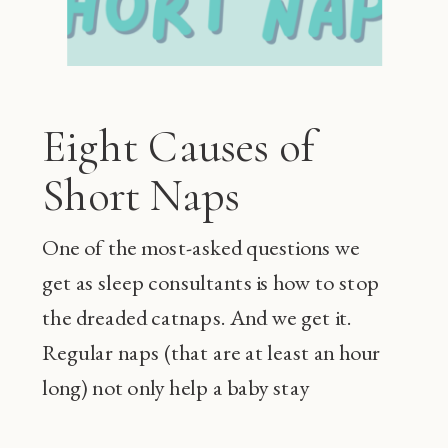
Eight Causes of
Short Naps
One of the most-asked questions we
get as sleep consultants is how to stop
the dreaded catnaps. And we get it.
Regular naps (that are at least an hour
long) not only help a baby stay
happier during the day and sleep