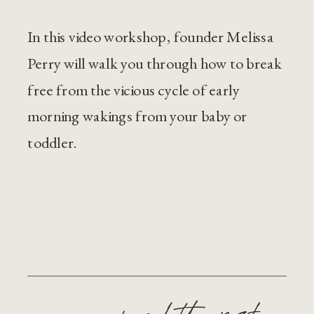
In this video workshop, founder Melissa
Perry will walk you through how to break
free from the vicious cycle of early
morning wakings from your baby or
toddler.