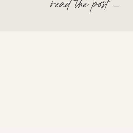
read the post —