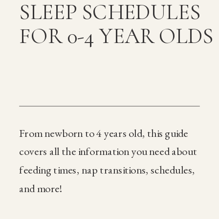
SLEEP SCHEDULES
FOR 0-4 YEAR OLDS
From newborn to 4 years old, this guide
covers all the information you need about
feeding times, nap transitions, schedules,
and more!