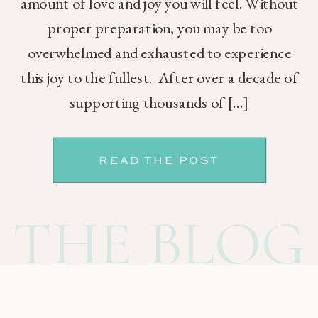
amount of love and joy you will feel. Without
proper preparation, you may be too
overwhelmed and exhausted to experience
this joy to the fullest. After over a decade of
supporting thousands of […]
READ THE POST
THE BLOG