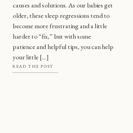
causes and solutions. As our babies get
older, these sleep regressions tend to
become more frustrating and a little
harder to “fix,” but with some
patience and helpful tips, you can help
your little […]
READ THE POST