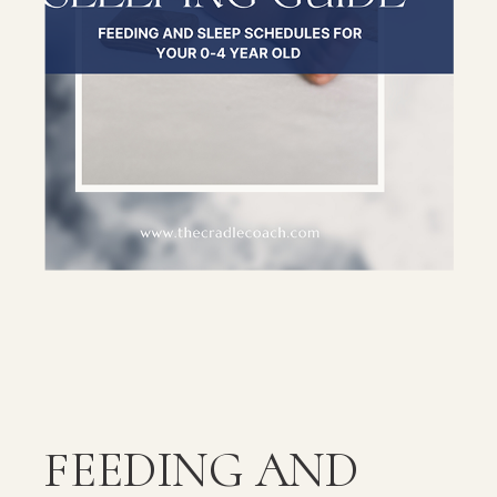
FEEDING AND