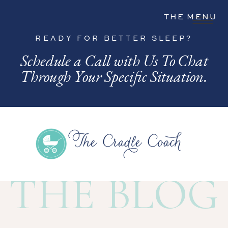
THE MENU
READY FOR BETTER SLEEP?
Schedule a Call with Us To Chat
Through Your Specific Situation.
THE BLOG