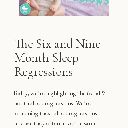
The Six and Nine
Month Sleep
Regressions
Today, we’re highlighting the 6 and 9
month sleep regressions. We’re
combining these sleep regressions
because they often have the same