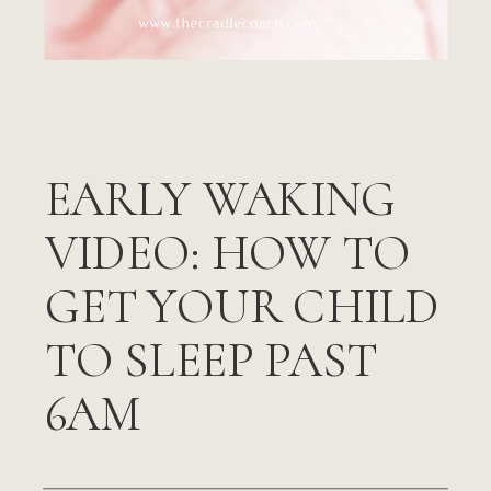
EARLY WAKING
VIDEO: HOW TO
GET YOUR CHILD
TO SLEEP PAST
6AM