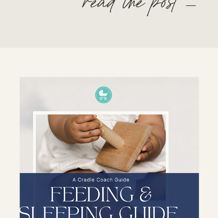
read the post —