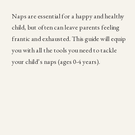
Naps are essential for a happy and healthy
child, but often can leave parents feeling
frantic and exhausted. This guide will equip
you with all the tools you need to tackle
your child’s naps (ages 0-4 years).