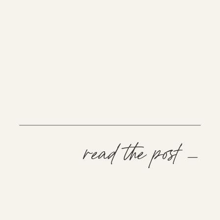
read the post —