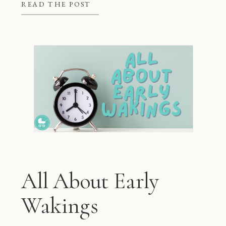
better at night, but they also give
READ THE POST
mom and dad some much needed […]
All About Early
Wakings