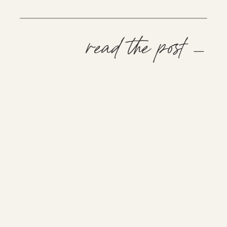
read the post —