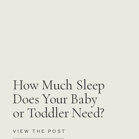
How Much Sleep
Does Your Baby
or Toddler Need?
VIEW THE POST