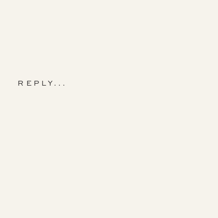
REPLY...