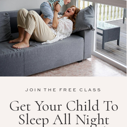
JOIN THE FREE CLASS
Get Your Child To
Sleep All Night