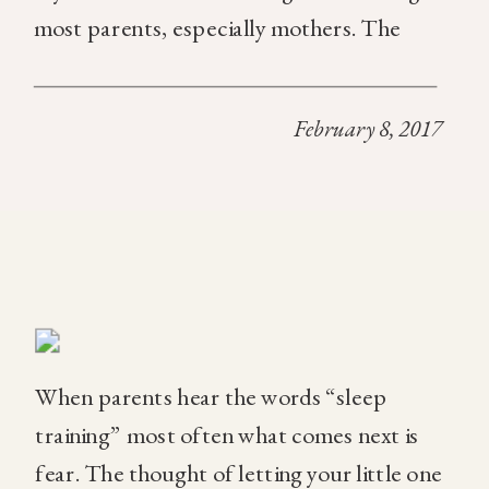
most parents, especially mothers. The
answer though doesn’t have to be crying it
out. Here are some of the best tools we use
February 8, 2017
to help […]
When parents hear the words “sleep
training” most often what comes next is
fear. The thought of letting your little one