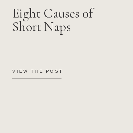
Eight Causes of
Short Naps
VIEW THE POST