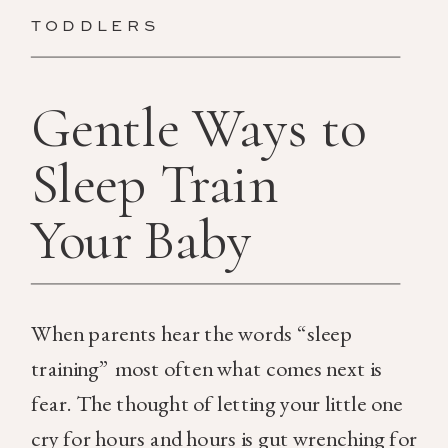
TODDLERS
Gentle Ways to
Sleep Train
Your Baby
When parents hear the words “sleep
training” most often what comes next is
fear. The thought of letting your little one
cry for hours and hours is gut wrenching for