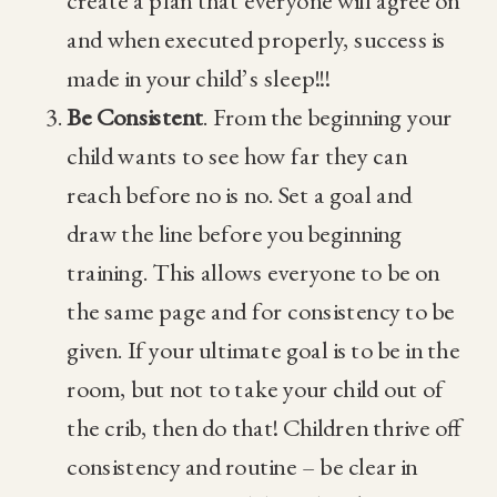
create a plan that everyone will agree on
and when executed properly, success is
made in your child’s sleep!!!
Be Consistent
. From the beginning your
child wants to see how far they can
reach before no is no. Set a goal and
draw the line before you beginning
training. This allows everyone to be on
the same page and for consistency to be
given. If your ultimate goal is to be in the
room, but not to take your child out of
the crib, then do that! Children thrive off
consistency and routine – be clear in