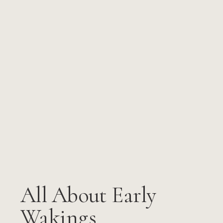
All About Early
Wakings