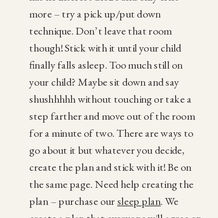
more – try a pick up/put down
technique. Don’t leave that room
though! Stick with it until your child
finally falls asleep. Too much still on
your child? Maybe sit down and say
shushhhhh without touching or take a
step farther and move out of the room
for a minute of two. There are ways to
go about it but whatever you decide,
create the plan and stick with it! Be on
the same page. Need help creating the
plan – purchase our
sleep plan
. We