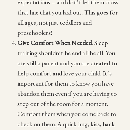
expectations – and don’t let them cross
that line that you laid out. This goes for
all ages, not just toddlers and
preschoolers!
Give Comfort When Needed
. Sleep
training shouldn’t be end all be all. You
are still a parent and you are created to
help comfort and love your child. It’s
important for them to know you have
abandon them even if you are having to
step out of the room for a moment.
Comfort them when you come back to
check on them. A quick hug, kiss, back