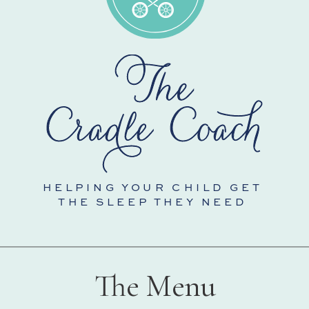
HELPING YOUR CHILD GET
THE SLEEP THEY NEED
The Menu