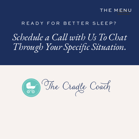
THE MENU
READY FOR BETTER SLEEP?
Schedule a Call with Us To Chat
Through Your Specific Situation.