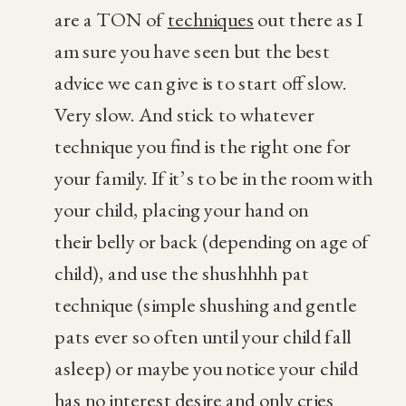
are a TON of
techniques
out there as I
am sure you have seen but the best
advice we can give is to start off slow.
Very slow. And stick to whatever
technique you find is the right one for
your family. If it’s to be in the room with
your child, placing your hand on
their belly or back (depending on age of
child), and use the shushhhh pat
technique (simple shushing and gentle
pats ever so often until your child fall
asleep) or maybe you notice your child
has no interest desire and only cries