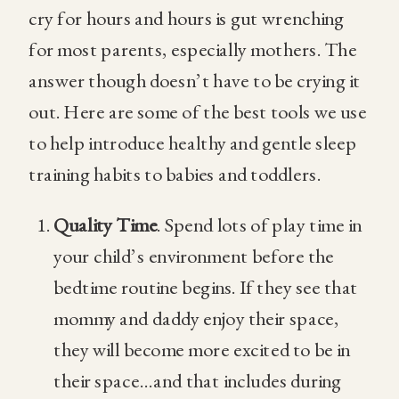
cry for hours and hours is gut wrenching
for most parents, especially mothers. The
answer though doesn’t have to be crying it
out. Here are some of the best tools we use
to help introduce healthy and gentle sleep
training habits to babies and toddlers.
Quality Time
. Spend lots of play time in
your child’s environment before the
bedtime routine begins. If they see that
mommy and daddy enjoy their space,
they will become more excited to be in
their space…and that includes during