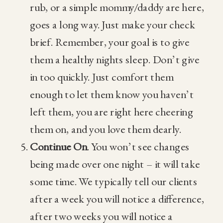
rub, or a simple mommy/daddy are here,
goes a long way. Just make your check
brief. Remember, your goal is to give
them a healthy nights sleep. Don’t give
in too quickly. Just comfort them
enough to let them know you haven’t
left them, you are right here cheering
them on, and you love them dearly.
Continue On
. You won’t see changes
being made over one night – it will take
some time. We typically tell our clients
after a week you will notice a difference,
after two weeks you will notice a