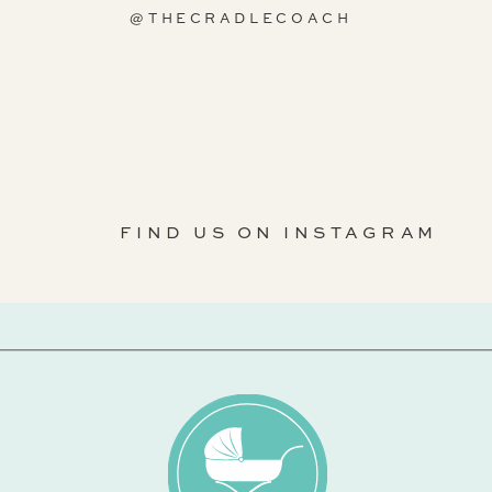
@THECRADLECOACH
FIND US ON INSTAGRAM