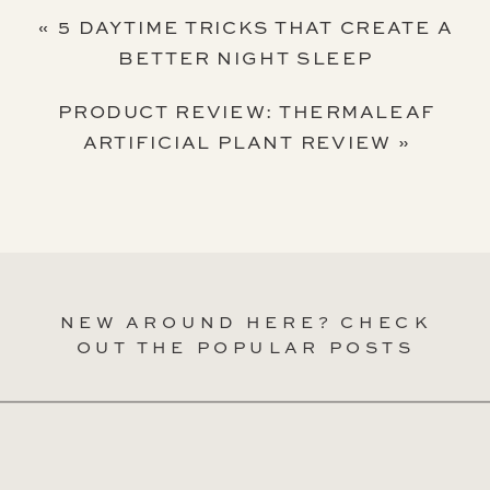
«
5 DAYTIME TRICKS THAT CREATE A
BETTER NIGHT SLEEP
PRODUCT REVIEW: THERMALEAF
ARTIFICIAL PLANT REVIEW
»
NEW AROUND HERE? CHECK
OUT THE POPULAR POSTS