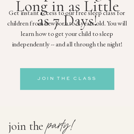
Long in as Little
Get instant access to our free sleep class for
as 7 Days!
children from newborn to 5 years old. You will
learn how to get your child to sleep
independently -- and all through the night!
JOIN THE CLASS
party!
join the