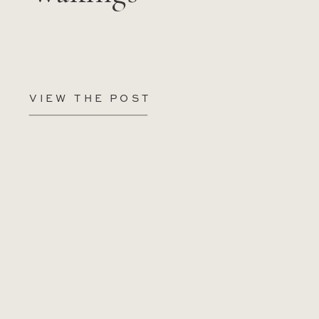
VIEW THE POST