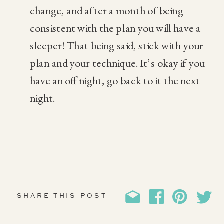
change, and after a month of being
consistent with the plan you will have a
sleeper! That being said, stick with your
plan and your technique. It’s okay if you
have an off night, go back to it the next
night.
SHARE THIS POST