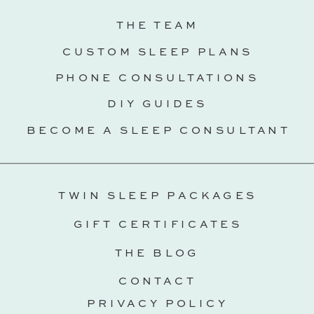
THE TEAM
CUSTOM SLEEP PLANS
PHONE CONSULTATIONS
DIY GUIDES
BECOME A SLEEP CONSULTANT
TWIN SLEEP PACKAGES
GIFT CERTIFICATES
THE BLOG
CONTACT
PRIVACY POLICY