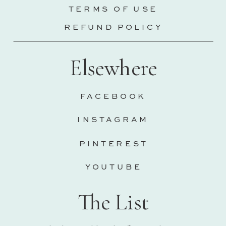
TERMS OF USE
REFUND POLICY
Elsewhere
FACEBOOK
INSTAGRAM
PINTEREST
YOUTUBE
The List