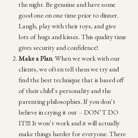
the night. Be genuine and have some
good one on one time prior to dinner.
Laugh, play with their toys, and give
lots of hugs and kisses. This quality time
gives security and confidence!
Make a Plan
. When we work with our
clients, we often tell them we try and
find the best technique that is based off
of their child’s personality and the
parenting philosophies. If you don’t
believe in crying it out – DON’T DO
IT!!!! It won’t work and it will actually
make things harder for everyone. There