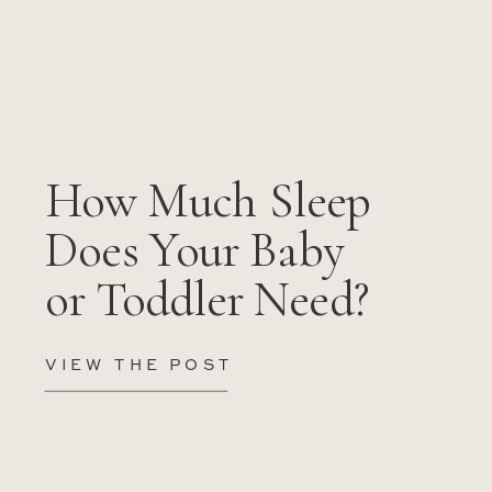
How Much Sleep
Does Your Baby
or Toddler Need?
VIEW THE POST