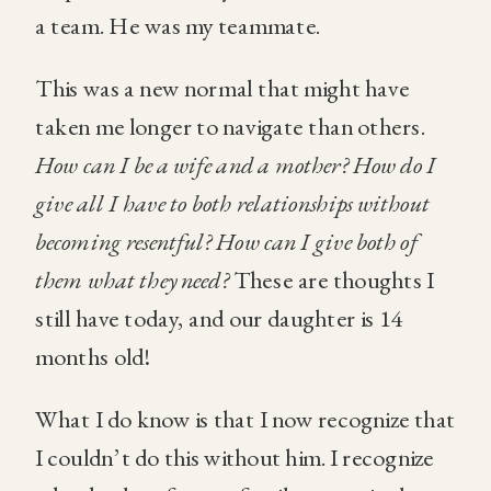
a team. He was my teammate.
This was a new normal that might have
taken me longer to navigate than others.
How can I be a wife and a mother? How do I
give all I have to both relationships without
becoming resentful? How can I give both of
them what they need?
These are thoughts I
still have today, and our daughter is 14
months old!
What I do know is that I now recognize that
I couldn’t do this without him. I recognize