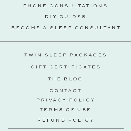
PHONE CONSULTATIONS
DIY GUIDES
BECOME A SLEEP CONSULTANT
TWIN SLEEP PACKAGES
GIFT CERTIFICATES
THE BLOG
CONTACT
PRIVACY POLICY
TERMS OF USE
REFUND POLICY