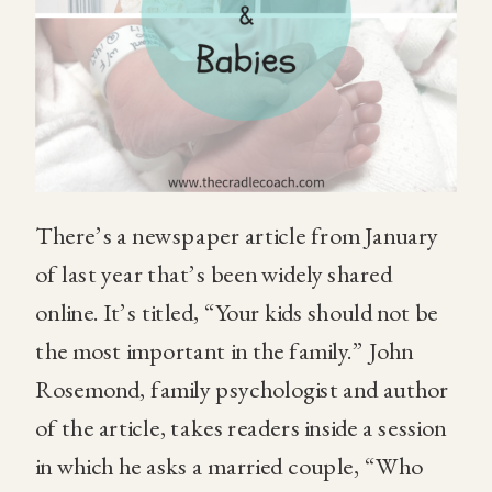
There’s a newspaper article from January
of last year that’s been widely shared
online. It’s titled, “Your kids should not be
the most important in the family.” John
Rosemond, family psychologist and author
of the article, takes readers inside a session
in which he asks a married couple, “Who