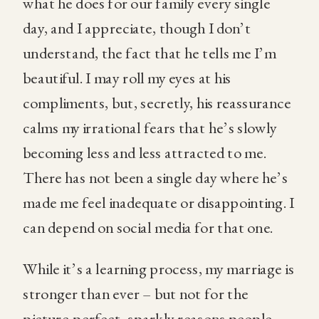
what he does for our family every single
day, and I appreciate, though I don’t
understand, the fact that he tells me I’m
beautiful. I may roll my eyes at his
compliments, but, secretly, his reassurance
calms my irrational fears that he’s slowly
becoming less and less attracted to me.
There has not been a single day where he’s
made me feel inadequate or disappointing. I
can depend on social media for that one.
While it’s a learning process, my marriage is
stronger than ever – but not for the
picture-perfect, sparkly reasons people