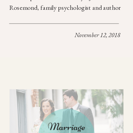
Rosemond, family psychologist and author
of the article, takes readers inside a session
in which he asks a married couple, “Who are
November 12, 2018
the most important people in […]