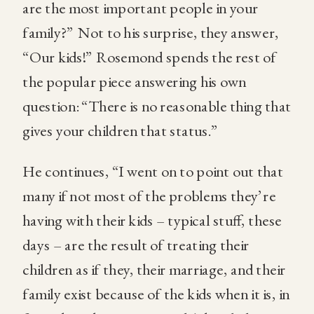
are the most important people in your
family?” Not to his surprise, they answer,
“Our kids!” Rosemond spends the rest of
the popular piece answering his own
question: “There is no reasonable thing that
gives your children that status.”
He continues, “I went on to point out that
many if not most of the problems they’re
having with their kids – typical stuff, these
days – are the result of treating their
children as if they, their marriage, and their
family exist because of the kids when it is, in