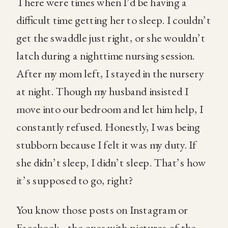
There were times when I’d be having a
difficult time getting her to sleep. I couldn’t
get the swaddle just right, or she wouldn’t
latch during a nighttime nursing session.
After my mom left, I stayed in the nursery
at night. Though my husband insisted I
move into our bedroom and let him help, I
constantly refused. Honestly, I was being
stubborn because I felt it was my duty. If
she didn’t sleep, I didn’t sleep. That’s how
it’s supposed to go, right?
You know those posts on Instagram or
Facebook…the ones with pictures of the