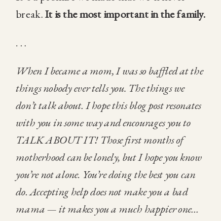
break.
It is the most important in the family.
. . .
When I became a mom, I was so baffled at the
things nobody ever tells you. The things we
don’t talk about. I hope this blog post resonates
with you in some way and encourages you to
TALK ABOUT IT! Those first months of
motherhood can be lonely, but I hope you know
you’re not alone. You’re doing the best you can
do. Accepting help does not make you a bad
mama — it makes you a much happier one…