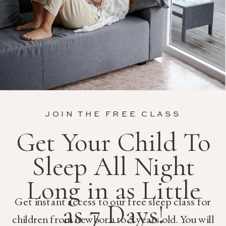
JOIN THE FREE CLASS
Get Your Child To
Sleep All Night
Long in as Little
Get instant access to our free sleep class for
as 7 Days!
children from newborn to 5 years old. You will