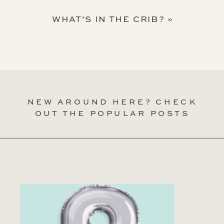
WHAT’S IN THE CRIB?
»
NEW AROUND HERE? CHECK
OUT THE POPULAR POSTS