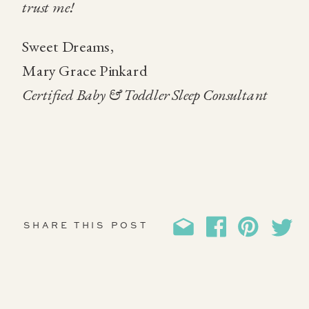
trust me!
Sweet Dreams,
Mary Grace Pinkard
Certified Baby & Toddler Sleep Consultant
SHARE THIS POST