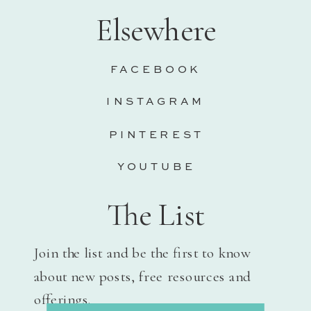
Elsewhere
FACEBOOK
INSTAGRAM
PINTEREST
YOUTUBE
The List
Join the list and be the first to know
about new posts, free resources and
offerings.