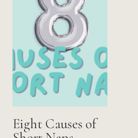
Eight Causes of
Short Naps