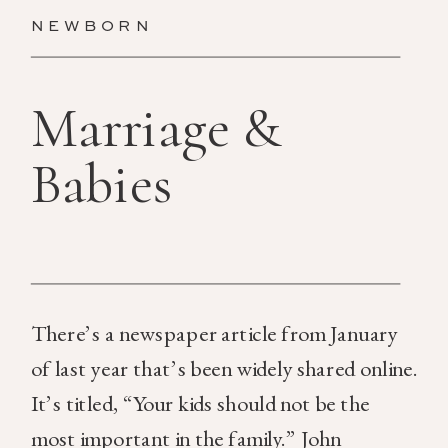
NEWBORN
Marriage &
Babies
There’s a newspaper article from January
of last year that’s been widely shared online.
It’s titled, “Your kids should not be the
most important in the family.” John