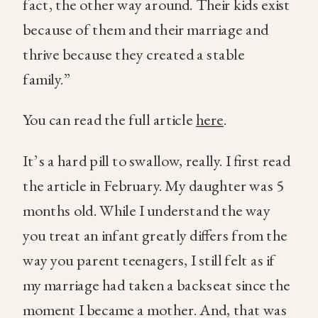
fact, the other way around. Their kids exist
because of them and their marriage and
thrive because they created a stable
family.”
You can read the full article
here
.
It’s a hard pill to swallow, really. I first read
the article in February. My daughter was 5
months old. While I understand the way
you treat an infant greatly differs from the
way you parent teenagers, I still felt as if
my marriage had taken a backseat since the
moment I became a mother. And, that was