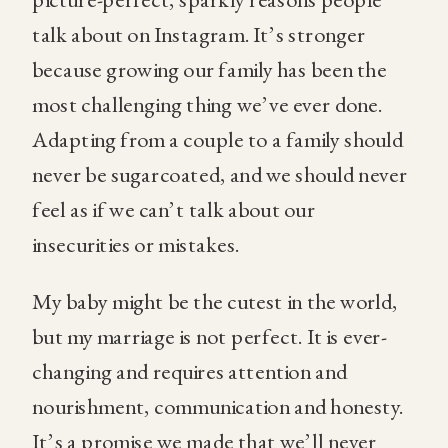
talk about on Instagram. It’s stronger
because growing our family has been the
most challenging thing we’ve ever done.
Adapting from a couple to a family should
never be sugarcoated, and we should never
feel as if we can’t talk about our
insecurities or mistakes.
My baby might be the cutest in the world,
but my marriage is not perfect. It is ever-
changing and requires attention and
nourishment, communication and honesty.
It’s a promise we made that we’ll never