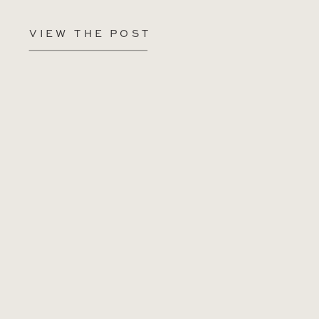
VIEW THE POST