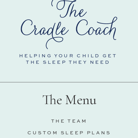
HELPING YOUR CHILD GET
THE SLEEP THEY NEED
The Menu
THE TEAM
CUSTOM SLEEP PLANS