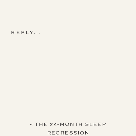
REPLY...
«
THE 24-MONTH SLEEP
REGRESSION