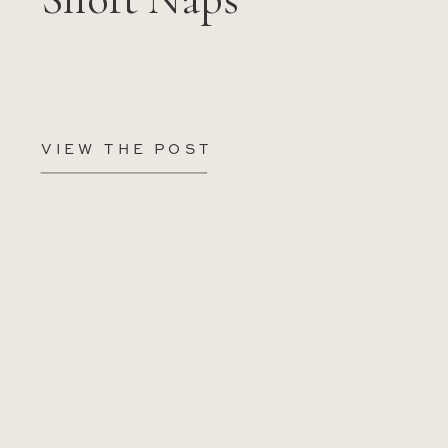
VIEW THE POST