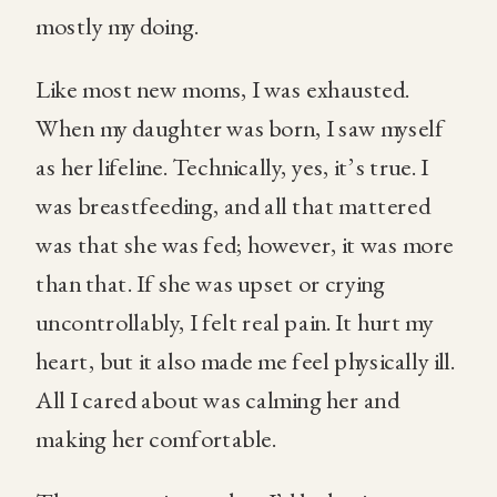
mostly my doing.
Like most new moms, I was exhausted.
When my daughter was born, I saw myself
as her lifeline. Technically, yes, it’s true. I
was breastfeeding, and all that mattered
was that she was fed; however, it was more
than that. If she was upset or crying
uncontrollably, I felt real pain. It hurt my
heart, but it also made me feel physically ill.
All I cared about was calming her and
making her comfortable.