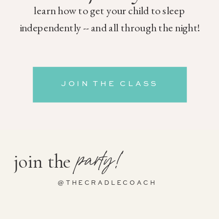
learn how to get your child to sleep
independently -- and all through the night!
JOIN THE CLASS
party!
join the
@THECRADLECOACH