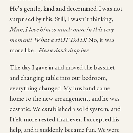
He’s gentle, kind and determined. I was not
surprised by this. Still, I wasn’t thinking,
Man, I love him so much more in this very
moment! What a HOT DAD!
No, it was
more like…
Please don’t drop her
.
The day I gave in and moved the bassinet
and changing table into our bedroom,
everything changed. My husband came
home to the new arrangement, and he was
ecstatic. We established a solid system, and
I felt more rested than ever. I accepted his
help, and it suddenly became fun. We were