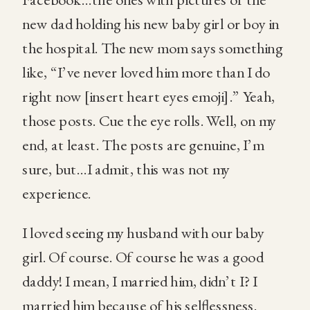
new dad holding his new baby girl or boy in
the hospital. The new mom says something
like, “I’ve never loved him more than I do
right now [insert heart eyes emoji].” Yeah,
those posts. Cue the eye rolls. Well, on my
end, at least. The posts are genuine, I’m
sure, but…I admit, this was not my
experience.
I loved seeing my husband with our baby
girl. Of course. Of course he was a good
daddy! I mean, I married him, didn’t I? I
married him because of his selflessness.