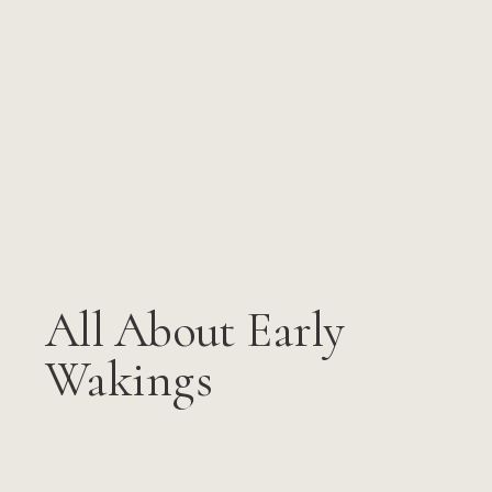
All About Early
Wakings