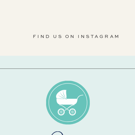
FIND US ON INSTAGRAM