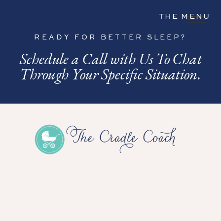
THE MENU
READY FOR BETTER SLEEP?
Schedule a Call with Us To Chat
Through Your Specific Situation.