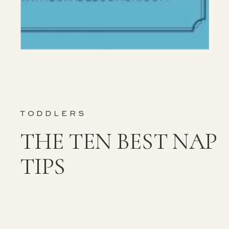
TODDLERS
THE TEN BEST NAP
TIPS