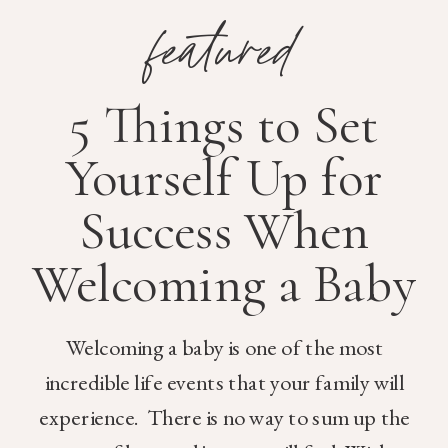
featured
5 Things to Set
Yourself Up for
Success When
Welcoming a Baby
Welcoming a baby is one of the most
incredible life events that your family will
experience. There is no way to sum up the