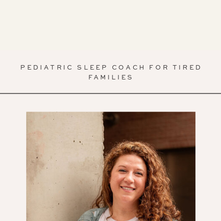
PEDIATRIC SLEEP COACH FOR TIRED
FAMILIES