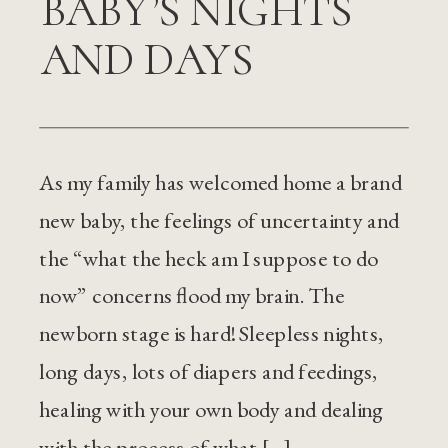
BABY’S NIGHTS
AND DAYS
As my family has welcomed home a brand
new baby, the feelings of uncertainty and
the “what the heck am I suppose to do
now” concerns flood my brain. The
newborn stage is hard! Sleepless nights,
long days, lots of diapers and feedings,
healing with your own body and dealing
with the process of what […]