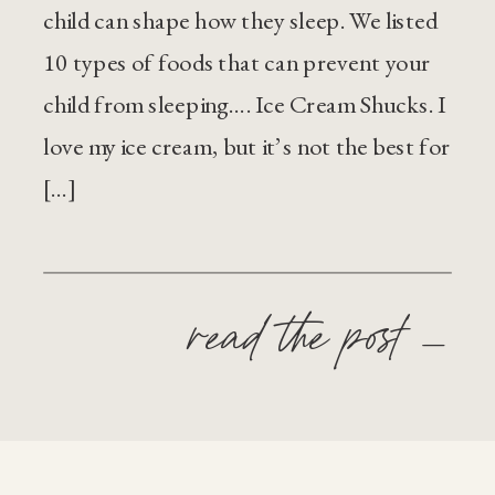
child can shape how they sleep. We listed
10 types of foods that can prevent your
child from sleeping…. Ice Cream Shucks. I
love my ice cream, but it’s not the best for
[…]
read the post —