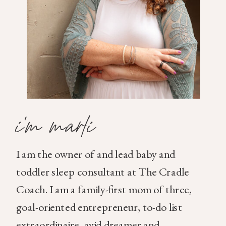
i'm marli
I am the owner of and lead baby and
toddler sleep consultant at The Cradle
Coach. I am a family-first mom of three,
goal-oriented entrepreneur, to-do list
extraordinaire, avid dreamer and