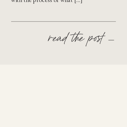
read the post —