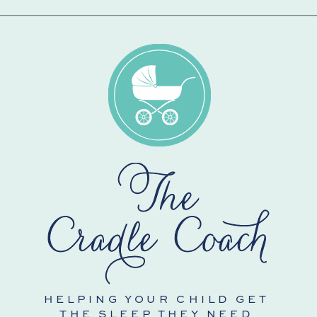
HELPING YOUR CHILD GET
THE SLEEP THEY NEED