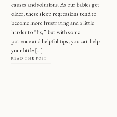
causes and solutions. As our babies get
older, these sleep regressions tend to
become more frustrating and a little
harder to “fix,” but with some
patience and helpful tips, you can help
your little […]
READ THE POST