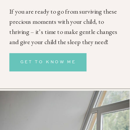
If you are ready to go from surviving these
precious moments with your child, to
thriving – it’s time to make gentle changes
and give your child the sleep they need!
GET TO KNOW ME