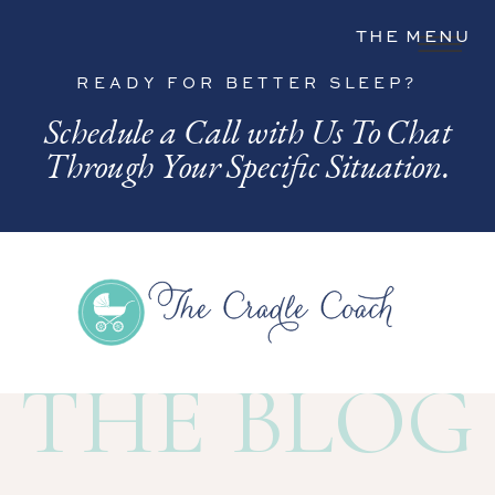
THE MENU
READY FOR BETTER SLEEP?
Schedule a Call with Us To Chat
Through Your Specific Situation.
THE BLOG