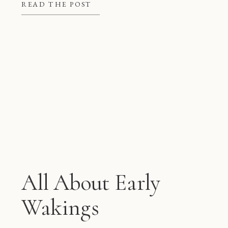
better at night, but they also give
READ THE POST
mom and dad some much needed […]
All About Early
Wakings