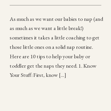
As much as we want our babies to nap (and
as much as we want a little break!)
sometimes it takes a little coaching to get
those little ones on a solid nap routine.
Here are 10 tips to help your baby or
toddler get the naps they need. 1. Know
Your Stuff: First, know […]