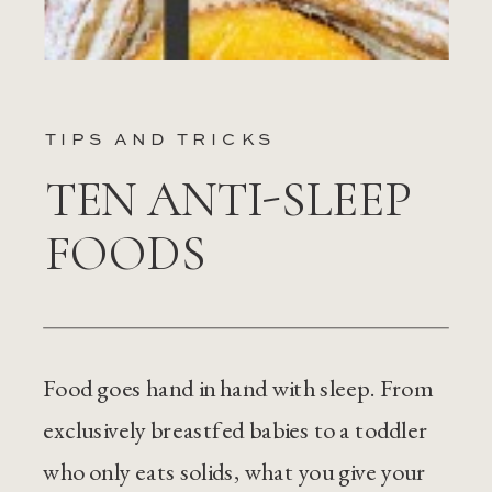
TIPS AND TRICKS
TEN ANTI-SLEEP
FOODS
Food goes hand in hand with sleep. From
exclusively breastfed babies to a toddler
who only eats solids, what you give your