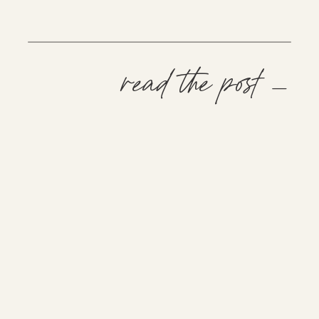
read the post —