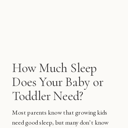
How Much Sleep
Does Your Baby or
Toddler Need?
Most parents know that growing kids
need good sleep, but many don’t know