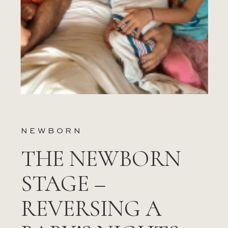
NEWBORN
THE NEWBORN
STAGE –
REVERSING A