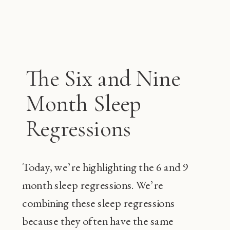
The Six and Nine
Month Sleep
Regressions
Today, we’re highlighting the 6 and 9
month sleep regressions. We’re
combining these sleep regressions
because they often have the same