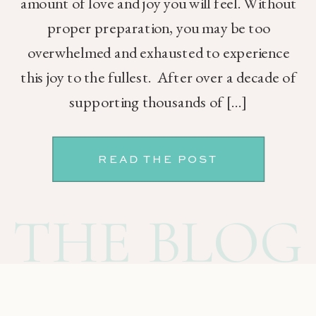
amount of love and joy you will feel. Without
proper preparation, you may be too
overwhelmed and exhausted to experience
this joy to the fullest. After over a decade of
supporting thousands of […]
READ THE POST
THE BLOG