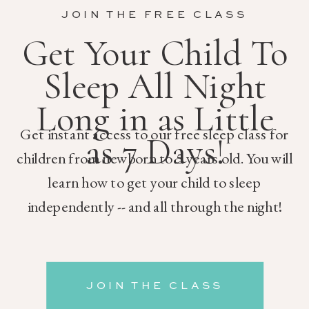
JOIN THE FREE CLASS
Get Your Child To
Sleep All Night
Long in as Little
Get instant access to our free sleep class for
as 7 Days!
children from newborn to 5 years old. You will
learn how to get your child to sleep
independently -- and all through the night!
JOIN THE CLASS