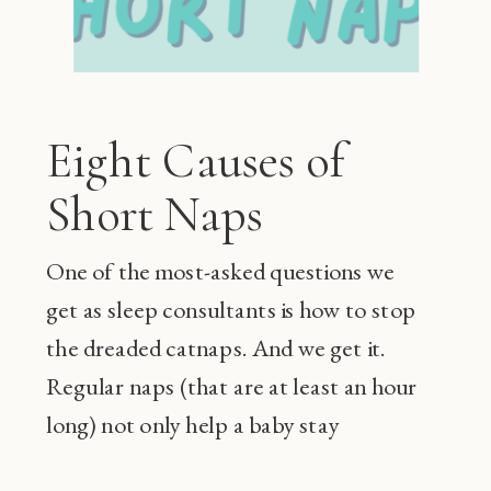
Eight Causes of
Short Naps
One of the most-asked questions we
get as sleep consultants is how to stop
the dreaded catnaps. And we get it.
Regular naps (that are at least an hour
long) not only help a baby stay
happier during the day and sleep