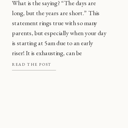
What is the saying? “The days are
long, but the years are short.” This
statement rings true with so many
parents, but especially when your day
is starting at 5am due to an early
riser! It is exhausting, can be
frustrating, and also, super
READ THE POST
common! Before going through every
tip or trick in the book, there are a […]