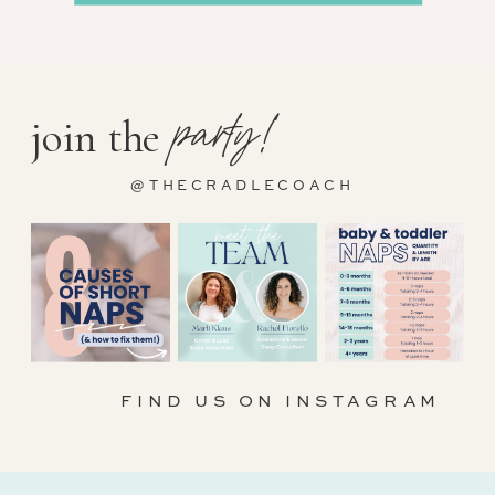
party!
join the
@THECRADLECOACH
FIND US ON INSTAGRAM