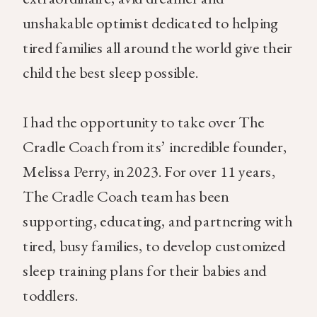
unshakable optimist dedicated to helping
tired families all around the world give their
child the best sleep possible.
I had the opportunity to take over The
Cradle Coach from its’ incredible founder,
Melissa Perry, in 2023. For over 11 years,
The Cradle Coach team has been
supporting, educating, and partnering with
tired, busy families, to develop customized
sleep training plans for their babies and
toddlers.