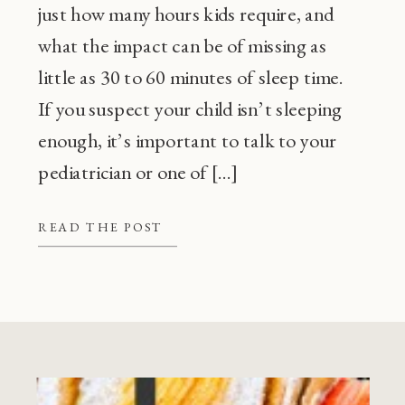
just how many hours kids require, and
what the impact can be of missing as
little as 30 to 60 minutes of sleep time.
If you suspect your child isn’t sleeping
enough, it’s important to talk to your
pediatrician or one of […]
READ THE POST