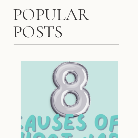
POPULAR
POSTS