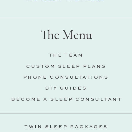
The Menu
THE TEAM
CUSTOM SLEEP PLANS
PHONE CONSULTATIONS
DIY GUIDES
BECOME A SLEEP CONSULTANT
TWIN SLEEP PACKAGES