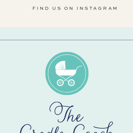
FIND US ON INSTAGRAM