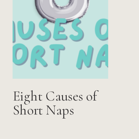
Eight Causes of
Short Naps