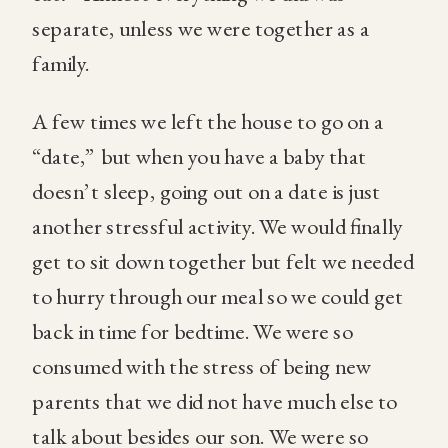
separate, unless we were together as a
family.
A few times we left the house to go on a
“date,” but when you have a baby that
doesn’t sleep, going out on a date is just
another stressful activity. We would finally
get to sit down together but felt we needed
to hurry through our meal so we could get
back in time for bedtime. We were so
consumed with the stress of being new
parents that we did not have much else to
talk about besides our son. We were so