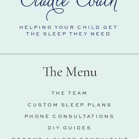
HELPING YOUR CHILD GET
THE SLEEP THEY NEED
The Menu
THE TEAM
CUSTOM SLEEP PLANS
PHONE CONSULTATIONS
DIY GUIDES