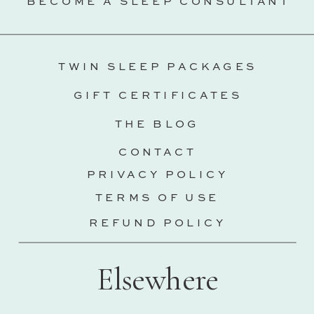
BECOME A SLEEP CONSULTANT
TWIN SLEEP PACKAGES
GIFT CERTIFICATES
THE BLOG
CONTACT
PRIVACY POLICY
TERMS OF USE
REFUND POLICY
Elsewhere