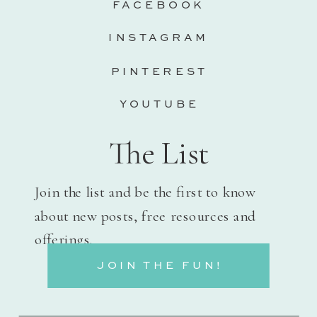
FACEBOOK
INSTAGRAM
PINTEREST
YOUTUBE
The List
Join the list and be the first to know
about new posts, free resources and
offerings.
JOIN THE FUN!