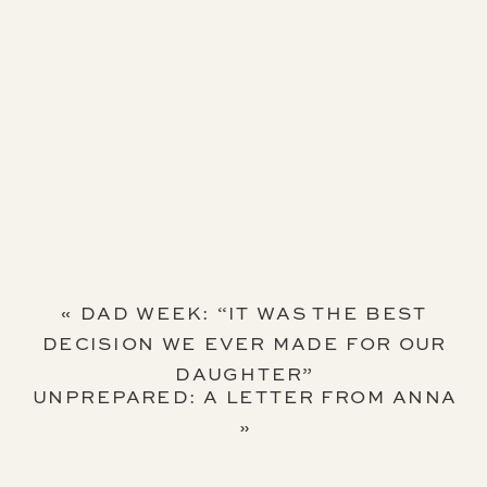
«
DAD WEEK: “IT WAS THE BEST
DECISION WE EVER MADE FOR OUR
DAUGHTER”
UNPREPARED: A LETTER FROM ANNA
»