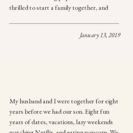
thrilled to start a family together, and
simply could not wait to be parents. We
loved talking about all the fun things we
January 13, 2019
would do as […]
My husband and I were together for eight
years before we had our son. Eight fun
years of dates, vacations, lazy weekends
watching Netflix, and eating popcorn. We