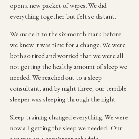
open a new packet of wipes. We did
everything together but felt so distant.
We made it to the six-month mark before
we knew it was time for a change. We were
both so tired and worried that we were all
not getting the healthy amount of sleep we
needed. We reached out to a sleep
consultant, and by night three, our terrible
sleeper was sleeping through the night.
Sleep training changed everything. We were
now all getting the sleep we needed.
Our
son was on a consistent schedule.