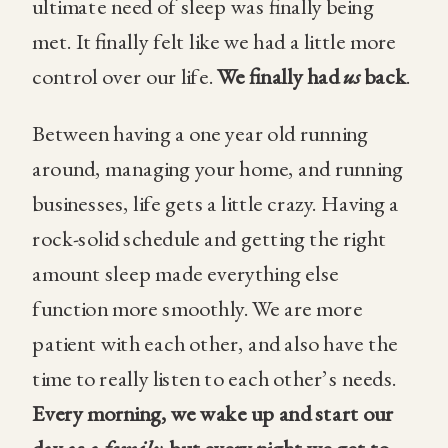
ultimate need of sleep was finally being
met. It finally felt like we had a little more
control over our life.
We finally had
us
back
.
Between having a one year old running
around, managing your home, and running
businesses, life gets a little crazy. Having a
rock-solid schedule and getting the right
amount sleep made everything else
function more smoothly. We are more
patient with each other, and also have the
time to really listen to each other’s needs.
Every morning, we wake up and start our