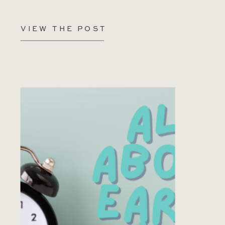
VIEW THE POST