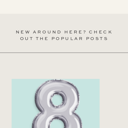
NEW AROUND HERE? CHECK
OUT THE POPULAR POSTS