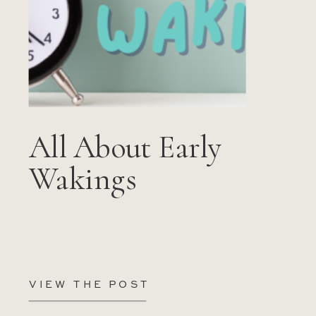
All About Early
Wakings
VIEW THE POST