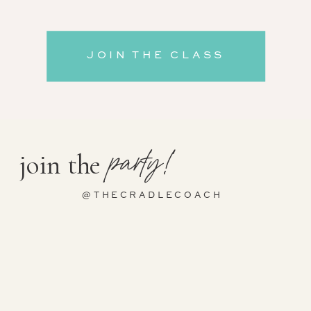
JOIN THE CLASS
party!
join the
@THECRADLECOACH