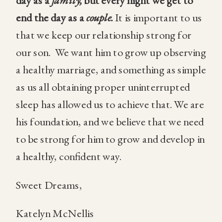
day as a
family,
but every night we get to
end the day as a
couple.
It is important to us
that we keep our relationship strong for
our son.
We want him to grow up observing
a healthy marriage, and something as simple
as us all obtaining proper uninterrupted
sleep has allowed us to achieve that. We are
his foundation, and we believe that we need
to be strong for him to grow and develop in
a healthy, confident way.
Sweet Dreams,
Katelyn McNellis