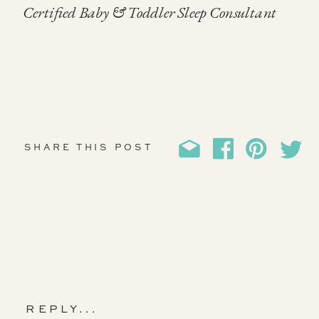
Certified Baby & Toddler Sleep Consultant
SHARE THIS POST
REPLY...