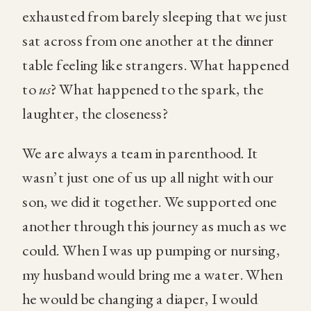
exhausted from barely sleeping that we just
sat across from one another at the dinner
table feeling like strangers. What happened
to
us
? What happened to the spark, the
laughter, the closeness?
We are always a team in parenthood. It
wasn’t just one of us up all night with our
son, we did it together. We supported one
another through this journey as much as we
could. When I was up pumping or nursing,
my husband would bring me a water. When
he would be changing a diaper, I would