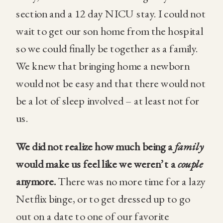
section and a 12 day NICU stay. I could not
wait to get our son home from the hospital
so we could finally be together as a family.
We knew that bringing home a newborn
would not be easy and that there would not
be a lot of sleep involved – at least not for
us.
We did not realize how much being a
family
would make us feel like we weren’t a
couple
anymore.
There was no more time for a lazy
Netflix binge, or to get dressed up to go
out on a date to one of our favorite