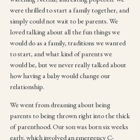
were thrilled to start a family together, and
simply could not wait to be parents. We
loved talking about all the fun things we
would do as a family, traditions we wanted
to start, and what kind of parents we
would be, but we never really talked about
how having a baby would change our
relationship.
We went from dreaming about being
parents to being thrown right into the thick
of parenthood. Our son was born six weeks
early, which involved an emergency C-