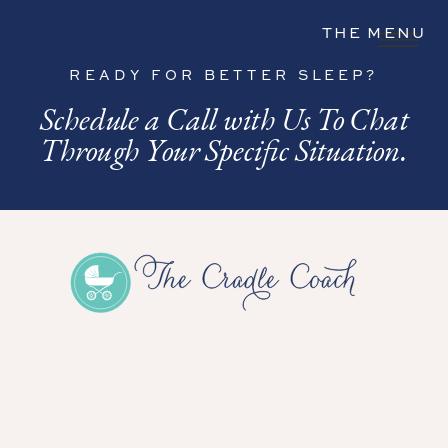
THE MENU
READY FOR BETTER SLEEP?
Schedule a Call with Us To Chat
Through Your Specific Situation.