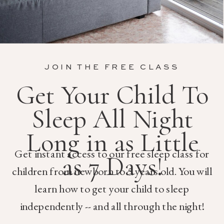
JOIN THE FREE CLASS
Get Your Child To
Sleep All Night
Long in as Little
Get instant access to our free sleep class for
as 7 Days!
children from newborn to 5 years old. You will
learn how to get your child to sleep
independently -- and all through the night!