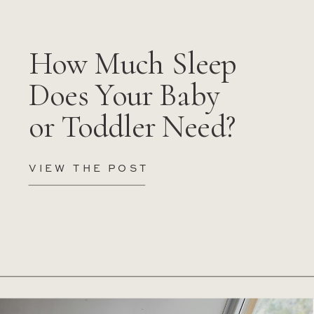
How Much Sleep
Does Your Baby
or Toddler Need?
VIEW THE POST