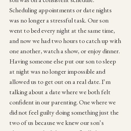
Scheduling appointments or date nights
was no longer a stressful task. Our son
went to bed every night at the same time,
and now we had two hours to catch up with
one another, watch a show, or enjoy dinner.
Having someone else put our son to sleep
at night was no longer impossible and
allowed us to get out on a real date. I’m
talking about a date where we both felt
confident in our parenting. One where we
did not feel guilty doing something just the
two of us because we knew our son’s