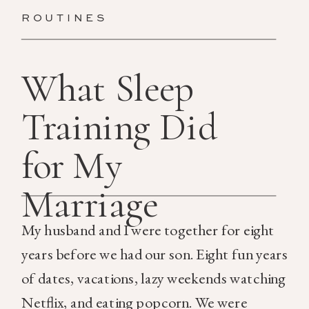
ROUTINES
What Sleep
Training Did
for My
Marriage
My husband and I were together for eight
years before we had our son. Eight fun years
of dates, vacations, lazy weekends watching
Netflix, and eating popcorn. We were