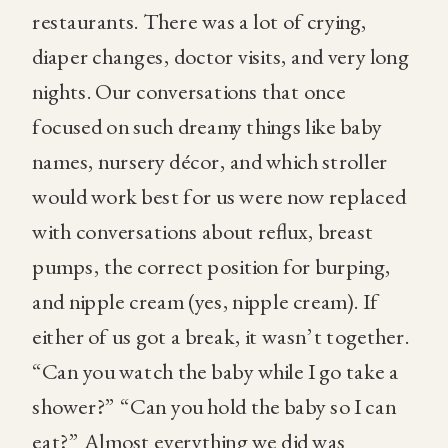
restaurants. There was a lot of crying,
diaper changes, doctor visits, and very long
nights. Our conversations that once
focused on such dreamy things like baby
names, nursery décor, and which stroller
would work best for us were now replaced
with conversations about reflux, breast
pumps, the correct position for burping,
and nipple cream (yes, nipple cream). If
either of us got a break, it wasn’t together.
“Can you watch the baby while I go take a
shower?” “Can you hold the baby so I can
eat?” Almost everything we did was