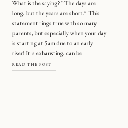
What is the saying? “The days are
long, but the years are short.” This
statement rings true with so many
parents, but especially when your day
is starting at 5am due to an early
riser! It is exhausting, can be
frustrating, and also, super
READ THE POST
common! Before going through every
tip or trick in the book, there are a […]