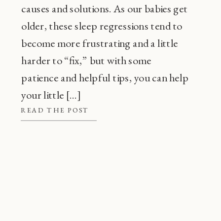
causes and solutions. As our babies get
older, these sleep regressions tend to
become more frustrating and a little
harder to “fix,” but with some
patience and helpful tips, you can help
your little […]
READ THE POST