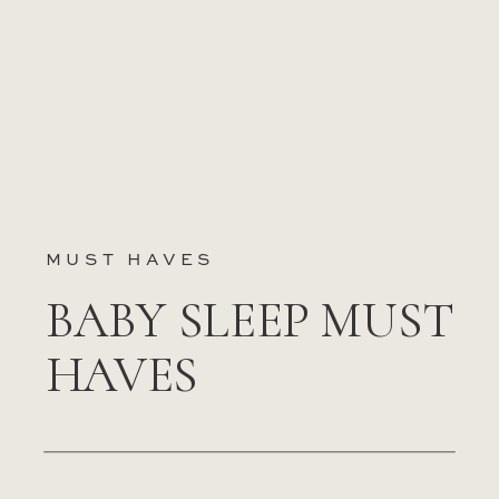
MUST HAVES
BABY SLEEP MUST
HAVES