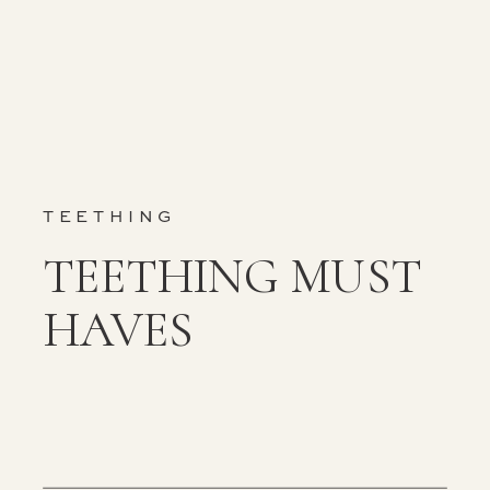
TEETHING
TEETHING MUST
HAVES