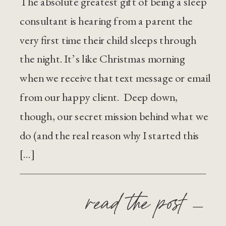
The absolute greatest gift of being a sleep
consultant is hearing from a parent the
very first time their child sleeps through
the night. It’s like Christmas morning
when we receive that text message or email
from our happy client. Deep down,
though, our secret mission behind what we
do (and the real reason why I started this
[…]
read the post —