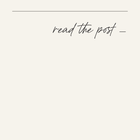
read the post —