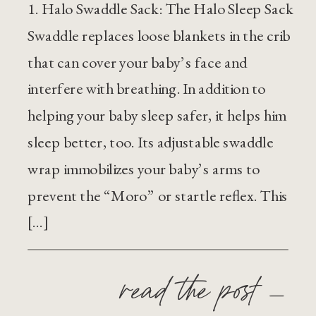
1. Halo Swaddle Sack: The Halo Sleep Sack
Swaddle replaces loose blankets in the crib
that can cover your baby’s face and
interfere with breathing. In addition to
helping your baby sleep safer, it helps him
sleep better, too. Its adjustable swaddle
wrap immobilizes your baby’s arms to
prevent the “Moro” or startle reflex. This
[…]
read the post —