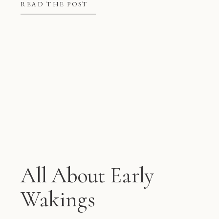
better at night, but they also give
READ THE POST
mom and dad some much needed […]
All About Early
Wakings