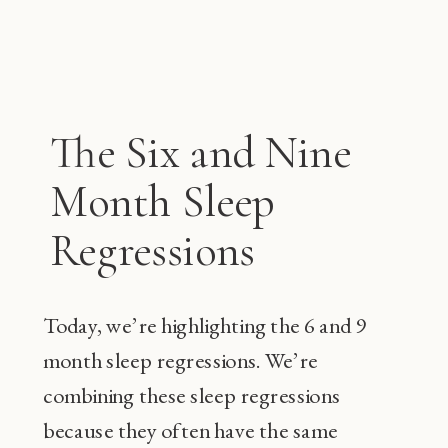
The Six and Nine
Month Sleep
Regressions
Today, we’re highlighting the 6 and 9
month sleep regressions. We’re
combining these sleep regressions
because they often have the same