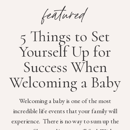
featured
5 Things to Set
Yourself Up for
Success When
Welcoming a Baby
Welcoming a baby is one of the most
incredible life events that your family will
experience. There is no way to sum up the