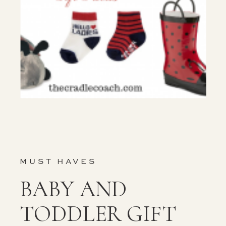
MUST HAVES
BABY AND
TODDLER GIFT