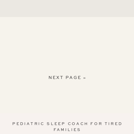
NEXT PAGE »
PEDIATRIC SLEEP COACH FOR TIRED
FAMILIES