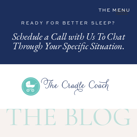
THE MENU
READY FOR BETTER SLEEP?
Schedule a Call with Us To Chat
Through Your Specific Situation.
THE BLOG