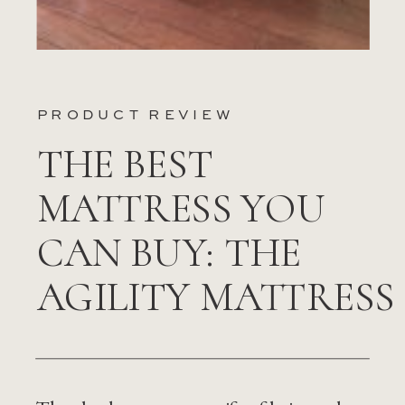
PRODUCT REVIEW
THE BEST
MATTRESS YOU
CAN BUY: THE
AGILITY MATTRESS