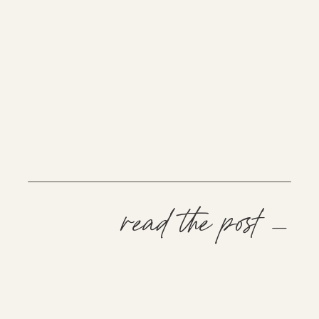
read the post —