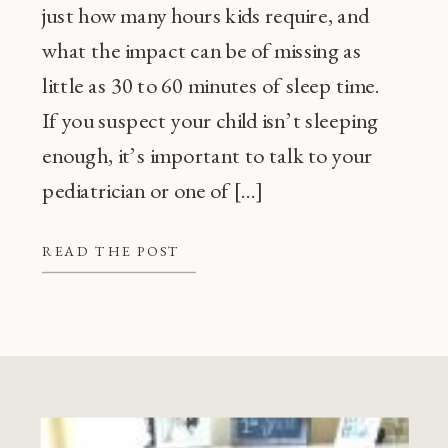
just how many hours kids require, and
what the impact can be of missing as
little as 30 to 60 minutes of sleep time.
If you suspect your child isn’t sleeping
enough, it’s important to talk to your
pediatrician or one of […]
READ THE POST