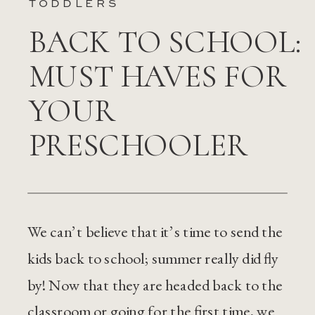
TODDLERS
BACK TO SCHOOL:
MUST HAVES FOR
YOUR
PRESCHOOLER
We can’t believe that it’s time to send the
kids back to school; summer really did fly
by! Now that they are headed back to the
classroom or going for the first time, we