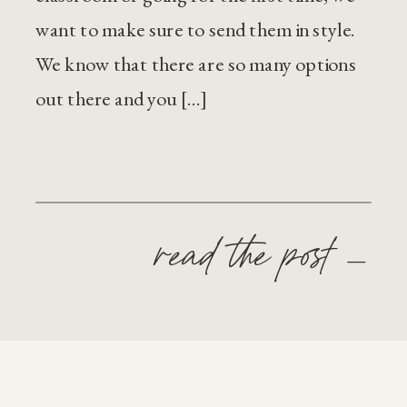
want to make sure to send them in style.
We know that there are so many options
out there and you […]
read the post —