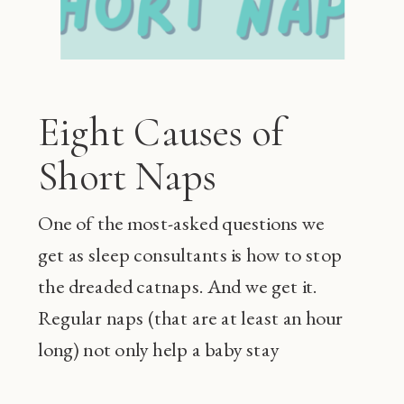
Eight Causes of
Short Naps
One of the most-asked questions we
get as sleep consultants is how to stop
the dreaded catnaps. And we get it.
Regular naps (that are at least an hour
long) not only help a baby stay
happier during the day and sleep