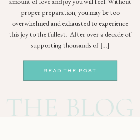
amount of love and joy you will feel. Without
proper preparation, you may be too
overwhelmed and exhausted to experience
this joy to the fullest. After over a decade of
supporting thousands of […]
READ THE POST
THE BLOG