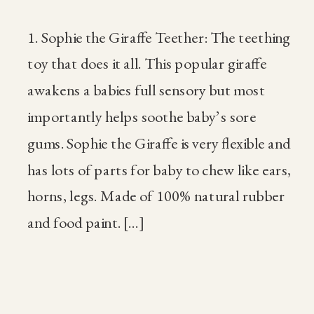
1. Sophie the Giraffe Teether: The teething
toy that does it all. This popular giraffe
awakens a babies full sensory but most
importantly helps soothe baby’s sore
gums. Sophie the Giraffe is very flexible and
has lots of parts for baby to chew like ears,
horns, legs. Made of 100% natural rubber
and food paint. […]