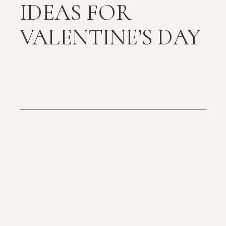
IDEAS FOR
VALENTINE’S DAY