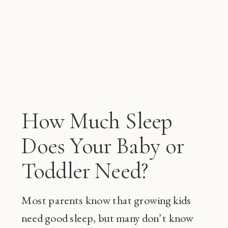
How Much Sleep
Does Your Baby or
Toddler Need?
Most parents know that growing kids
need good sleep, but many don’t know