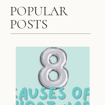
POPULAR
POSTS